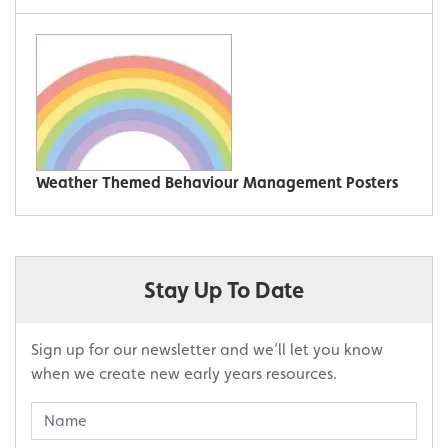
Weather Themed Behaviour Management Posters
Stay Up To Date
Sign up for our newsletter and we’ll let you know
when we create new early years resources.