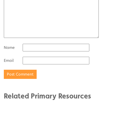
Name
Email
Related Primary Resources