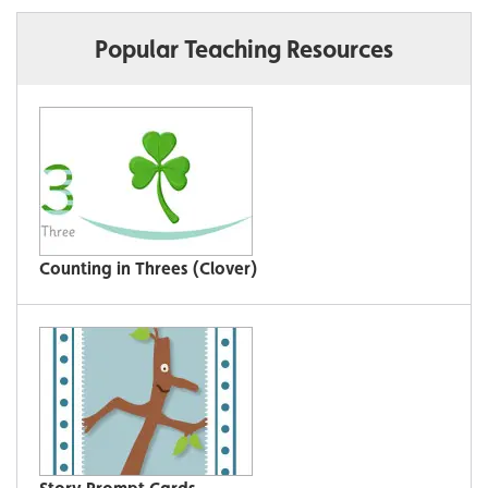
Popular Teaching Resources
Counting in Threes (Clover)