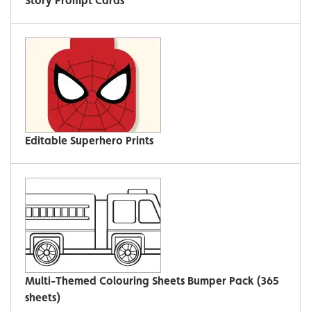
Story Prompt Cards
Editable Superhero Prints
Multi-Themed Colouring Sheets Bumper Pack (365
sheets)