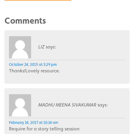
Comments
LIZ
says:
October 24, 2015 at 3:29 pm
Thanks!Lovely resource.
MADHU MEENA SIVAKUMAR
says:
February 14, 2017 at 10:14 am
Require for a story telling session