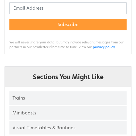
Subscribe
We will never share your data, but may include relevant messages from our
partners in our newsletters from time to time. View our
privacy policy
.
Sections You Might Like
Trains
Minibeasts
Visual Timetables & Routines