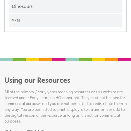
Dinosaurs
SEN
Using our Resources
All of the primary / early years teaching resources on this website are
licensed under Early Learning HQ copyright. They must not be used for
commercial purposes and you are not permitted to redistribute them in
any way. You are permitted to print, display, alter, transform or add to
the digital version of the resource as long as it is not for commercial
purposes.