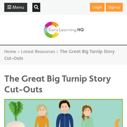
Menu
Login
Signup
Home
>
Latest Resources
>
The Great Big Turnip Story
Cut-Outs
The Great Big Turnip Story
Cut-Outs