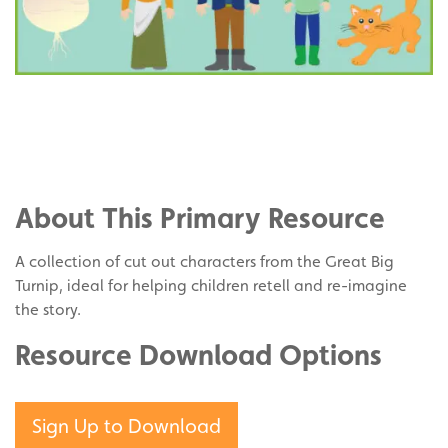
Share
on
Share
Facebook
on
Share
Twitter
on
About This Primary Resource
Pinterest
A collection of cut out characters from the Great Big
Turnip, ideal for helping children retell and re-imagine
the story.
Resource Download Options
Sign Up to Download