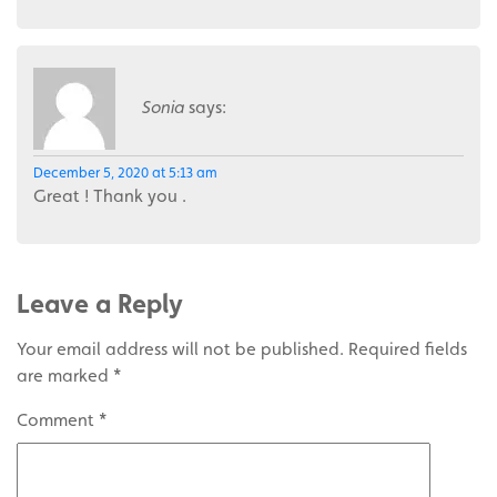
Sonia
says:
December 5, 2020 at 5:13 am
Great ! Thank you .
Leave a Reply
Your email address will not be published.
Required fields
are marked
*
Comment
*