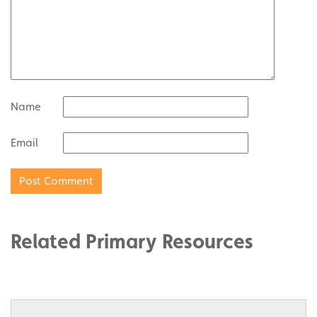
Name
Email
Related Primary Resources