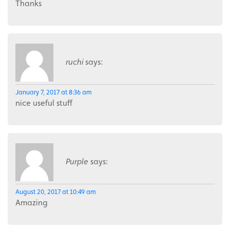
Thanks
ruchi
says:
January 7, 2017 at 8:36 am
nice useful stuff
Purple
says:
August 20, 2017 at 10:49 am
Amazing