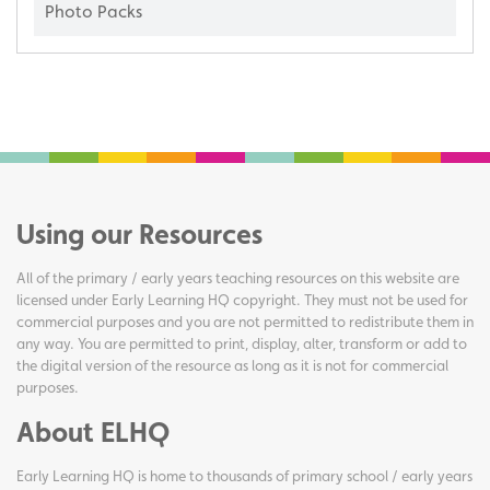
Photo Packs
Using our Resources
All of the primary / early years teaching resources on this website are
licensed under Early Learning HQ copyright. They must not be used for
commercial purposes and you are not permitted to redistribute them in
any way. You are permitted to print, display, alter, transform or add to
the digital version of the resource as long as it is not for commercial
purposes.
About ELHQ
Early Learning HQ is home to thousands of primary school / early years