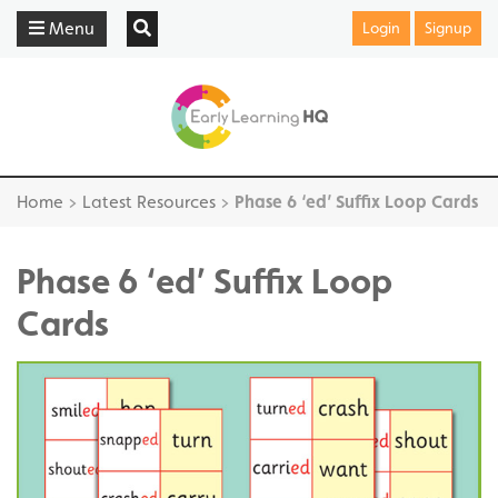
Menu
Login
Signup
Home
>
Latest Resources
>
Phase 6 ‘ed’ Suffix Loop Cards
Phase 6 ‘ed’ Suffix Loop
Cards