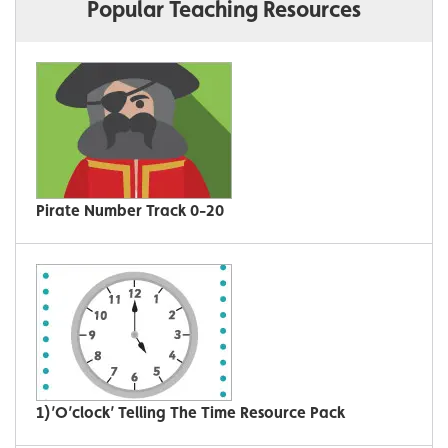
Popular Teaching Resources
Pirate Number Track 0-20
1)’O’clock’ Telling The Time Resource Pack