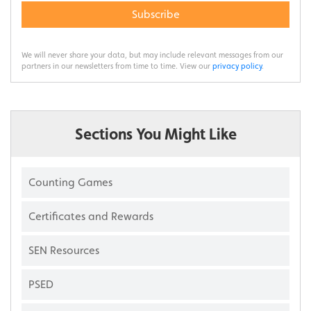
Subscribe
We will never share your data, but may include relevant messages from our
partners in our newsletters from time to time. View our
privacy policy
.
Sections You Might Like
Counting Games
Certificates and Rewards
SEN Resources
PSED