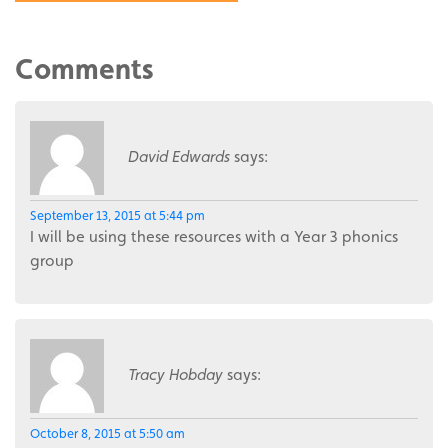
Comments
David Edwards
says:
September 13, 2015 at 5:44 pm
I will be using these resources with a Year 3 phonics
group
Tracy Hobday
says:
October 8, 2015 at 5:50 am