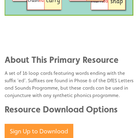
Share
on
Share
Facebook
on
Share
Twitter
on
About This Primary Resource
Pinterest
A set of 16 loop cards featuring words ending with the
suffix ‘ed’. Suffixes are found in Phase 6 of the DfES Letters
and Sounds Programme, but these cards can be used in
conjuncture with any synthetic phonics programme.
Resource Download Options
Sign Up to Download