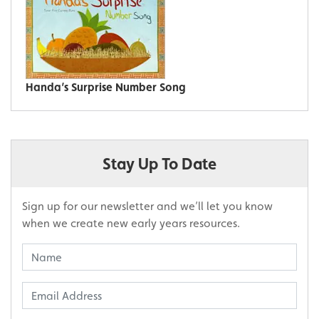
Handa’s Surprise Number Song
Stay Up To Date
Sign up for our newsletter and we’ll let you know
when we create new early years resources.