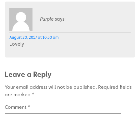
Purple
says:
August 20, 2017 at 10:50 am
Lovely
Leave a Reply
Your email address will not be published.
Required fields
are marked
*
Comment
*