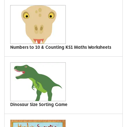
Numbers to 10 & Counting KS1 Maths Worksheets
Dinosaur Size Sorting Game