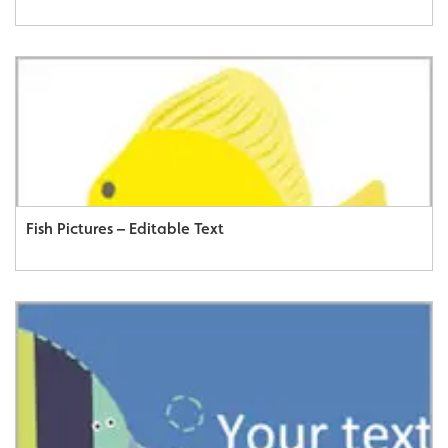
Fish Pictures – Editable Text