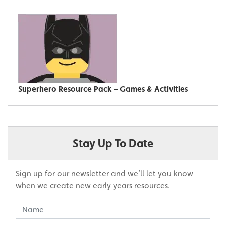
Superhero Resource Pack – Games & Activities
Stay Up To Date
Sign up for our newsletter and we’ll let you know
when we create new early years resources.