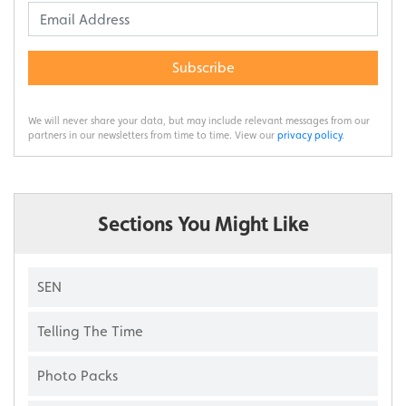
Subscribe
We will never share your data, but may include relevant messages from our
partners in our newsletters from time to time. View our
privacy policy
.
Sections You Might Like
SEN
Telling The Time
Photo Packs