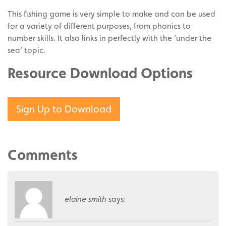
This fishing game is very simple to make and can be used
for a variety of different purposes, from phonics to
number skills. It also links in perfectly with the ‘under the
sea’ topic.
Resource Download Options
Sign Up to Download
Comments
elaine smith
says: