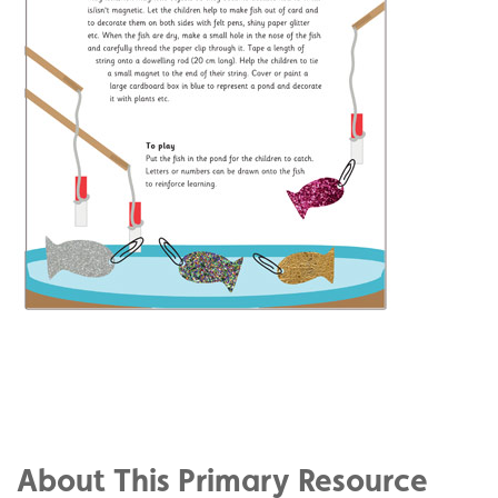
Share
on
Share
Facebook
on
Share
Twitter
on
About This Primary Resource
Pinterest