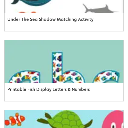
Under The Sea Shadow Matching Activity
Printable Fish Display Letters & Numbers