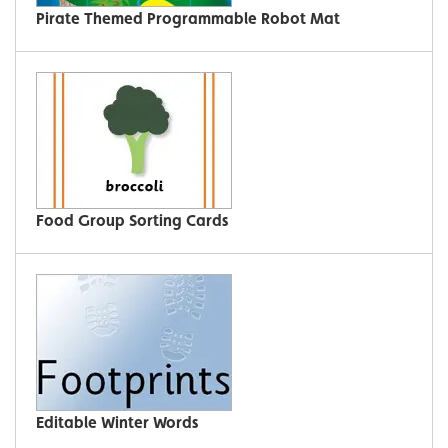
Pirate Themed Programmable Robot Mat
Food Group Sorting Cards
Editable Winter Words