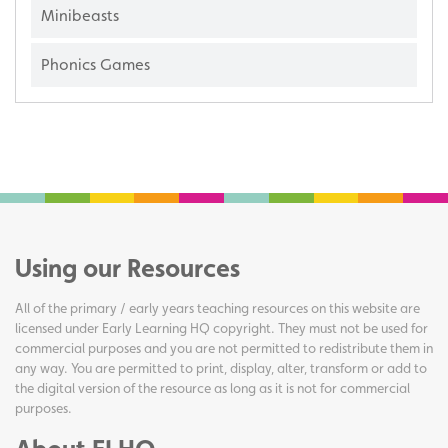
Minibeasts
Phonics Games
Using our Resources
All of the primary / early years teaching resources on this website are
licensed under Early Learning HQ copyright. They must not be used for
commercial purposes and you are not permitted to redistribute them in
any way. You are permitted to print, display, alter, transform or add to
the digital version of the resource as long as it is not for commercial
purposes.