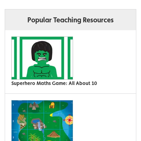
Popular Teaching Resources
Superhero Maths Game: All About 10