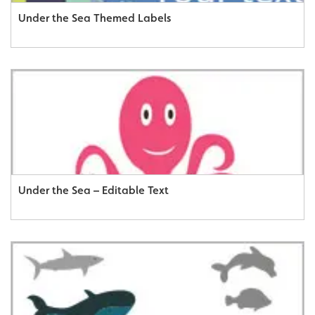
Under the Sea Themed Labels
Under the Sea – Editable Text