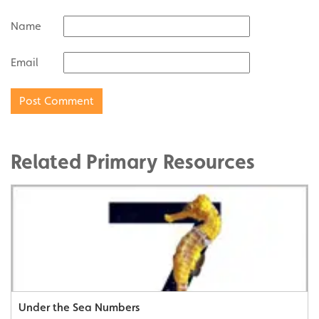
Name
Email
Related Primary Resources
Under the Sea Numbers