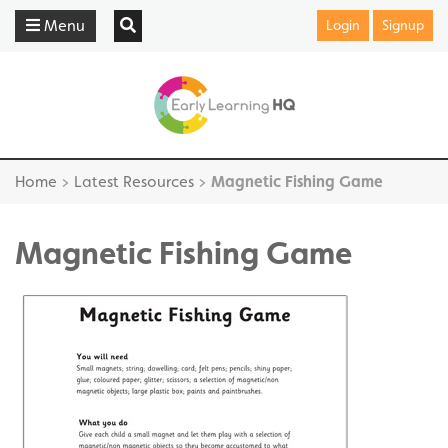
Menu
Login
Signup
Home
>
Latest Resources
>
Magnetic Fishing Game
Magnetic Fishing Game