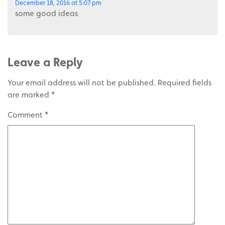
December 18, 2016 at 5:07 pm
some good ideas
Leave a Reply
Your email address will not be published.
Required fields
are marked
*
Comment
*