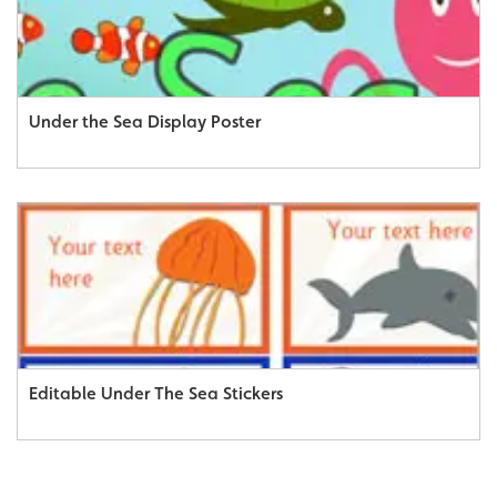
Under the Sea Display Poster
Editable Under The Sea Stickers