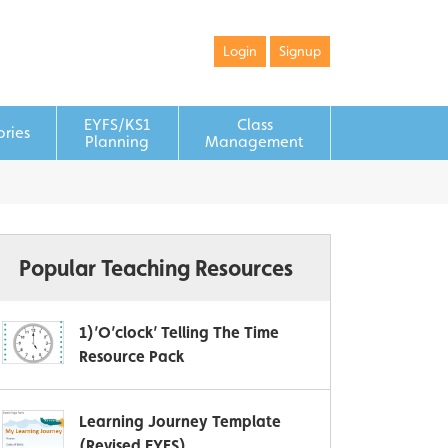
Login
Signup
EYFS/KS1
Class
ories
Planning
Management
Popular Teaching Resources
1)’O’clock’ Telling The Time
Resource Pack
Learning Journey Template
(Revised EYFS)