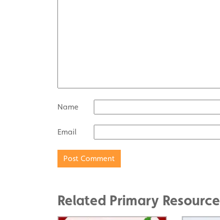
Name
Email
Related Primary Resource