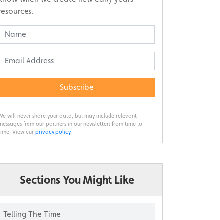
resources.
Subscribe
We will never share your data, but may include relevant
messages from our partners in our newsletters from time to
time. View our
privacy policy
.
Sections You Might Like
Telling The Time