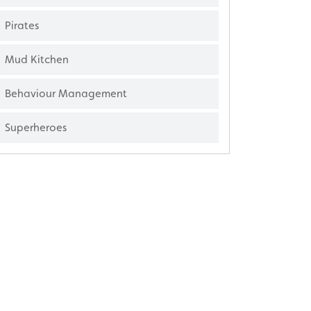
Pirates
Mud Kitchen
Behaviour Management
Superheroes