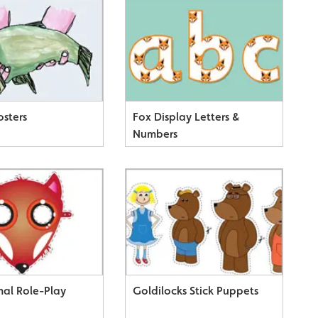
osters
Fox Display Letters &
Numbers
mal Role-Play
Goldilocks Stick Puppets