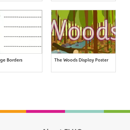
age Borders
The Woods Display Poster