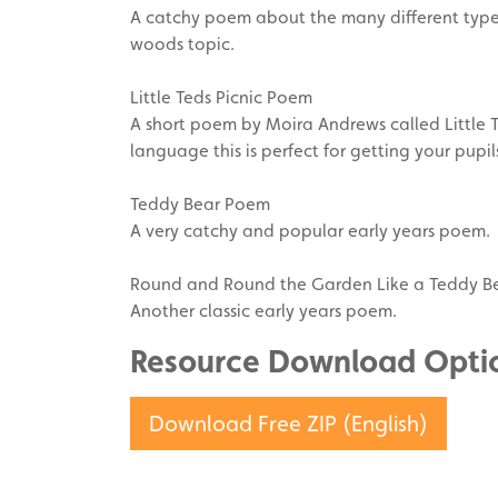
A catchy poem about the many different types 
woods topic.
Little Teds Picnic Poem
A short poem by Moira Andrews called Little T
language this is perfect for getting your pupil
Teddy Bear Poem
A very catchy and popular early years poem.
Round and Round the Garden Like a Teddy B
Another classic early years poem.
Resource Download Opti
Download Free ZIP (English)