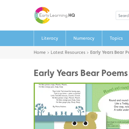
Literacy
Numeracy
Topics
Home
>
Latest Resources
>
Early Years Bear 
Early Years Bear Poems