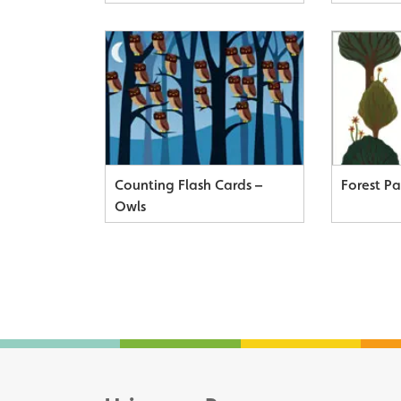
Counting Flash Cards –
Forest P
Owls