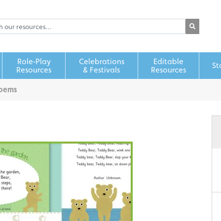
Role‑Play
Celebrations
Editable
St
Resources
& Festivals
Resources
Poems