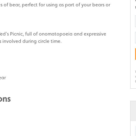
of bear, perfect for using as part of your bears or
ed’s Picnic, full of onomatopoeia and expressive
s involved during circle time.
ear
ons