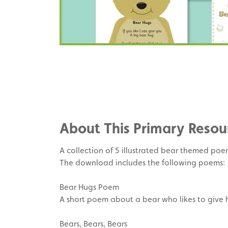
Share
on
Share
Facebook
on
Share
Twitter
on
About This Primary Resou
Pinterest
A collection of 5 illustrated bear themed poems
The download includes the following poems:
Bear Hugs Poem
A short poem about a bear who likes to give h
Bears, Bears, Bears