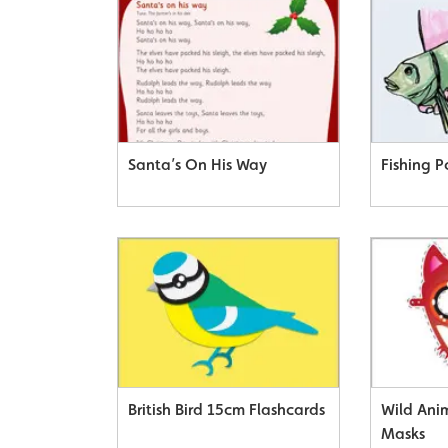
Santa’s On His Way
Fishing P
British Bird 15cm Flashcards
Wild Ani
Masks