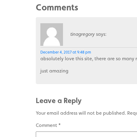
Comments
tinagregory
says:
December 4, 2017 at 9:48 pm
absolutely love this site, there are so many 
just amazing
Leave a Reply
Your email address will not be published.
Requ
Comment
*