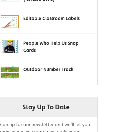
Editable Classroom Labels
People Who Help Us Snap
Cards
Outdoor Number Track
Stay Up To Date
Sign up for our newsletter and we’ll let you
know when we create new early years