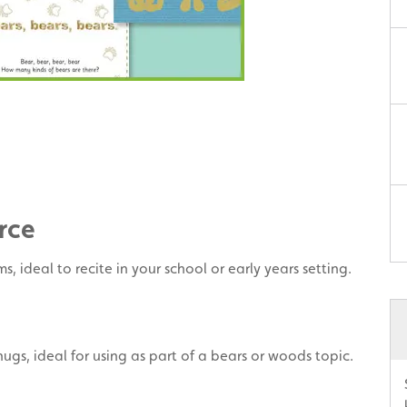
rce
, ideal to recite in your school or early years setting.
ugs, ideal for using as part of a bears or woods topic.