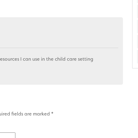
resources I can use in the child care setting
ired fields are marked
*