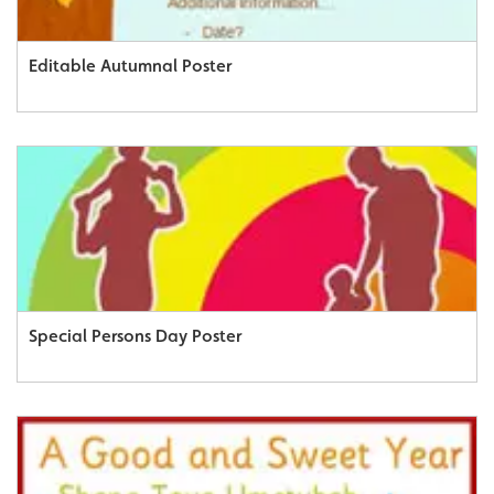
Editable Autumnal Poster
Special Persons Day Poster