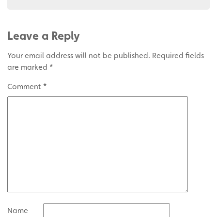
Leave a Reply
Your email address will not be published.
Required fields
are marked
*
Comment
*
Name