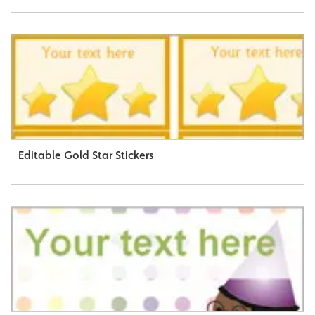
Editable Gold Star Stickers