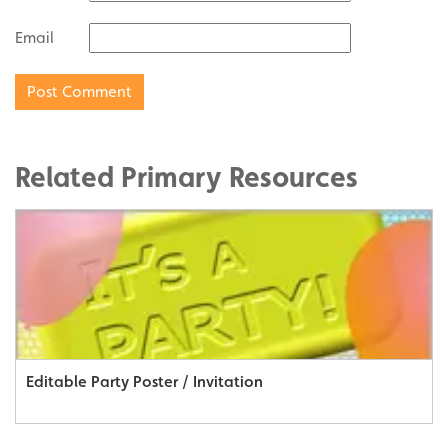
Email
Related Primary Resources
Editable Party Poster / Invitation