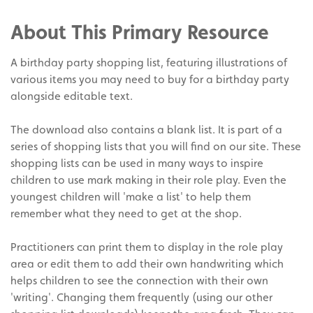
Facebook
on
Share
Twitter
on
About This Primary Resource
Pinterest
A birthday party shopping list, featuring illustrations of
various items you may need to buy for a birthday party
alongside editable text.
The download also contains a blank list. It is part of a
series of shopping lists that you will find on our site. These
shopping lists can be used in many ways to inspire
children to use mark making in their role play. Even the
youngest children will 'make a list' to help them
remember what they need to get at the shop.
Practitioners can print them to display in the role play
area or edit them to add their own handwriting which
helps children to see the connection with their own
'writing'. Changing them frequently (using our other