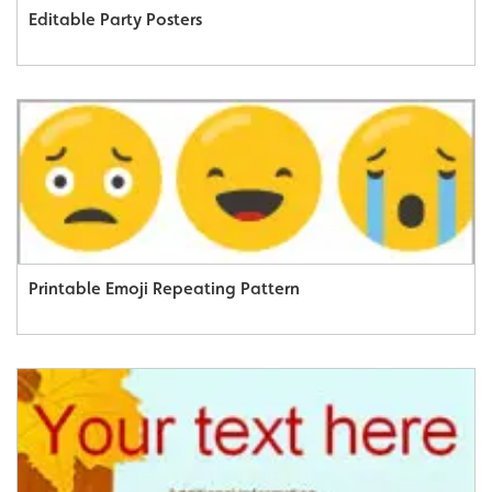
Editable Party Posters
Printable Emoji Repeating Pattern