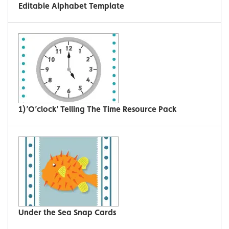
Editable Alphabet Template
1)’O’clock’ Telling The Time Resource Pack
Under the Sea Snap Cards