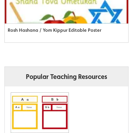
Rosh Hashana / Yom Kippur Editable Poster
Popular Teaching Resources