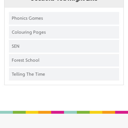
Phonics Games
Colouring Pages
SEN
Forest School
Telling The Time