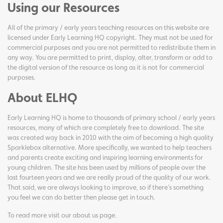
Using our Resources
All of the primary / early years teaching resources on this website are
licensed under Early Learning HQ copyright. They must not be used for
commercial purposes and you are not permitted to redistribute them in
any way. You are permitted to print, display, alter, transform or add to
the digital version of the resource as long as it is not for commercial
purposes.
About ELHQ
Early Learning HQ is home to thousands of primary school / early years
resources, many of which are completely free to download. The site
was created way back in 2010 with the aim of becoming a high quality
Sparklebox alternative. More specifically, we wanted to help teachers
and parents create exciting and inspiring learning environments for
young children. The site has been used by millions of people over the
last fourteen years and we are really proud of the quality of our work.
That said, we are always looking to improve, so if there's something
you feel we can do better then please get in touch.
To read more visit our
about us page
.