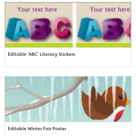
Editable ‘ABC’ Literacy Stickers
Editable Winter Fair Poster