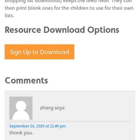
shopping list downloads) keeps the area fresh. They can
then print blank ones for the children to use for their own
lists.
Resource Download Options
Sign Up to Download
Comments
zhang
says:
September 26, 2019 at 11:49 pm
thank you.