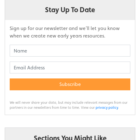
Stay Up To Date
Sign up for our newsletter and we’ll let you know
when we create new early years resources.
Subscribe
We will never share your data, but may include relevant messages from our
partners in our newsletters from time to time. View our
privacy policy
.
Sections You Might Like