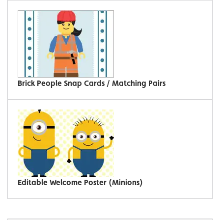
Brick People Snap Cards / Matching Pairs
Editable Welcome Poster (Minions)