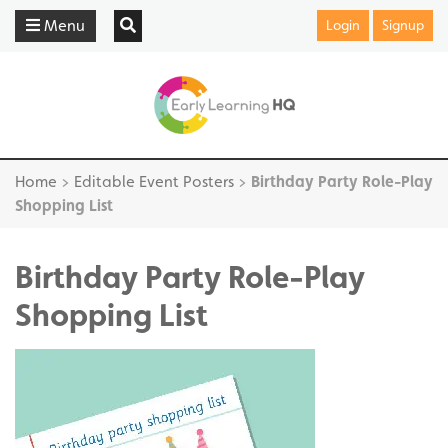
Menu
Login
Signup
Home
>
Editable Event Posters
>
Birthday Party Role-Play
Shopping List
Birthday Party Role-Play
Shopping List