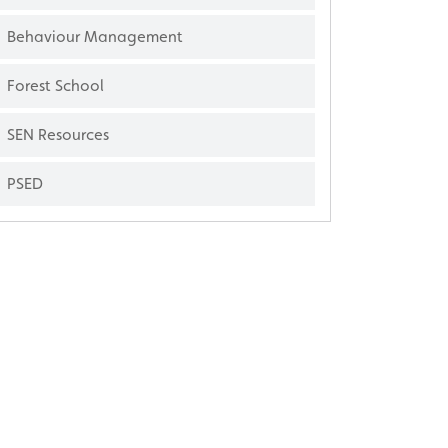
Behaviour Management
Forest School
SEN Resources
PSED