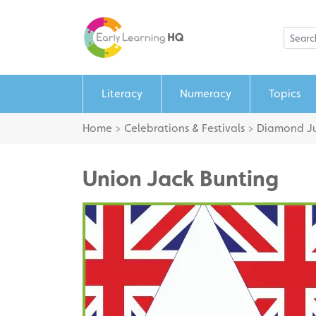
Literacy
Numeracy
Topics
Home
>
Celebrations & Festivals
>
Diamond Ju
Union Jack Bunting