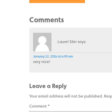
Comments
Laurel Siler
says:
January 22, 2016 at 6:09 am
very nice!
Leave a Reply
Your email address will not be published.
Requ
Comment
*