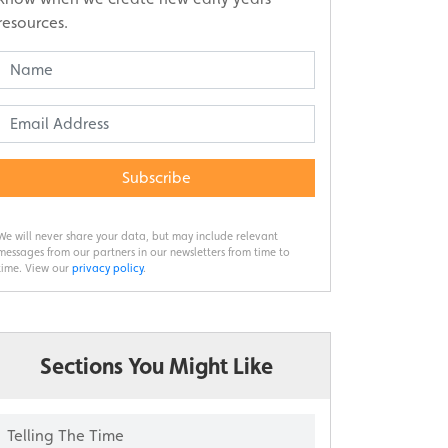
resources.
Subscribe
We will never share your data, but may include relevant
messages from our partners in our newsletters from time to
time. View our
privacy policy
.
Sections You Might Like
Telling The Time