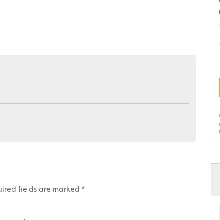
ired fields are marked
*