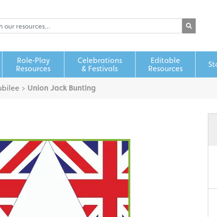
Role‑Play
Celebrations
Editable
St
Resources
& Festivals
Resources
bilee
>
Union Jack Bunting