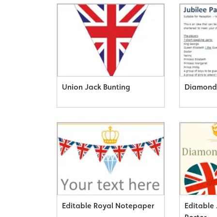
Union Jack Bunting
Diamond 
Editable Royal Notepaper
Editable 