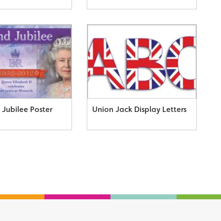
Jubilee Poster
Union Jack Display Letters