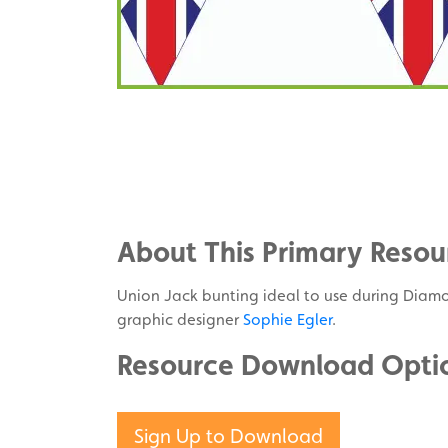
Share
on
Share
Facebook
on
Share
Twitter
on
About This Primary Resou
Pinterest
Union Jack bunting ideal to use during Diamo
graphic designer
Sophie Egler
.
Resource Download Opti
Sign Up to Download