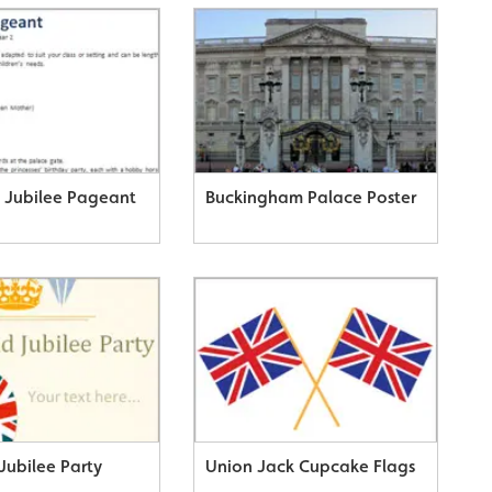
Jubilee Pageant
Buckingham Palace Poster
Jubilee Party
Union Jack Cupcake Flags