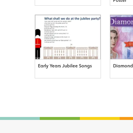
Poster
Early Years Jubilee Songs
Diamond 