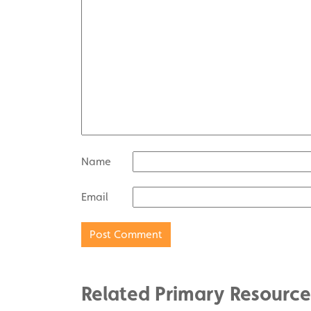
Name
Email
Related Primary Resource