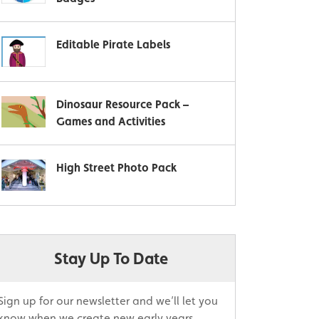
Editable Pirate Labels
Dinosaur Resource Pack –
Games and Activities
High Street Photo Pack
Stay Up To Date
Sign up for our newsletter and we’ll let you
know when we create new early years