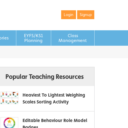
Login
Signup
EYFS/KS1
Class
ories
Planning
Management
Popular Teaching Resources
Heaviest To Lightest Weighing
Scales Sorting Activity
Editable Behaviour Role Model
Badges