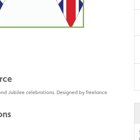
rce
nd Jubilee celebrations. Designed by freelance
ons