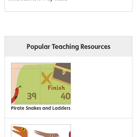
Popular Teaching Resources
Pirate Snakes and Ladders