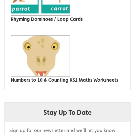
Rhyming Dominoes / Loop Cards
Numbers to 10 & Counting KS1 Maths Worksheets
Stay Up To Date
Sign up for our newsletter and we’ll let you know