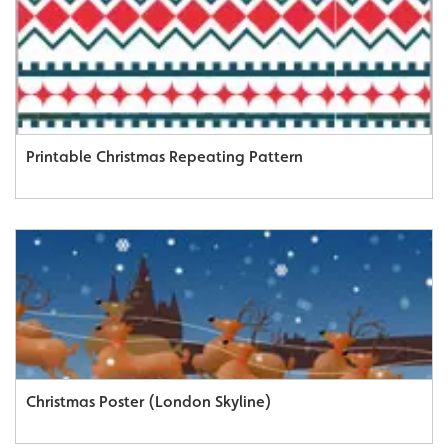
Printable Christmas Repeating Pattern
Christmas Poster (London Skyline)