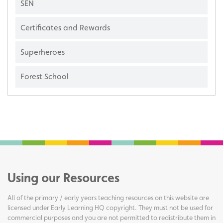
SEN
Certificates and Rewards
Superheroes
Forest School
Using our Resources
All of the primary / early years teaching resources on this website are
licensed under Early Learning HQ copyright. They must not be used for
commercial purposes and you are not permitted to redistribute them in