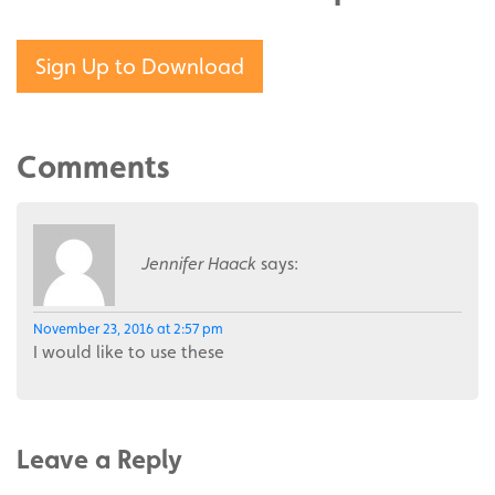
Sign Up to Download
Comments
Jennifer Haack
says:
November 23, 2016 at 2:57 pm
I would like to use these
Leave a Reply