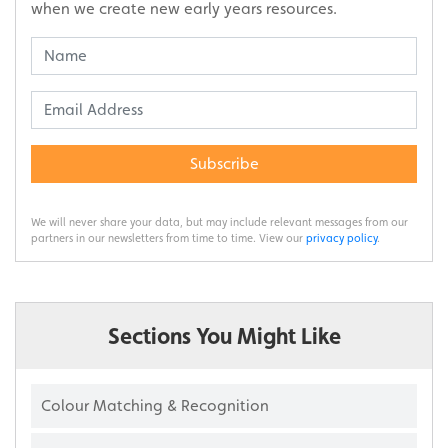
when we create new early years resources.
Subscribe
We will never share your data, but may include relevant messages from our
partners in our newsletters from time to time. View our
privacy policy
.
Sections You Might Like
Colour Matching & Recognition