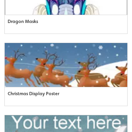
Dragon Masks
Christmas Display Poster