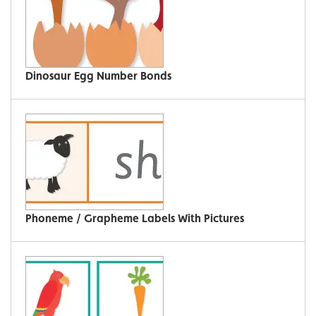
Dinosaur Egg Number Bonds
Phoneme / Grapheme Labels With Pictures