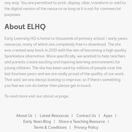
any way. You are permitted to print, display, alter, transform or add to
the digital version of the resource as long as it is not for commercial
purposes.
About ELHQ
Early Learning HQ is home to thousands of primary school / early years
resources, many of which are completely free to download. The site
was created way back in 2010 with the aim of becoming a high quality
Sparklebox alternative. More specifically, we wanted to help teachers
and parents create exciting and inspiring learning environments for
young children. The site has been used by millions of people over the
last fourteen years and we are really proud of the quality of our work.
That said, we are always looking to improve, so if there's something
you feel we can do better then please get in touch.
To read more visit our
about us page
.
About Us
Latest Resources
Contact Us
Apps
Early Years Blog
Share a Teaching Resource
Terms & Conditions
Privacy Policy