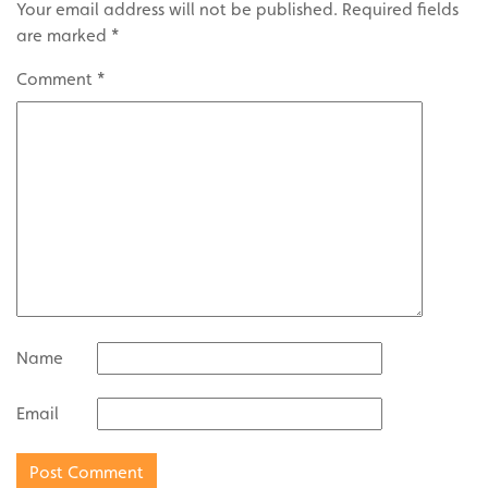
Your email address will not be published.
Required fields
are marked
*
Comment
*
Name
Email