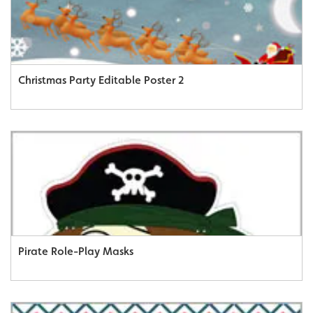
Christmas Party Editable Poster 2
Pirate Role-Play Masks