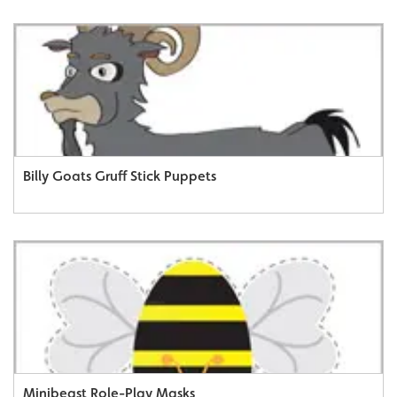
Billy Goats Gruff Stick Puppets
Minibeast Role-Play Masks