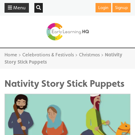
Menu
Login
Signup
Home
>
Celebrations & Festivals
>
Christmas
>
Nativity
Story Stick Puppets
Nativity Story Stick Puppets