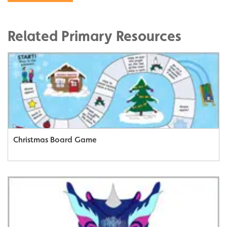
Related Primary Resources
Christmas Board Game