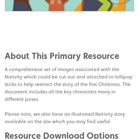
Share
on
Share
Facebook
on
Share
Twitter
on
About This Primary Resource
Pinterest
A comprehensive set of images associated with the
Nativity which could be cut out and attached to lollipop
sticks to help reenact the story of the first Christmas. The
document includes all the key characters many in
different poses.
Please note, we also have an illustrated Nativity story
available on the site which you may find useful.
Resource Download Options