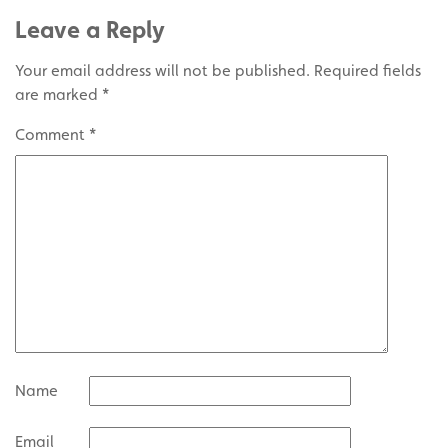
Leave a Reply
Your email address will not be published.
Required fields
are marked
*
Comment
*
Name
Email