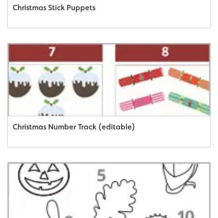
Christmas Stick Puppets
Christmas Number Track (editable)