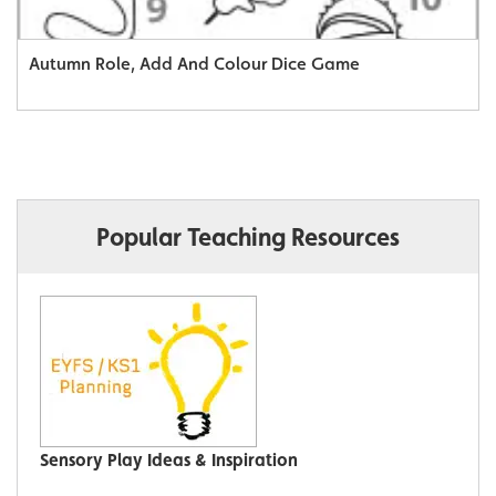
Autumn Role, Add And Colour Dice Game
Popular Teaching Resources
Sensory Play Ideas & Inspiration