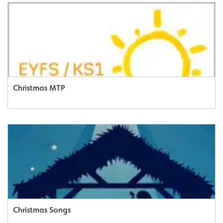
Christmas MTP
Christmas Songs