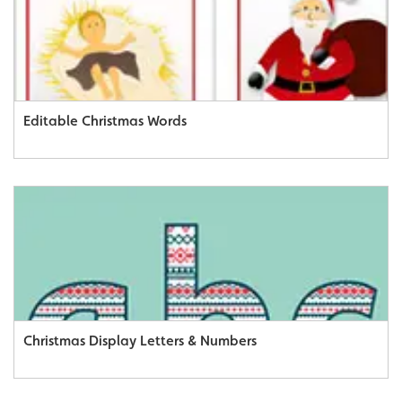
Editable Christmas Words
Christmas Display Letters & Numbers