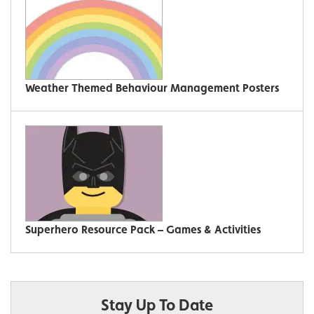
Weather Themed Behaviour Management Posters
Superhero Resource Pack – Games & Activities
Stay Up To Date