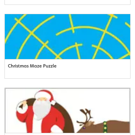
Christmas Maze Puzzle