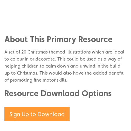
Share
on
Share
Facebook
on
Share
Twitter
on
About This Primary Resource
Pinterest
A set of 20 Christmas themed illustrations which are ideal
to colour in or decorate. This could be used as a way of
helping children to calm down and unwind in the build
up to Christmas. This would also have the added benefit
of promoting fine motor skills.
Resource Download Options
Sign Up to Download