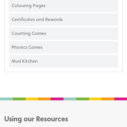
Colouring Pages
Certificates and Rewards
Counting Games
Phonics Games
Mud Kitchen
Using our Resources