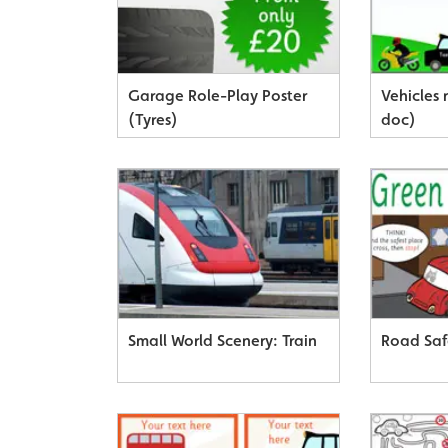
Garage Role-Play Poster
Vehicles
(Tyres)
doc)
Small World Scenery: Train
Road Saf