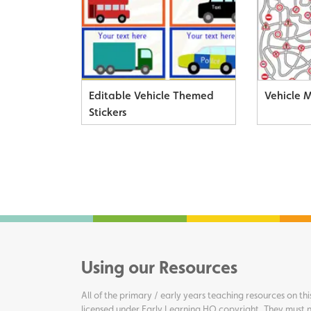
Editable Vehicle Themed
Vehicle 
Stickers
Using our Resources
All of the primary / early years teaching resources on thi
licensed under Early Learning HQ copyright. They must n