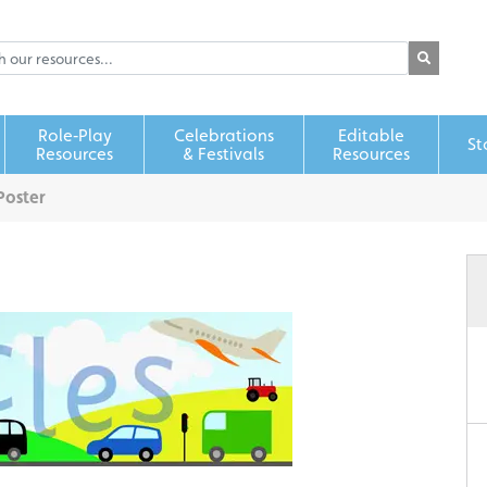
Role‑Play
Celebrations
Editable
St
Resources
& Festivals
Resources
Poster