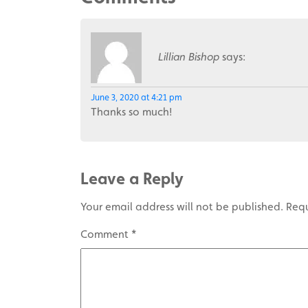
Lillian Bishop
says:
June 3, 2020 at 4:21 pm
Thanks so much!
Leave a Reply
Your email address will not be published.
Requ
Comment
*