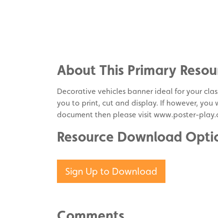
Share
on
Share
Facebook
on
Share
Twitter
on
About This Primary Resou
Pinterest
Decorative vehicles banner ideal for your class
you to print, cut and display. If however, you
document then please visit www.poster-play.
Resource Download Opti
Sign Up to Download
Comments