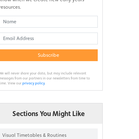
resources.
Subscribe
We will never share your data, but may include relevant
messages from our partners in our newsletters from time to
time. View our
privacy policy
.
Sections You Might Like
Visual Timetables & Routines