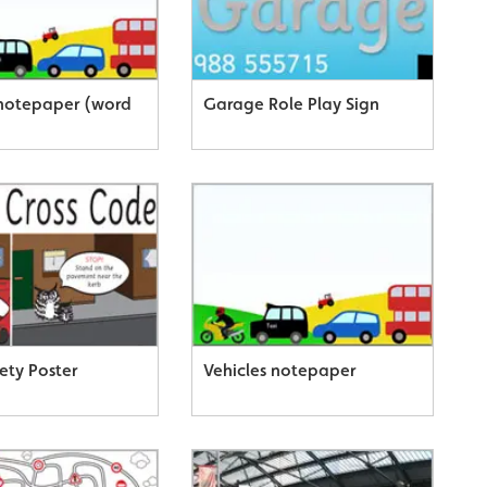
 notepaper (word
Garage Role Play Sign
ety Poster
Vehicles notepaper