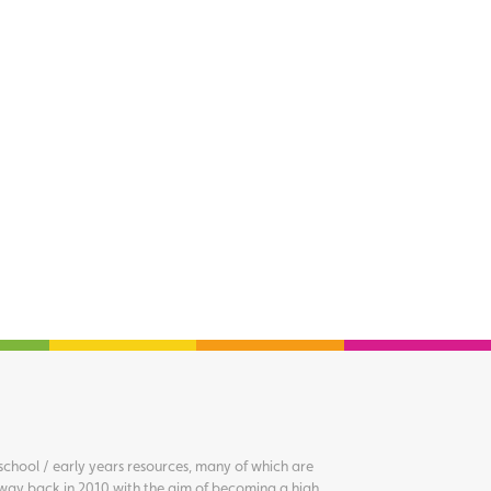
chool / early years resources, many of which are
way back in 2010 with the aim of becoming a high