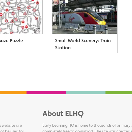
Maze Puzzle
Small World Scenery: Train
Station
About ELHQ
s website are
Early Learning HQ is home to thousands of primary s
ot be used for
completely free to download. The site was created 