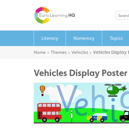
Literacy
Numeracy
Topics
Home
>
Themes
>
Vehicles
>
Vehicles Display 
Vehicles Display Poster