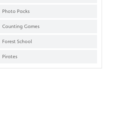
Photo Packs
Counting Games
Forest School
Pirates