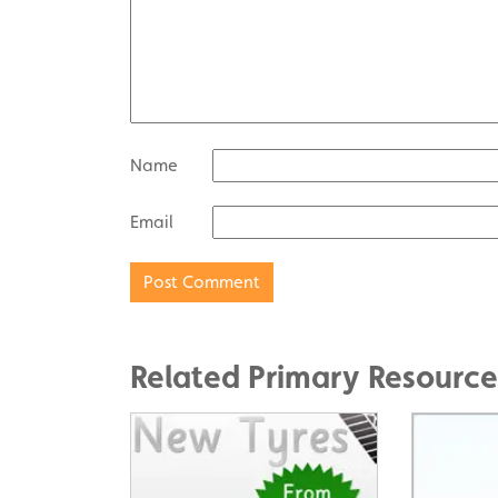
Name
Email
Related Primary Resource