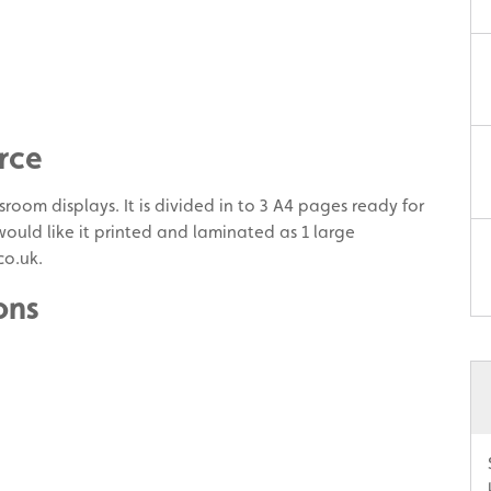
rce
room displays. It is divided in to 3 A4 pages ready for
 would like it printed and laminated as 1 large
co.uk.
ons