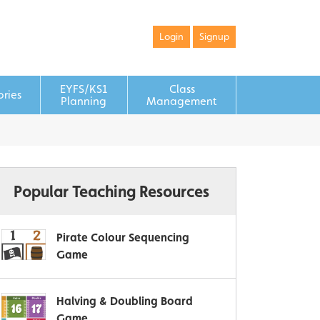
Login
Signup
EYFS/KS1
Class
ories
Planning
Management
Popular Teaching Resources
Pirate Colour Sequencing
Game
Halving & Doubling Board
Game