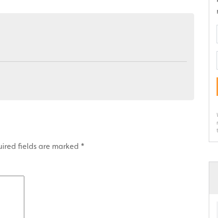
ired fields are marked
*