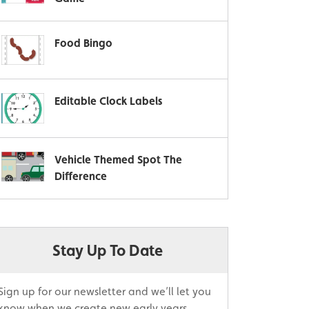
Food Bingo
Editable Clock Labels
Vehicle Themed Spot The
Difference
Stay Up To Date
Sign up for our newsletter and we’ll let you
know when we create new early years