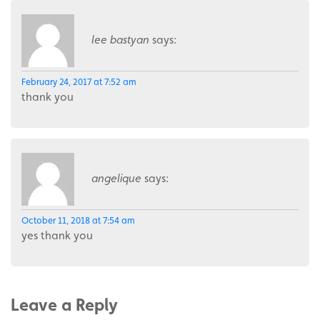
lee bastyan
says:
February 24, 2017 at 7:52 am
thank you
angelique
says:
October 11, 2018 at 7:54 am
yes thank you
Leave a Reply