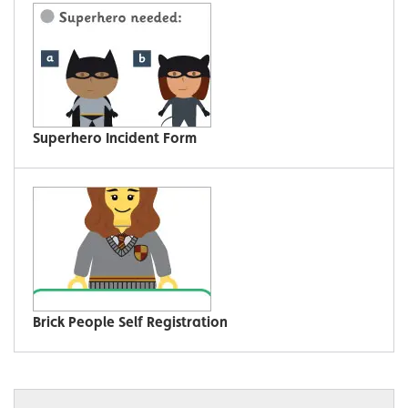
Superhero Incident Form
Brick People Self Registration