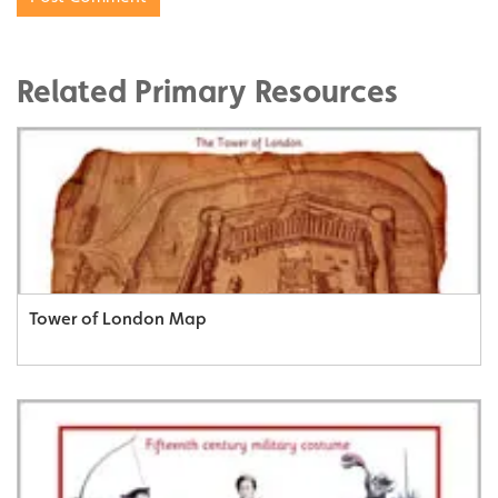
Related Primary Resources
Tower of London Map