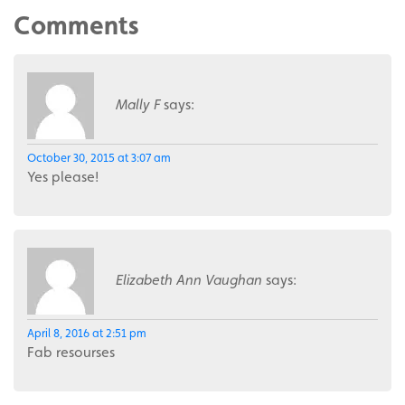
Comments
Mally F
says:
October 30, 2015 at 3:07 am
Yes please!
Elizabeth Ann Vaughan
says:
April 8, 2016 at 2:51 pm
Fab resourses