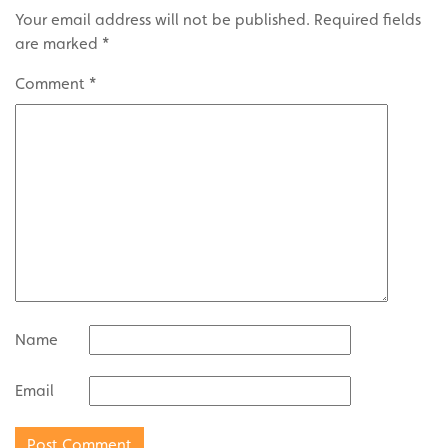
Your email address will not be published.
Required fields
are marked
*
Comment
*
Name
Email