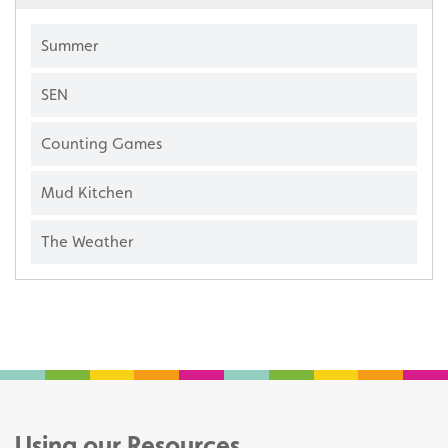
Summer
SEN
Counting Games
Mud Kitchen
The Weather
Using our Resources