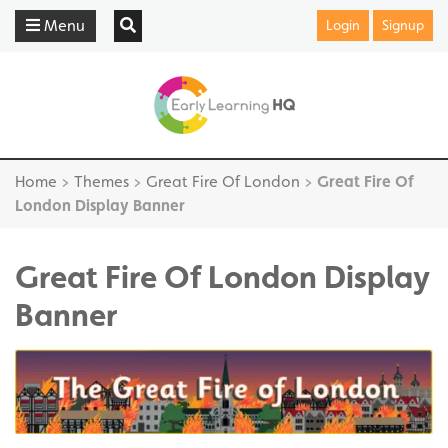
Menu
Login
Signup
Home
>
Themes
>
Great Fire Of London
>
Great Fire Of
London Display Banner
Great Fire Of London Display
Banner