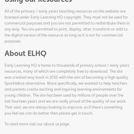
All of the primary / early years teaching resources on this website are
licensed under Early Learning HQ copyright. They must not be used for
commercial purposes and you are not permitted to redistribute them in
any way. You are permitted to print, display, alter, transform or add to
the digital version of the resource as long as it is not for commercial
purposes.
About ELHQ
Early Learning HQ is home to thousands of primary school / early years
resources, many of which are completely free to download. The site
was created way back in 2010 with the aim of becoming a high quality
Sparklebox alternative. More specifically, we wanted to help teachers
and parents create exciting and inspiring learning environments for
young children. The site has been used by millions of people over the
last fourteen years and we are really proud of the quality of our work.
That said, we are always looking to improve, so if there's something
you feel we can do better then please get in touch.
To read more visit our
about us page
.