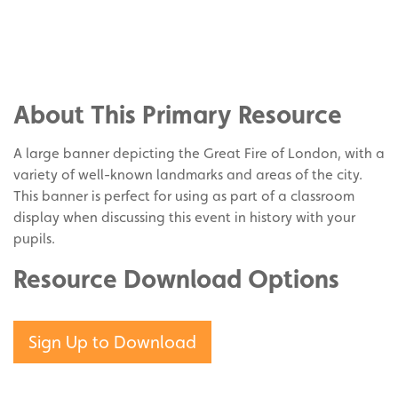
Share
on
Share
Facebook
on
Share
Twitter
on
About This Primary Resource
Pinterest
A large banner depicting the Great Fire of London, with a
variety of well-known landmarks and areas of the city.
This banner is perfect for using as part of a classroom
display when discussing this event in history with your
pupils.
Resource Download Options
Sign Up to Download