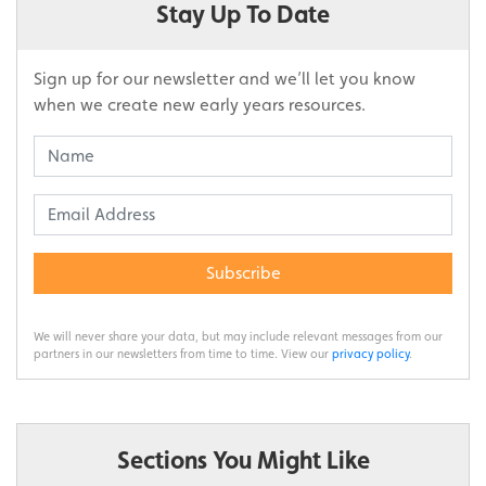
Stay Up To Date
Sign up for our newsletter and we’ll let you know
when we create new early years resources.
Subscribe
We will never share your data, but may include relevant messages from our
partners in our newsletters from time to time. View our
privacy policy
.
Sections You Might Like