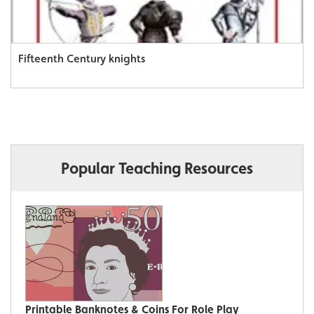
Fifteenth Century knights
Popular Teaching Resources
Printable Banknotes & Coins For Role Play