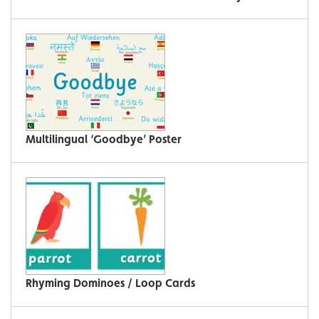
Multilingual ‘Goodbye’ Poster
Rhyming Dominoes / Loop Cards