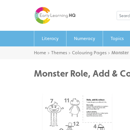
Literacy
Numeracy
Topics
Home
>
Themes
>
Colouring Pages
>
Monster 
Monster Role, Add & C