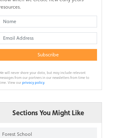
resources.
Subscribe
We will never share your data, but may include relevant
messages from our partners in our newsletters from time to
time. View our
privacy policy
.
Sections You Might Like
Forest School