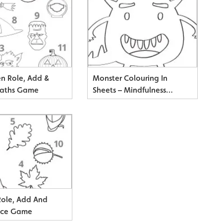
n Role, Add &
Monster Colouring In
Maths Game
Sheets – Mindfulness
Resource
ole, Add And
ice Game