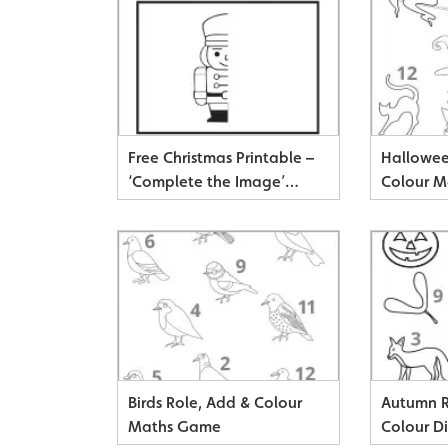
Free Christmas Printable –
Hallowee
‘Complete the Image’
Colour 
Drawing & Colouring Sheets
Birds Role, Add & Colour
Autumn R
Maths Game
Colour D