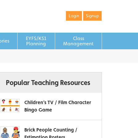
Login
Signup
EYFS/KS1
Class
ories
Planning
Management
Popular Teaching Resources
Children’s TV / Film Character
Bingo Game
Brick People Counting /
Estimation Posters