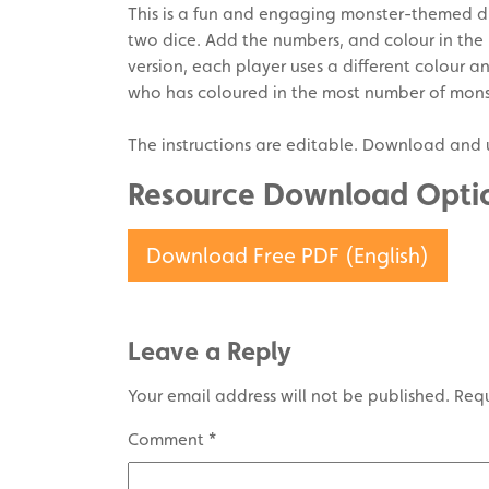
This is a fun and engaging monster-themed d
two dice. Add the numbers, and colour in the
version, each player uses a different colour an
who has coloured in the most number of mons
The instructions are editable. Download and 
Resource Download Opti
Download Free PDF (English)
Leave a Reply
Your email address will not be published.
Requ
Comment
*