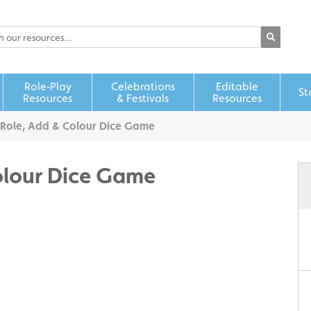
Role‑Play
Celebrations
Editable
St
Resources
& Festivals
Resources
Role, Add & Colour Dice Game
olour Dice Game