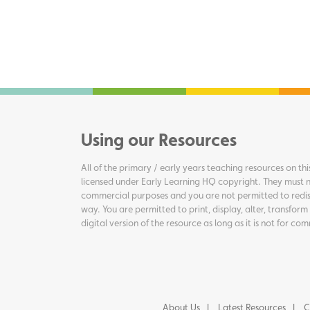
Using our Resources
All of the primary / early years teaching resources on thi
licensed under Early Learning HQ copyright. They must n
commercial purposes and you are not permitted to redis
way. You are permitted to print, display, alter, transform
digital version of the resource as long as it is not for c
About Us
Latest Resources
C