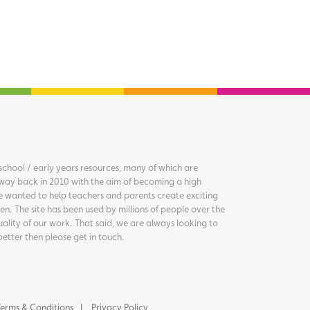
chool / early years resources, many of which are
way back in 2010 with the aim of becoming a high
we wanted to help teachers and parents create exciting
en. The site has been used by millions of people over the
uality of our work. That said, we are always looking to
better then please get in touch.
erms & Conditions
Privacy Policy