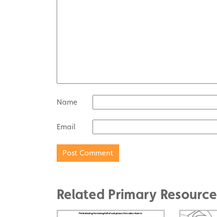
Name
Email
Related Primary Resource