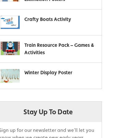
Crafty Boats Activity
Train Resource Pack – Games &
Activities
Winter Display Poster
Stay Up To Date
Sign up for our newsletter and we’ll let you
know when we create new early years