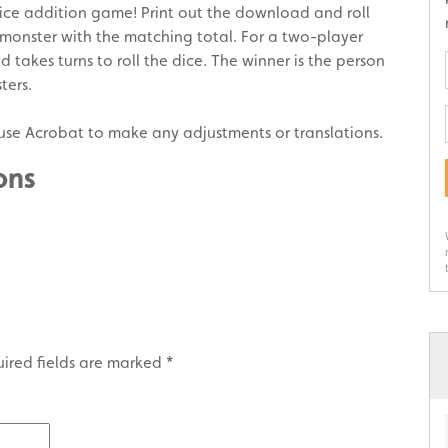
ice addition game! Print out the download and roll
 monster with the matching total. For a two-player
d takes turns to roll the dice. The winner is the person
ters.
use Acrobat to make any adjustments or translations.
ons
ired fields are marked
*