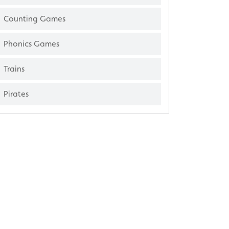
Counting Games
Phonics Games
Trains
Pirates