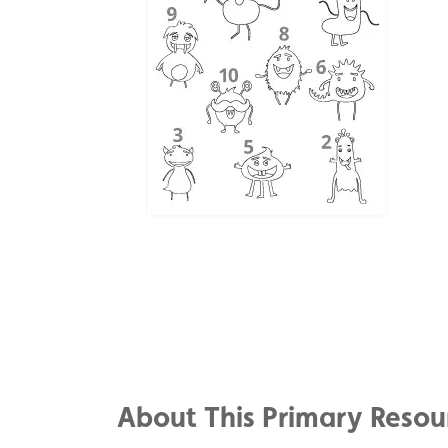
Share
on
Share
Facebook
on
Share
Twitter
on
About This Primary Resou
Pinterest