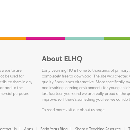
About ELHQ
s website are
Early Learning HQ is home to thousands of primary s
ot be used for
completely free to download. The site was created 
tribute them in any
quality Sparklebox alternative. More specifically, 
 or add to the
and inspiring learning environments for young childr
ommercial purposes.
last fourteen years and we are really proud of the q
improve, so if there's something you feel we can do 
To read more visit our
about us page
.
ontact Us
Apps
Early Years Blog
Share a Teaching Resource
T