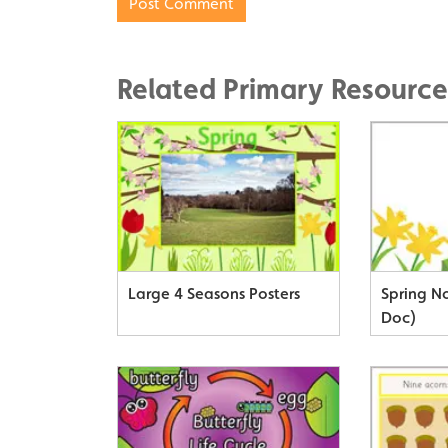
Related Primary Resource
Large 4 Seasons Posters
Spring N
Doc)