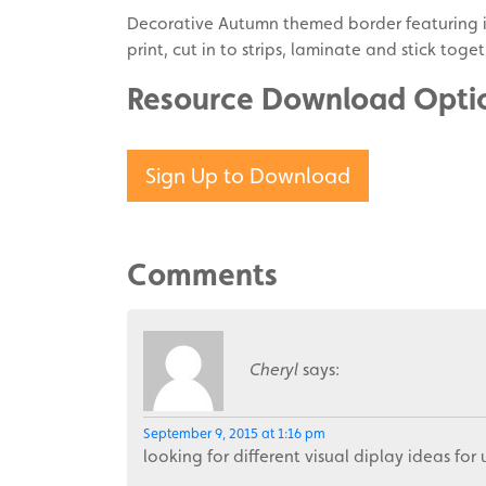
Decorative Autumn themed border featuring i
print, cut in to strips, laminate and stick to
Resource Download Opti
Sign Up to Download
Comments
Cheryl
says:
September 9, 2015 at 1:16 pm
looking for different visual diplay ideas for 