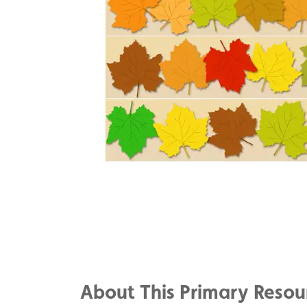
Share
on
Share
Facebook
on
Share
Twitter
on
About This Primary Resou
Pinterest