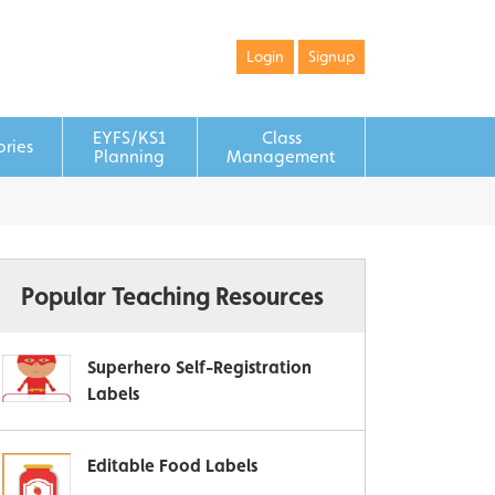
Login
Signup
EYFS/KS1
Class
ories
Planning
Management
Popular Teaching Resources
Superhero Self-Registration
Labels
Editable Food Labels