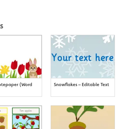
s
otepaper (Word
Snowflakes – Editable Text