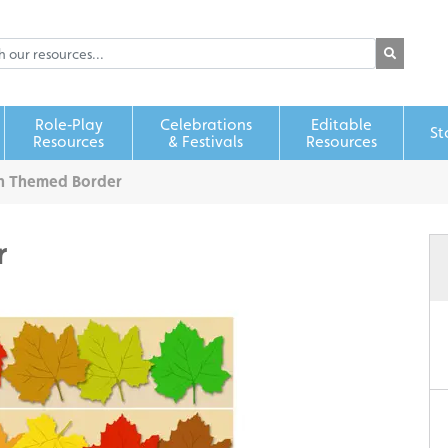
Role‑Play
Celebrations
Editable
St
Resources
& Festivals
Resources
n Themed Border
r