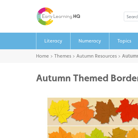
Literacy
Numeracy
Topics
Home
>
Themes
>
Autumn Resources
>
Autum
Autumn Themed Borde