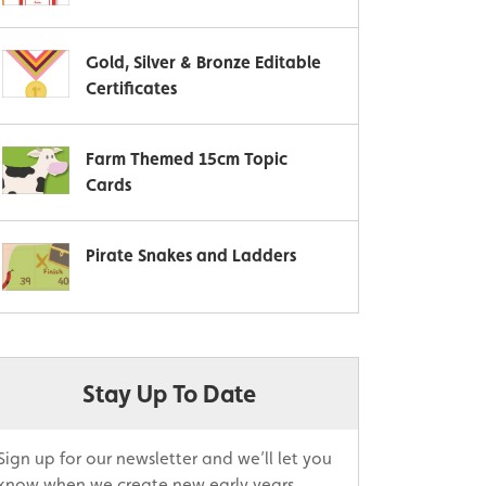
Gold, Silver & Bronze Editable
Certificates
Farm Themed 15cm Topic
Cards
Pirate Snakes and Ladders
Stay Up To Date
Sign up for our newsletter and we’ll let you
know when we create new early years