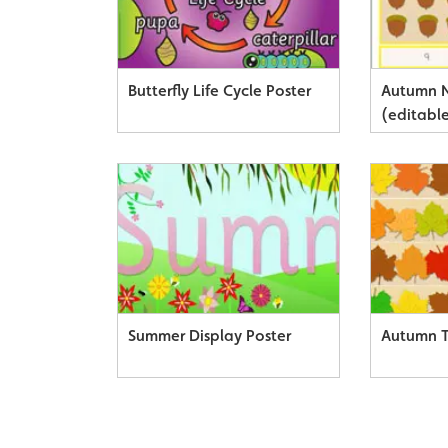
Butterfly Life Cycle Poster
Autumn 
(editabl
Summer Display Poster
Autumn 