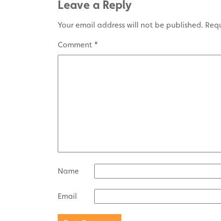
Leave a Reply
Your email address will not be published.
Requ
Comment
*
Name
Email