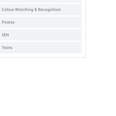
Colour Matching & Recognition
Pirates
SEN
Trains