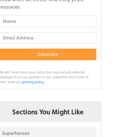
resources.
Subscribe
We will never share your data, but may include relevant
messages from our partners in our newsletters from time to
time. View our
privacy policy
.
Sections You Might Like
Superheroes