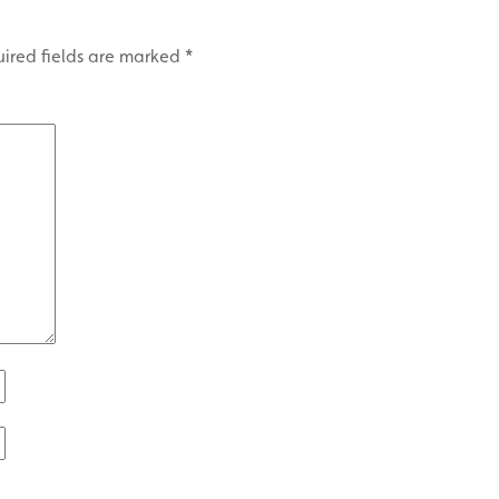
ired fields are marked
*