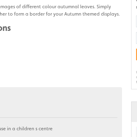
mages of different colour autumnal leaves. Simply
gether to form a border for your Autumn themed displays.
ons
use in a children s centre