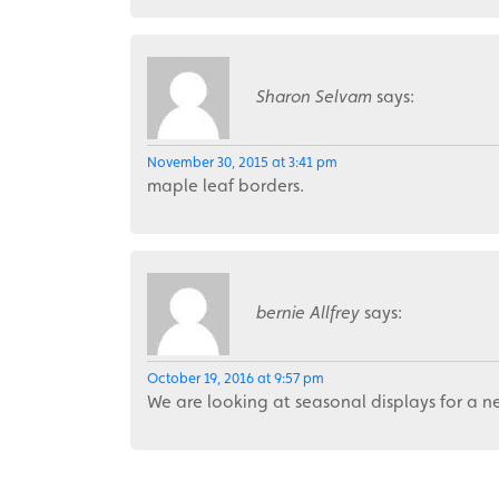
Sharon Selvam
says:
November 30, 2015 at 3:41 pm
maple leaf borders.
bernie Allfrey
says:
October 19, 2016 at 9:57 pm
We are looking at seasonal displays for a 