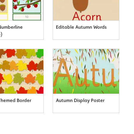
Numberline
Editable Autumn Words
e)
Themed Border
Autumn Display Poster