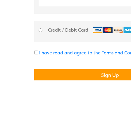
Credit / Debit Card
I have read and agree to the Terms and Co
No val