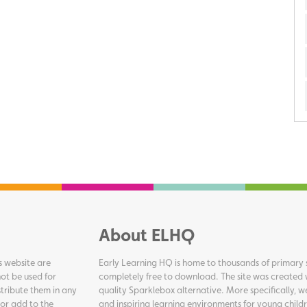
About ELHQ
s website are
Early Learning HQ is home to thousands of primary s
ot be used for
completely free to download. The site was created 
tribute them in any
quality Sparklebox alternative. More specifically, 
 or add to the
and inspiring learning environments for young childr