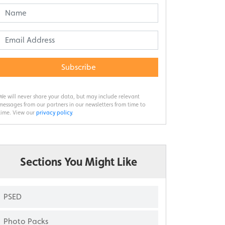
Subscribe
We will never share your data, but may include relevant
messages from our partners in our newsletters from time to
time. View our
privacy policy
.
Sections You Might Like
PSED
Photo Packs