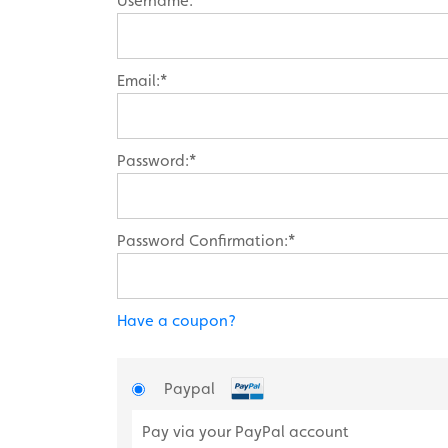
Username:*
Email:*
Password:*
Password Confirmation:*
Have a coupon?
Paypal
Pay via your PayPal account