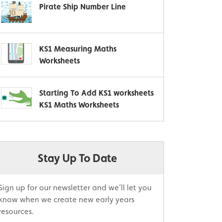
Pirate Ship Number Line
KS1 Measuring Maths
Worksheets
Starting To Add KS1 worksheets
KS1 Maths Worksheets
Stay Up To Date
Sign up for our newsletter and we’ll let you
know when we create new early years
resources.