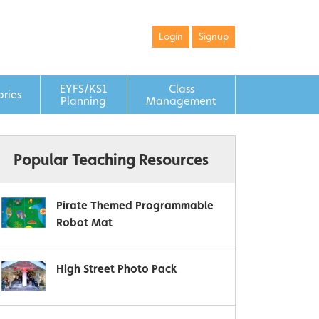
Login
Signup
EYFS/KS1
Class
ories
Planning
Management
Popular Teaching Resources
Pirate Themed Programmable
Robot Mat
High Street Photo Pack