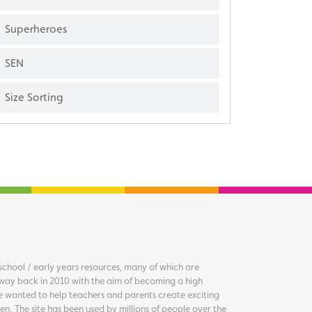
Superheroes
SEN
Size Sorting
chool / early years resources, many of which are
way back in 2010 with the aim of becoming a high
we wanted to help teachers and parents create exciting
en. The site has been used by millions of people over the