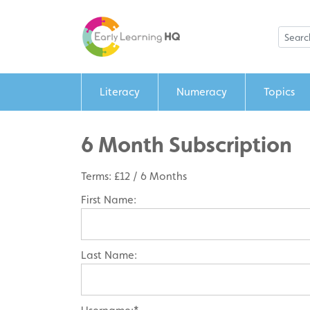
Literacy
Numeracy
Topics
6 Month Subscription
Terms:
£12 / 6 Months
First Name:
Last Name: