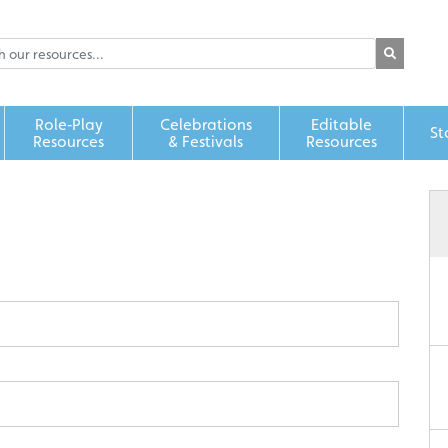
Role‑Play
Celebrations
Editable
St
Resources
& Festivals
Resources