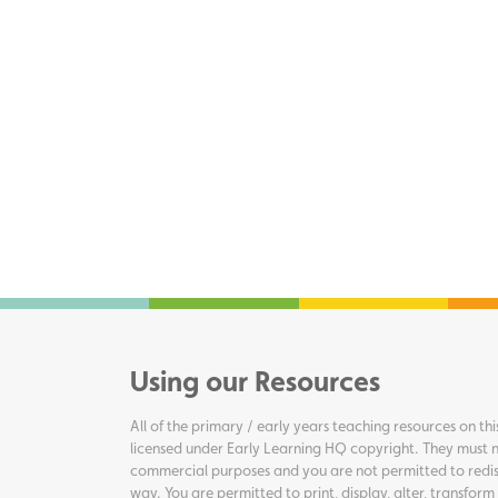
Using our Resources
All of the primary / early years teaching resources on thi
licensed under Early Learning HQ copyright. They must n
commercial purposes and you are not permitted to redis
way. You are permitted to print, display, alter, transform