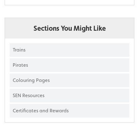
Sections You Might Like
Trains
Pirates
Colouring Pages
SEN Resources
Certificates and Rewards