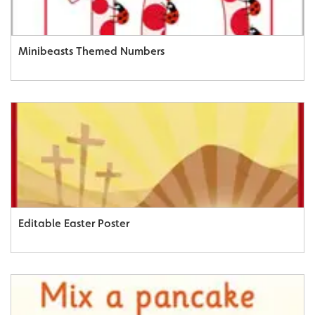
Minibeasts Themed Numbers
Editable Easter Poster