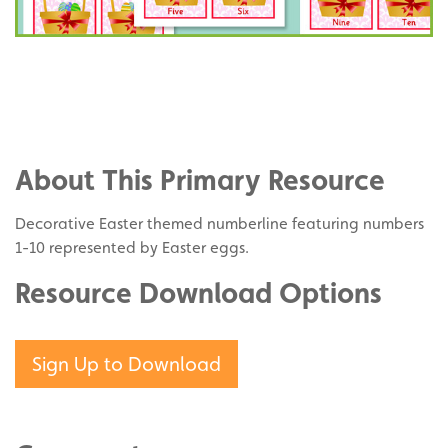
Share
on
Share
Facebook
on
Share
Twitter
on
About This Primary Resource
Pinterest
Decorative Easter themed numberline featuring numbers
1-10 represented by Easter eggs.
Resource Download Options
Sign Up to Download