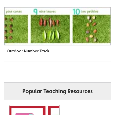
Outdoor Number Track
Popular Teaching Resources