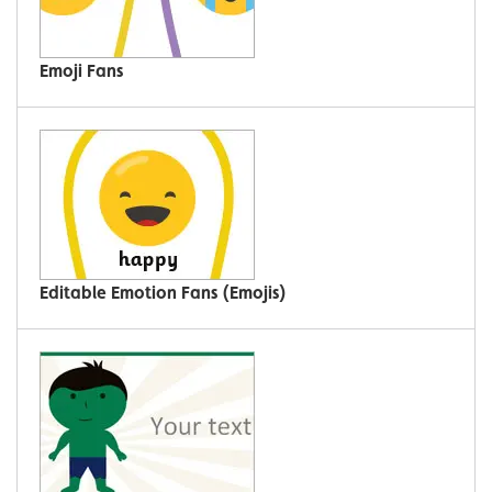
Emoji Fans
Editable Emotion Fans (Emojis)