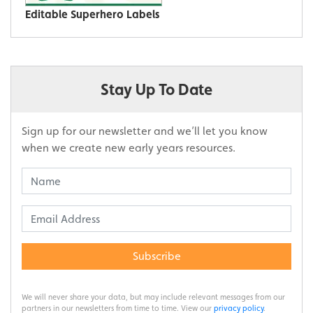
Editable Superhero Labels
Stay Up To Date
Sign up for our newsletter and we’ll let you know
when we create new early years resources.
Subscribe
We will never share your data, but may include relevant messages from our
partners in our newsletters from time to time. View our
privacy policy
.