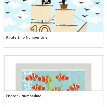
Pirate Ship Number Line
Fishtank Numberline