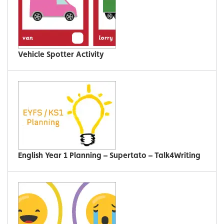
Vehicle Spotter Activity
English Year 1 Planning – Supertato – Talk4Writing