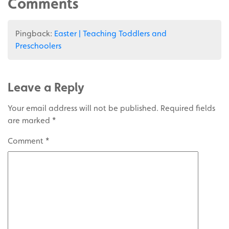
Comments
Pingback:
Easter | Teaching Toddlers and
Preschoolers
Leave a Reply
Your email address will not be published.
Required fields
are marked
*
Comment
*