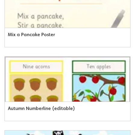
Mix a Pancake Poster
Autumn Numberline (editable)