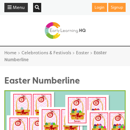
Menu
Login
Signup
Home
>
Celebrations & Festivals
>
Easter
>
Easter
Numberline
Easter Numberline