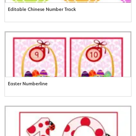
Editable Chinese Number Track
Easter Numberline