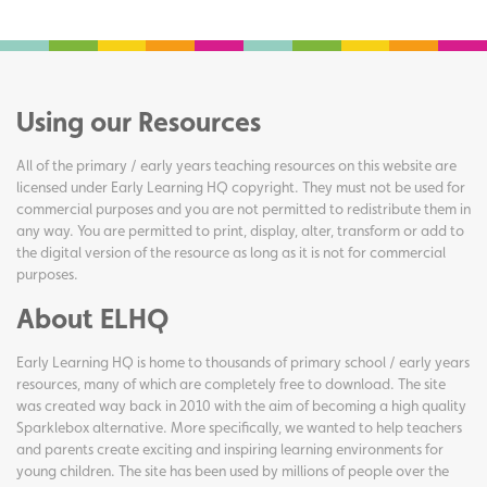
Using our Resources
All of the primary / early years teaching resources on this website are
licensed under Early Learning HQ copyright. They must not be used for
commercial purposes and you are not permitted to redistribute them in
any way. You are permitted to print, display, alter, transform or add to
the digital version of the resource as long as it is not for commercial
purposes.
About ELHQ
Early Learning HQ is home to thousands of primary school / early years
resources, many of which are completely free to download. The site
was created way back in 2010 with the aim of becoming a high quality
Sparklebox alternative. More specifically, we wanted to help teachers
and parents create exciting and inspiring learning environments for
young children. The site has been used by millions of people over the