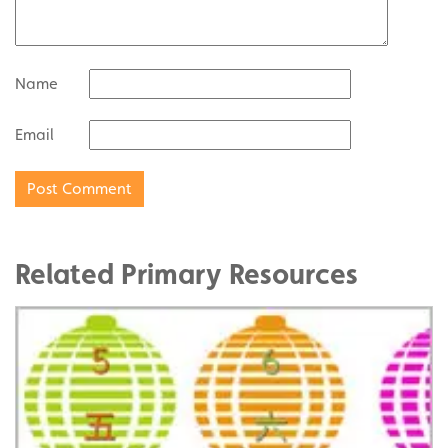
Name
Email
Related Primary Resources