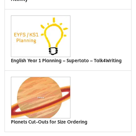
English Year 1 Planning – Supertato – Talk4Writing
Planets Cut-Outs for Size Ordering