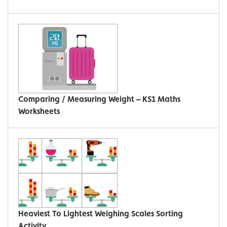
Comparing / Measuring Weight – KS1 Maths
Worksheets
Heaviest To Lightest Weighing Scales Sorting
Activity