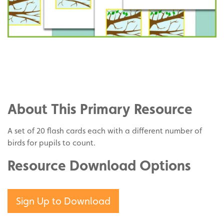
Share
on
Share
Facebook
on
Share
Twitter
on
About This Primary Resource
Pinterest
A set of 20 flash cards each with a different number of
birds for pupils to count.
Resource Download Options
Sign Up to Download