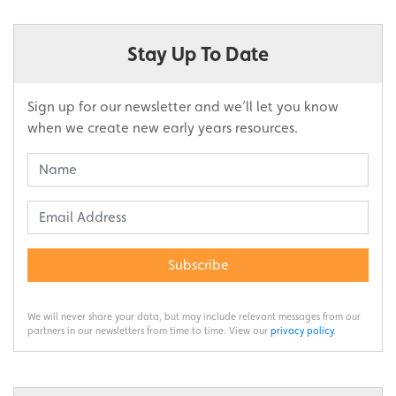
Stay Up To Date
Sign up for our newsletter and we’ll let you know
when we create new early years resources.
Subscribe
We will never share your data, but may include relevant messages from our
partners in our newsletters from time to time. View our
privacy policy
.