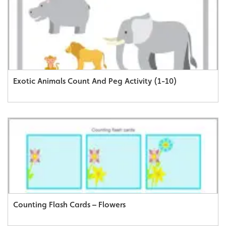
Exotic Animals Count And Peg Activity (1-10)
Counting Flash Cards – Flowers