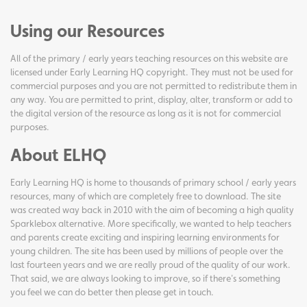
Using our Resources
All of the primary / early years teaching resources on this website are
licensed under Early Learning HQ copyright. They must not be used for
commercial purposes and you are not permitted to redistribute them in
any way. You are permitted to print, display, alter, transform or add to
the digital version of the resource as long as it is not for commercial
purposes.
About ELHQ
Early Learning HQ is home to thousands of primary school / early years
resources, many of which are completely free to download. The site
was created way back in 2010 with the aim of becoming a high quality
Sparklebox alternative. More specifically, we wanted to help teachers
and parents create exciting and inspiring learning environments for
young children. The site has been used by millions of people over the
last fourteen years and we are really proud of the quality of our work.
That said, we are always looking to improve, so if there's something
you feel we can do better then please get in touch.