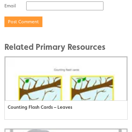
Email
Related Primary Resources
Counting Flash Cards – Leaves