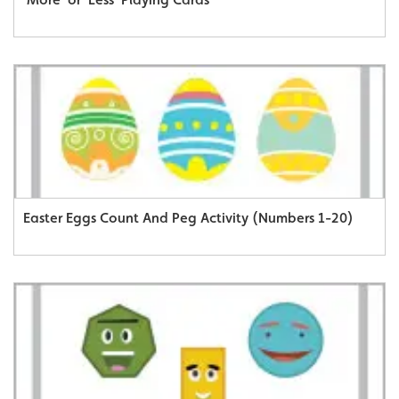
Easter Eggs Count And Peg Activity (Numbers 1-20)