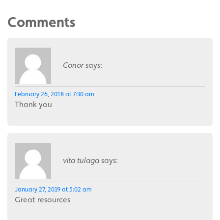
Comments
Conor
says:
February 26, 2018 at 7:30 am
Thank you
vita tulaga
says:
January 27, 2019 at 5:02 am
Great resources