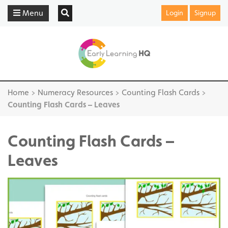
Menu
Login
Signup
Home
>
Numeracy Resources
>
Counting Flash Cards
>
Counting Flash Cards – Leaves
Counting Flash Cards –
Leaves