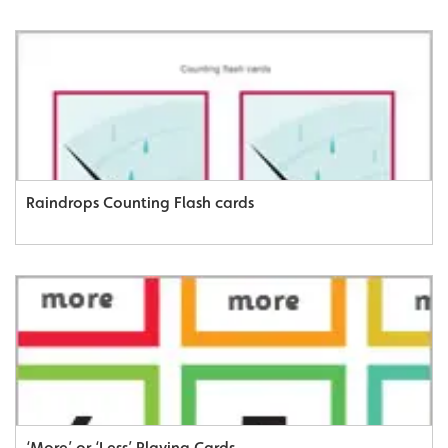
Raindrops Counting Flash cards
‘More’ or ‘Less’ Playing Cards