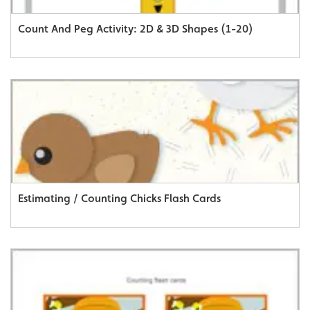
Count And Peg Activity: 2D & 3D Shapes (1-20)
Estimating / Counting Chicks Flash Cards