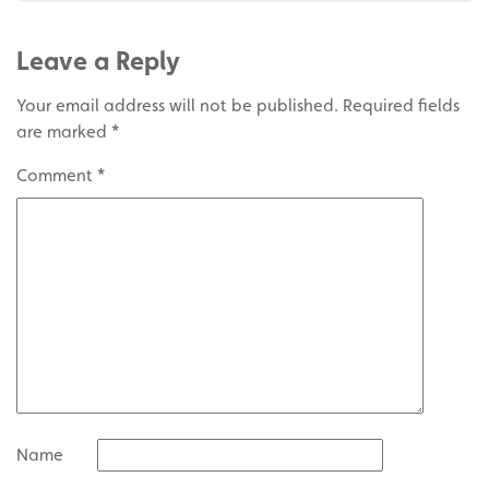
Leave a Reply
Your email address will not be published.
Required fields
are marked
*
Comment
*
Name