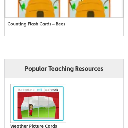
Counting Flash Cards – Bees
Popular Teaching Resources
Weather Picture Cards