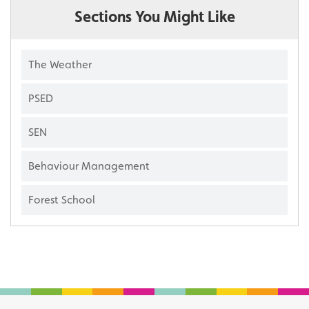
Sections You Might Like
The Weather
PSED
SEN
Behaviour Management
Forest School