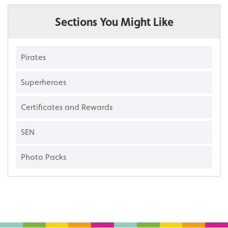
Sections You Might Like
Pirates
Superheroes
Certificates and Rewards
SEN
Photo Packs