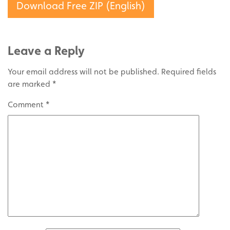
Download Free ZIP (English)
Leave a Reply
Your email address will not be published.
Required fields
are marked
*
Comment
*