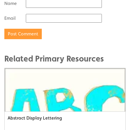
Name
Email
Related Primary Resources
Abstract Display Lettering