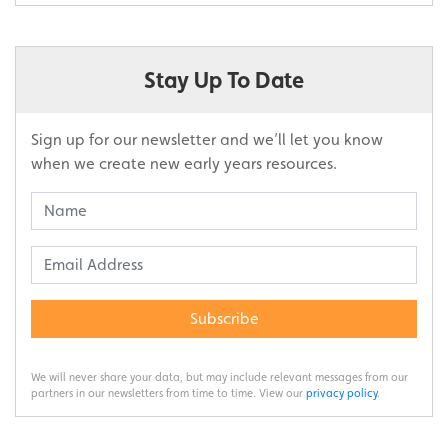
Stay Up To Date
Sign up for our newsletter and we’ll let you know
when we create new early years resources.
Subscribe
We will never share your data, but may include relevant messages from our
partners in our newsletters from time to time. View our
privacy policy
.