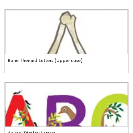
Bone Themed Letters (Upper case)