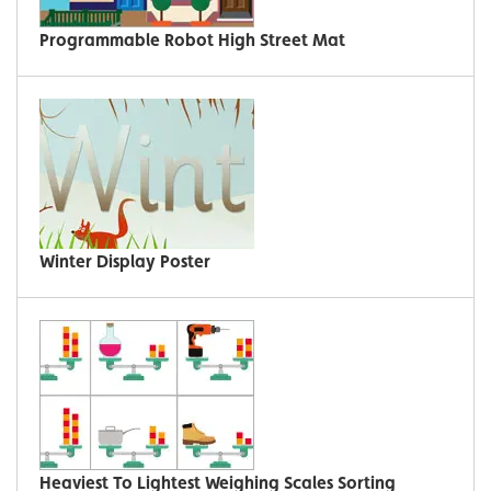
Programmable Robot High Street Mat
Winter Display Poster
Heaviest To Lightest Weighing Scales Sorting