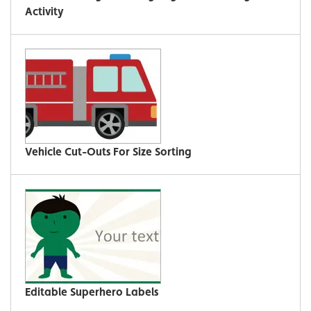
Activity
Vehicle Cut-Outs For Size Sorting
Editable Superhero Labels