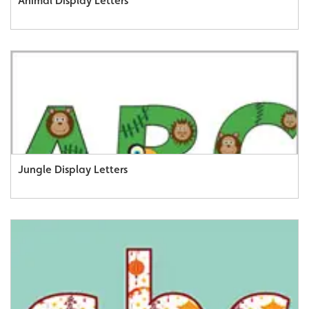
Animal Display Letters
Jungle Display Letters