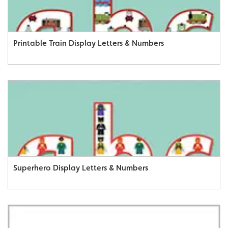
Printable Train Display Letters & Numbers
Superhero Display Letters & Numbers