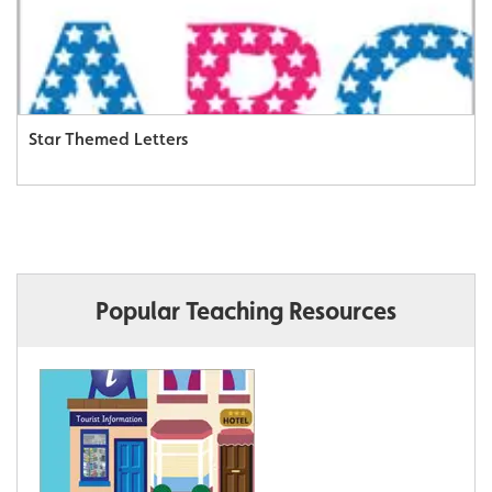
Star Themed Letters
Popular Teaching Resources