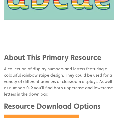
Share
on
Share
Facebook
on
Share
Twitter
on
About This Primary Resource
Pinterest
A collection of display numbers and letters featuring a
colourful rainbow stripe design. They could be used for a
variety of different banners or classroom displays. As well
as numbers 0-9 you'll find both uppercase and lowercase
letters in the download.
Resource Download Options