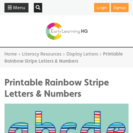
Menu
Login
Signup
Home
>
Literacy Resources
>
Display Letters
>
Printable
Rainbow Stripe Letters & Numbers
Printable Rainbow Stripe
Letters & Numbers