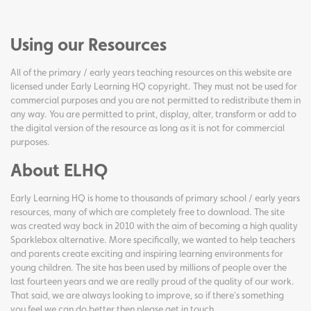
Using our Resources
All of the primary / early years teaching resources on this website are
licensed under Early Learning HQ copyright. They must not be used for
commercial purposes and you are not permitted to redistribute them in
any way. You are permitted to print, display, alter, transform or add to
the digital version of the resource as long as it is not for commercial
purposes.
About ELHQ
Early Learning HQ is home to thousands of primary school / early years
resources, many of which are completely free to download. The site
was created way back in 2010 with the aim of becoming a high quality
Sparklebox alternative. More specifically, we wanted to help teachers
and parents create exciting and inspiring learning environments for
young children. The site has been used by millions of people over the
last fourteen years and we are really proud of the quality of our work.
That said, we are always looking to improve, so if there's something
you feel we can do better then please get in touch.