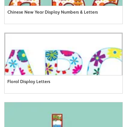
Chinese New Year Display Numbers & Letters
Floral Display Letters