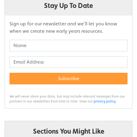
Stay Up To Date
Sign up for our newsletter and we’ll let you know
when we create new early years resources.
Subscribe
We will never share your data, but may include relevant messages from our
partners in our newsletters from time to time. View our
privacy policy
.
Sections You Might Like