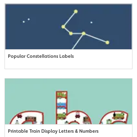
Popular Constellations Labels
Printable Train Display Letters & Numbers