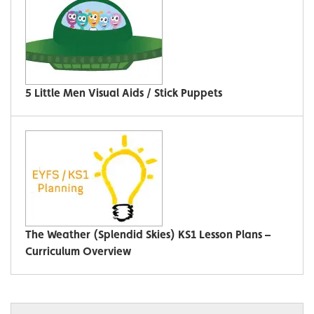
5 Little Men Visual Aids / Stick Puppets
The Weather (Splendid Skies) KS1 Lesson Plans –
Curriculum Overview