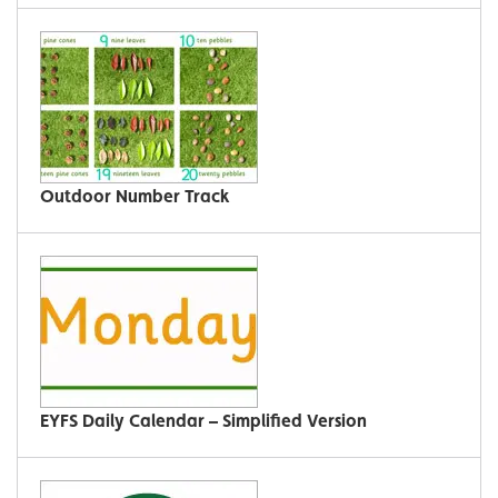
Outdoor Number Track
EYFS Daily Calendar – Simplified Version