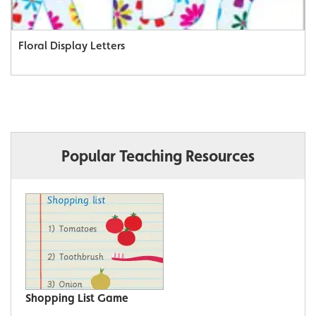
Floral Display Letters
Popular Teaching Resources
Shopping List Game