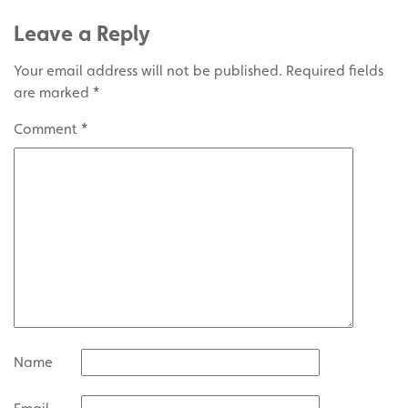
Leave a Reply
Your email address will not be published.
Required fields
are marked
*
Comment
*
Name