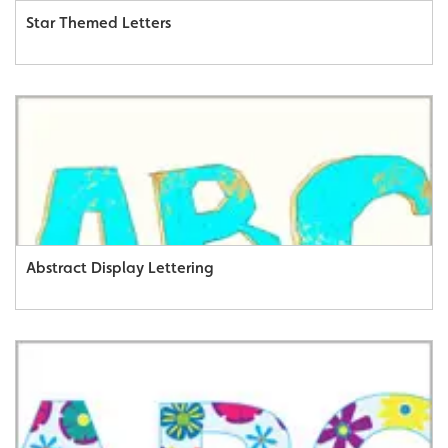
Star Themed Letters
Abstract Display Lettering