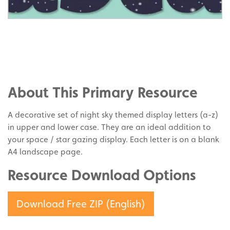
Share
on
Share
Facebook
on
Share
Twitter
on
About This Primary Resource
Pinterest
A decorative set of night sky themed display letters (a-z)
in upper and lower case. They are an ideal addition to
your space / star gazing display. Each letter is on a blank
A4 landscape page.
Resource Download Options
Download Free ZIP (English)