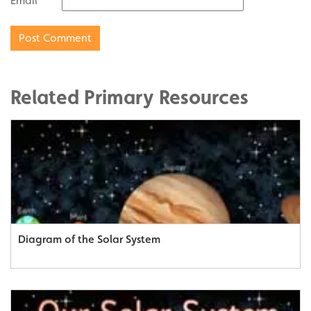
Email
Related Primary Resources
Diagram of the Solar System