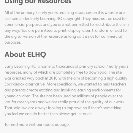
Using our Resources
All of the primary / early years teaching resources on this website are
licensed under Early Learning HQ copyright. They must not be used for
commercial purposes and you are not permitted to redistribute them in
any way. You are permitted to print, display, alter, transform or add to
the digital version of the resource as long as it is not for commercial
purposes.
About ELHQ
Early Learning HQ is home to thousands of primary school / early years
resources, many of which are completely free to download. The site
was created way back in 2010 with the aim of becoming a high quality
Sparklebox alternative. More specifically, we wanted to help teachers
and parents create exciting and inspiring learning environments for
young children. The site has been used by millions of people over the
last fourteen years and we are really proud of the quality of our work.
That said, we are always looking to improve, so if there's something
you feel we can do better then please get in touch.
To read more visit our
about us page
.