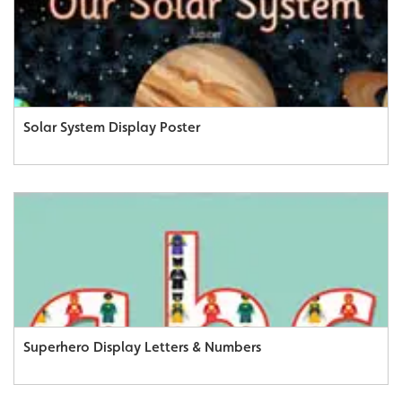
Solar System Display Poster
Superhero Display Letters & Numbers