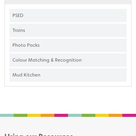
PSED
Trains
Photo Packs
Colour Matching & Recognition
Mud Kitchen