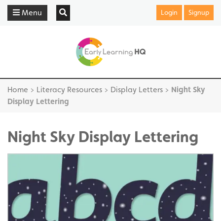
Menu
Login
Signup
Home
>
Literacy Resources
>
Display Letters
>
Night Sky
Display Lettering
Night Sky Display Lettering