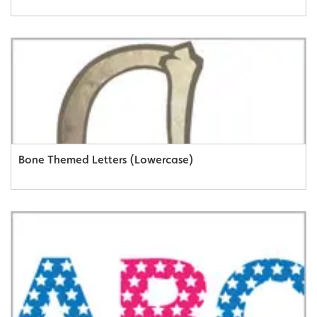
Bone Themed Letters (Lowercase)