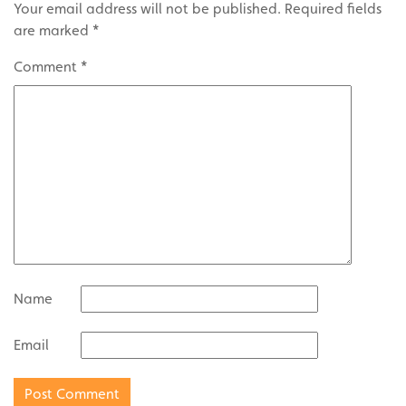
Your email address will not be published.
Required fields
are marked
*
Comment
*
Name
Email