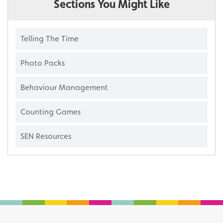
Sections You Might Like
Telling The Time
Photo Packs
Behaviour Management
Counting Games
SEN Resources