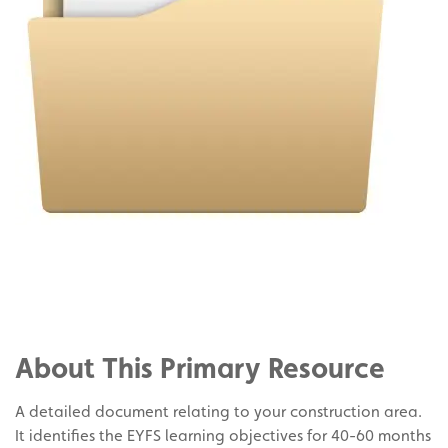
Share
on
Share
Facebook
on
Share
Twitter
on
About This Primary Resource
Pinterest
A detailed document relating to your construction area.
It identifies the EYFS learning objectives for 40-60 months