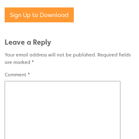
Sign Up to Download
Leave a Reply
Your email address will not be published.
Required fields
are marked
*
Comment
*