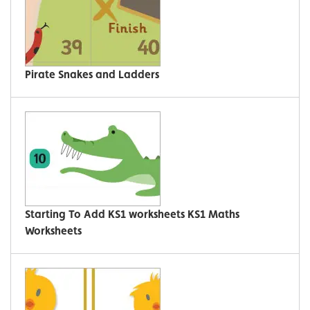
Pirate Snakes and Ladders
Starting To Add KS1 worksheets KS1 Maths
Worksheets