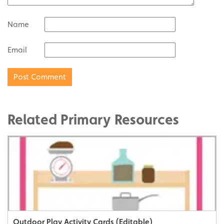
Name
Email
Related Primary Resources
Outdoor Play Activity Cards (Editable)