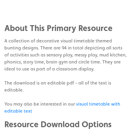
Share
on
Share
Facebook
on
Share
Twitter
on
About This Primary Resource
Pinterest
A collection of decorative visual timetable themed
bunting designs. There are 94 in total depicting all sorts
of activities such as sensory play, messy play, mud kitchen,
phonics, story time, brain gym and circle time. They are
ideal to use as part of a classroom display.
The download is an editable pdf - all of the text is
editable.
You may also be interested in our
visual timetable with
editable text
Resource Download Options