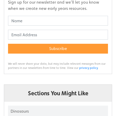
Sign up for our newsletter and we’ll let you know
when we create new early years resources.
Subscribe
We will never share your data, but may include relevant messages from our
partners in our newsletters from time to time. View our
privacy policy
.
Sections You Might Like
Dinosaurs