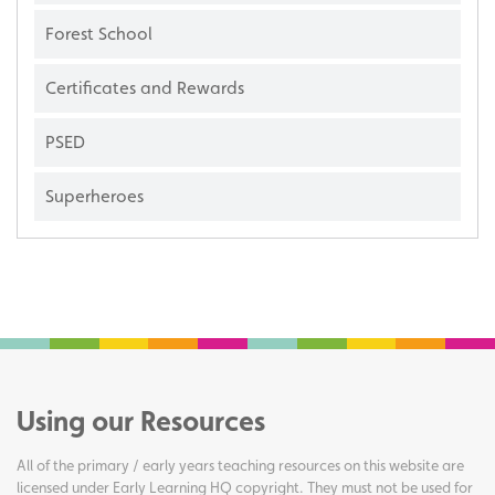
Forest School
Certificates and Rewards
PSED
Superheroes
Using our Resources
All of the primary / early years teaching resources on this website are
licensed under Early Learning HQ copyright. They must not be used for