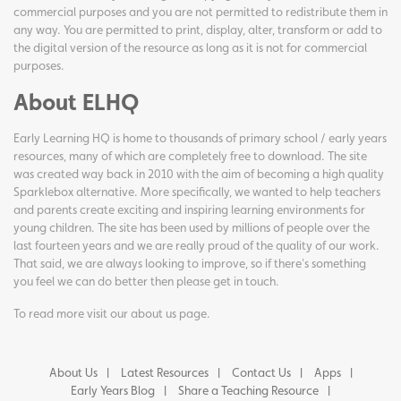
commercial purposes and you are not permitted to redistribute them in
any way. You are permitted to print, display, alter, transform or add to
the digital version of the resource as long as it is not for commercial
purposes.
About ELHQ
Early Learning HQ is home to thousands of primary school / early years
resources, many of which are completely free to download. The site
was created way back in 2010 with the aim of becoming a high quality
Sparklebox alternative. More specifically, we wanted to help teachers
and parents create exciting and inspiring learning environments for
young children. The site has been used by millions of people over the
last fourteen years and we are really proud of the quality of our work.
That said, we are always looking to improve, so if there's something
you feel we can do better then please get in touch.
To read more visit our
about us page
.
About Us
Latest Resources
Contact Us
Apps
Early Years Blog
Share a Teaching Resource