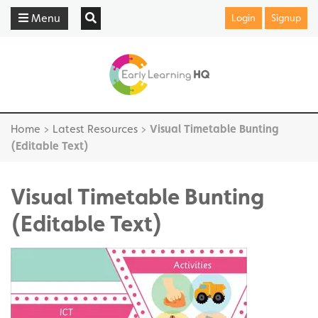
Menu
Login
Signup
Home
>
Latest Resources
>
Visual Timetable Bunting
(Editable Text)
Visual Timetable Bunting
(Editable Text)