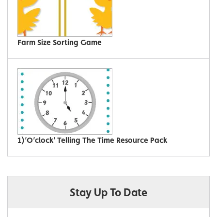
Farm Size Sorting Game
1)’O’clock’ Telling The Time Resource Pack
Stay Up To Date