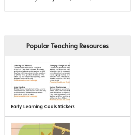
Popular Teaching Resources
Early Learning Goals Stickers