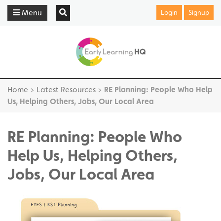
Menu
Login
Signup
Home
>
Latest Resources
>
RE Planning: People Who Help
Us, Helping Others, Jobs, Our Local Area
RE Planning: People Who
Help Us, Helping Others,
Jobs, Our Local Area