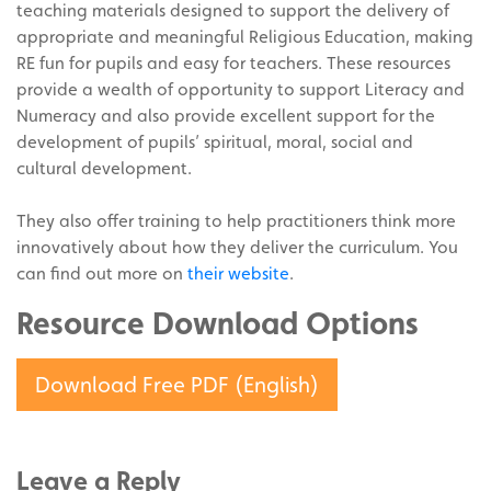
teaching materials designed to support the delivery of
appropriate and meaningful Religious Education, making
RE fun for pupils and easy for teachers. These resources
provide a wealth of opportunity to support Literacy and
Numeracy and also provide excellent support for the
development of pupils’ spiritual, moral, social and
cultural development.
They also offer training to help practitioners think more
innovatively about how they deliver the curriculum. You
can find out more on
their website
.
Resource Download Options
Download Free PDF (English)
Leave a Reply