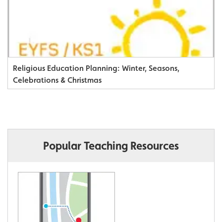
Religious Education Planning: Winter, Seasons,
Celebrations & Christmas
Popular Teaching Resources