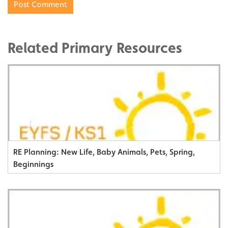
Related Primary Resources
RE Planning: New Life, Baby Animals, Pets, Spring,
Beginnings