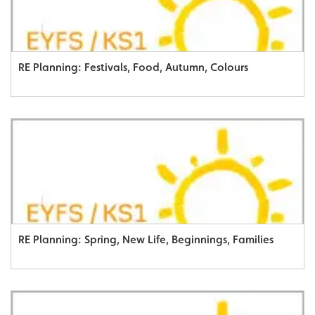
RE Planning: Festivals, Food, Autumn, Colours
RE Planning: Spring, New Life, Beginnings, Families