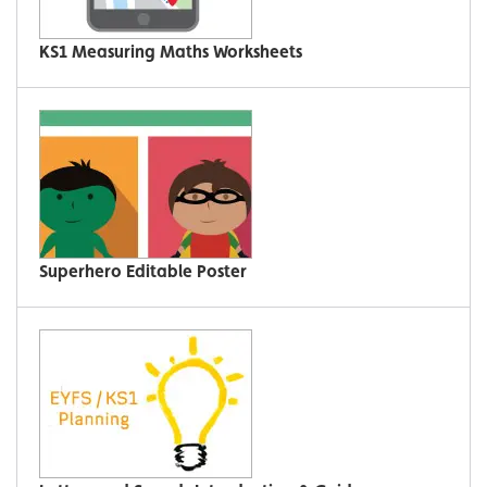
KS1 Measuring Maths Worksheets
Superhero Editable Poster