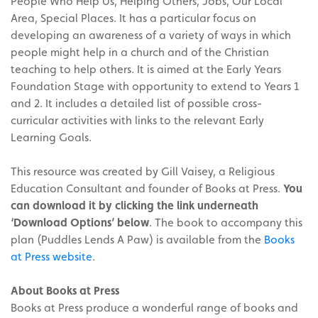
People Who Help Us, Helping Others, Jobs, Our Local
Area, Special Places. It has a particular focus on
developing an awareness of a variety of ways in which
people might help in a church and of the Christian
teaching to help others. It is aimed at the Early Years
Foundation Stage with opportunity to extend to Years 1
and 2. It includes a detailed list of possible cross-
curricular activities with links to the relevant Early
Learning Goals.
This resource was created by Gill Vaisey, a Religious
Education Consultant and founder of Books at Press.
You
can download it by clicking the link underneath
‘Download Options’ below
. The book to accompany this
plan (Puddles Lends A Paw) is available from the
Books
at Press website
.
About Books at Press
Books at Press produce a wonderful range of books and