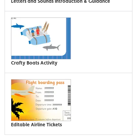
Letters and Sounds Introduction & Guidance
Crafty Boats Activity
Editable Airline Tickets