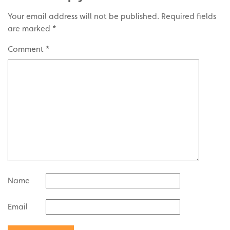
Your email address will not be published.
Required fields
are marked
*
Comment
*
Name
Email