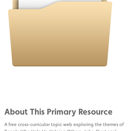
Share
on
Share
Facebook
on
Share
Twitter
on
About This Primary Resource
Pinterest
A free cross-curricular topic web exploring the themes of