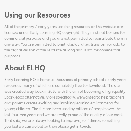
Using our Resources
All of the primary / early years teaching resources on this website are
licensed under Early Learning HQ copyright. They must not be used for
commercial purposes and you are not permitted to redistribute them in
any way. You are permitted to print, display, alter, transform or add to
the digital version of the resource as long as it is not for commercial
purposes.
About ELHQ
Early Learning HQ is home to thousands of primary school / early years
resources, many of which are completely free to download. The site
was created way back in 2010 with the aim of becoming a high quality
Sparklebox alternative. More specifically, we wanted to help teachers
and parents create exciting and inspiring learning environments for
young children. The site has been used by millions of people over the
last fourteen years and we are really proud of the quality of our work.
That said, we are always looking to improve, so if there's something
you feel we can do better then please get in touch.