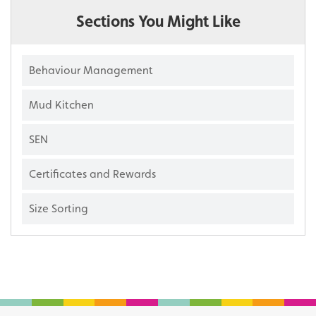
Sections You Might Like
Behaviour Management
Mud Kitchen
SEN
Certificates and Rewards
Size Sorting