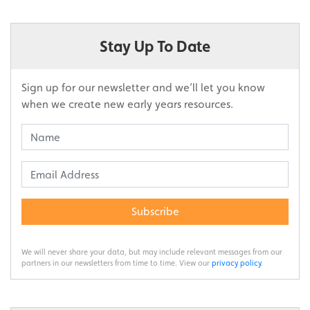
Stay Up To Date
Sign up for our newsletter and we’ll let you know
when we create new early years resources.
Subscribe
We will never share your data, but may include relevant messages from our
partners in our newsletters from time to time. View our
privacy policy
.