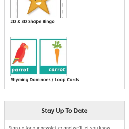
2D & 3D Shape Bingo
Rhyming Dominoes / Loop Cards
Stay Up To Date
Sign up for our newsletter and we’ll let you know