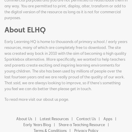
commercial purposes and you are not permitted to redistribute them in
any way. You are permitted to print, display, alter, transform or add to
the digital version of the resource as long as it is not for commercial
purposes.
About ELHQ
Early Learning HQ is home to thousands of primary school / early years
resources, many of which are completely free to download. The site
was created way back in 2010 with the aim of becoming a high quality
Sparklebox alternative. More specifically, we wanted to help teachers
and parents create exciting and inspiring learning environments for
young children. The site has been used by millions of people over the
last fourteen years and we are really proud of the quality of our work.
That said, we are always looking to improve, so if there's something
you feel we can do better then please get in touch.
To read more visit our
about us page
.
About Us
Latest Resources
Contact Us
Apps
Early Years Blog
Share a Teaching Resource
Terms & Conditions
Privacy Policy