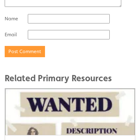
Name
Email
Related Primary Resources