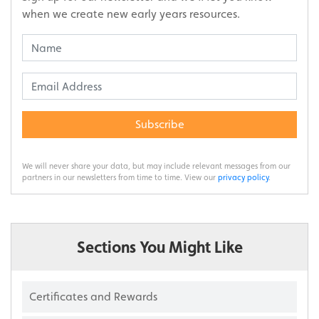
when we create new early years resources.
Subscribe
We will never share your data, but may include relevant messages from our
partners in our newsletters from time to time. View our
privacy policy
.
Sections You Might Like
Certificates and Rewards