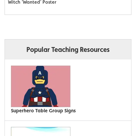
Witch ‘Wanted’ Poster
Popular Teaching Resources
Superhero Table Group Signs