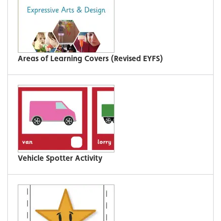
Areas of Learning Covers (Revised EYFS)
Vehicle Spotter Activity