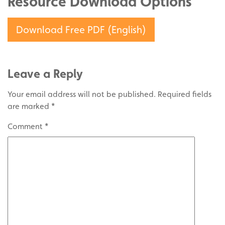
Resource Download Options
Download Free PDF (English)
Leave a Reply
Your email address will not be published.
Required fields
are marked
*
Comment
*