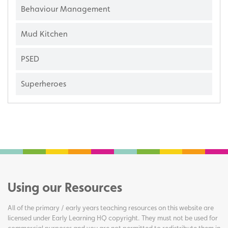
Behaviour Management
Mud Kitchen
PSED
Superheroes
Using our Resources
All of the primary / early years teaching resources on this website are
licensed under Early Learning HQ copyright. They must not be used for