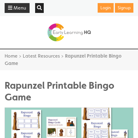
Menu
Login
Signup
Home
>
Latest Resources
>
Rapunzel Printable Bingo
Game
Rapunzel Printable Bingo
Game