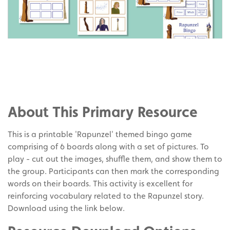
Share
on
Share
Facebook
on
Share
Twitter
on
About This Primary Resource
Pinterest
This is a printable 'Rapunzel' themed bingo game
comprising of 6 boards along with a set of pictures. To
play - cut out the images, shuffle them, and show them to
the group. Participants can then mark the corresponding
words on their boards. This activity is excellent for
reinforcing vocabulary related to the Rapunzel story.
Download using the link below.