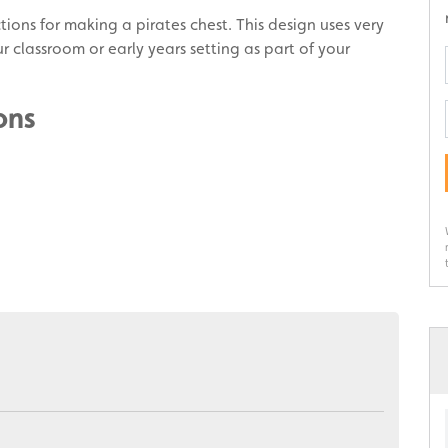
ctions for making a pirates chest. This design uses very
r classroom or early years setting as part of your
ons