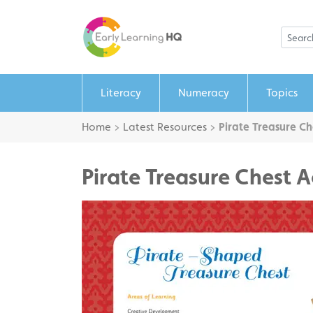
Literacy
Numeracy
Topics
Home
>
Latest Resources
>
Pirate Treasure Ch
Pirate Treasure Chest A