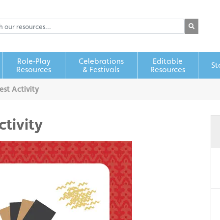
Role‑Play
Celebrations
Editable
St
Resources
& Festivals
Resources
est Activity
ctivity