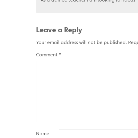
Leave a Reply
Your email address will not be published.
Requ
Comment
*
Name