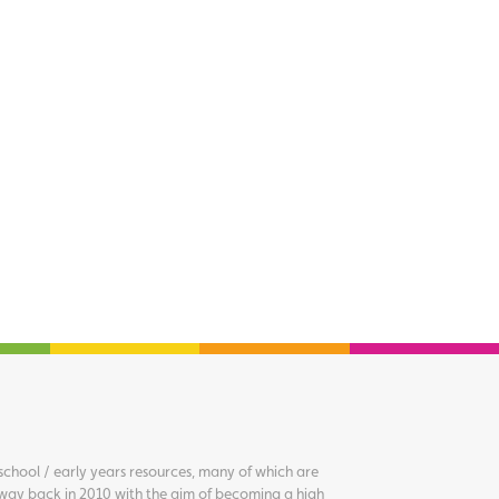
chool / early years resources, many of which are
way back in 2010 with the aim of becoming a high