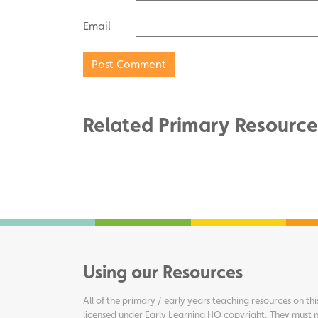
Email
Related Primary Resource
Using our Resources
All of the primary / early years teaching resources on thi
licensed under Early Learning HQ copyright. They must n