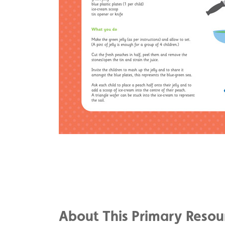
Share
on
Share
Facebook
on
Share
Twitter
on
About This Primary Resou
Pinterest