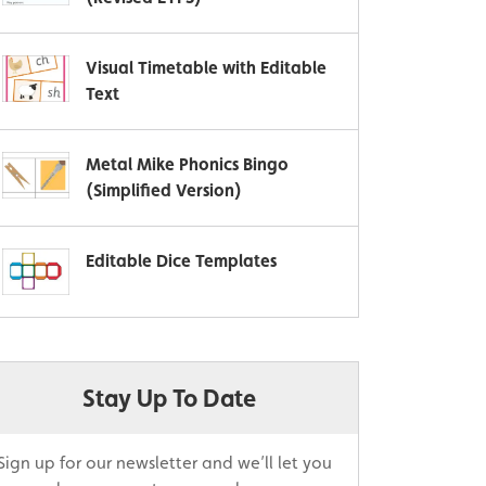
Visual Timetable with Editable
Text
Metal Mike Phonics Bingo
(Simplified Version)
Editable Dice Templates
Stay Up To Date
Sign up for our newsletter and we’ll let you