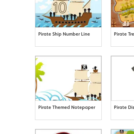
Pirate Ship Number Line
Pirate T
Pirate Themed Notepaper
Pirate D