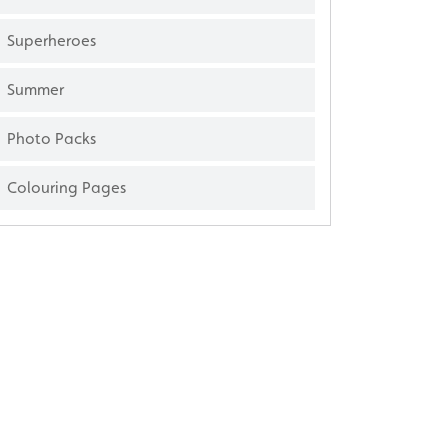
Superheroes
Summer
Photo Packs
Colouring Pages