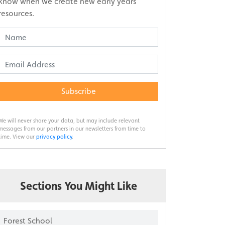
know when we create new early years
resources.
Subscribe
We will never share your data, but may include relevant
messages from our partners in our newsletters from time to
time. View our
privacy policy
.
Sections You Might Like
Forest School