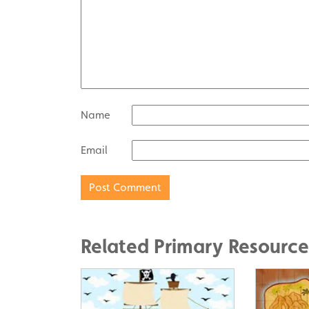
Name
Email
Related Primary Resource