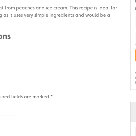
t from peaches and ice cream. This recipe is ideal for
g as it uses very simple ingredients and would be a
ons
ired fields are marked
*