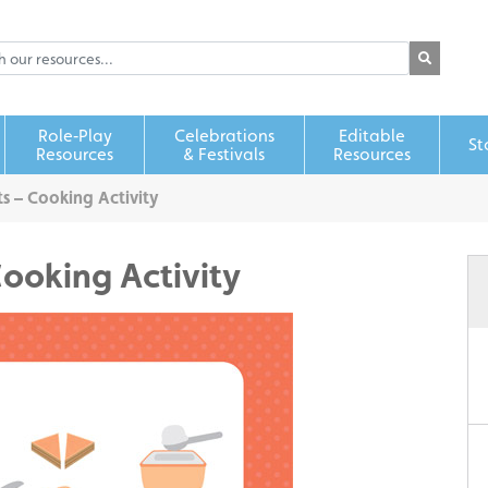
Role‑Play
Celebrations
Editable
St
Resources
& Festivals
Resources
s – Cooking Activity
Cooking Activity