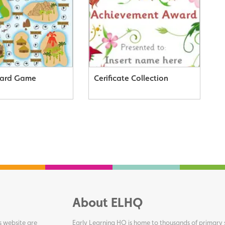
oard Game
Cerificate Collection
About ELHQ
s website are
Early Learning HQ is home to thousands of primary s