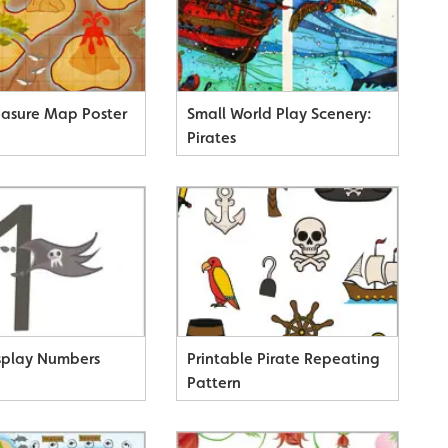
reasure Map Poster
Small World Play Scenery:
Pirates
isplay Numbers
Printable Pirate Repeating
Pattern