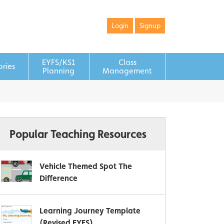
Login
Signup
EYFS/KS1
Class
ories
Planning
Management
Popular Teaching Resources
Vehicle Themed Spot The
Difference
Learning Journey Template
(Revised EYFS)