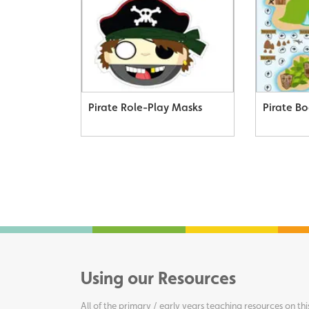
Pirate Role-Play Masks
Pirate B
Using our Resources
All of the primary / early years teaching resources on thi