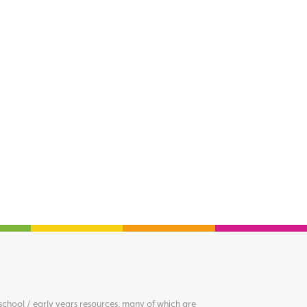
chool / early years resources, many of which are