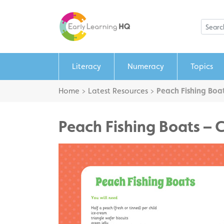
Literacy
Numeracy
Topics
Home
>
Latest Resources
>
Peach Fishing Boat
Peach Fishing Boats – 