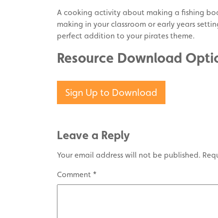
A cooking activity about making a fishing boa
making in your classroom or early years settin
perfect addition to your pirates theme.
Resource Download Opti
Sign Up to Download
Leave a Reply
Your email address will not be published.
Requ
Comment
*