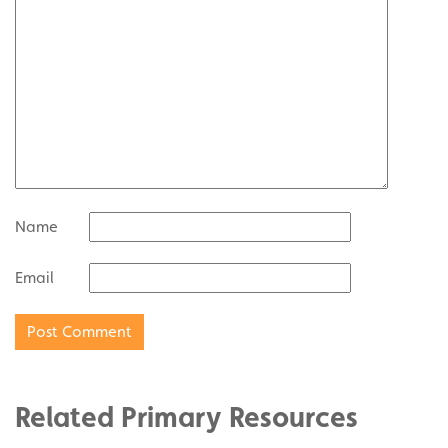
Name
Email
Related Primary Resources