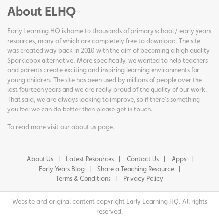
About ELHQ
Early Learning HQ is home to thousands of primary school / early years
resources, many of which are completely free to download. The site
was created way back in 2010 with the aim of becoming a high quality
Sparklebox alternative. More specifically, we wanted to help teachers
and parents create exciting and inspiring learning environments for
young children. The site has been used by millions of people over the
last fourteen years and we are really proud of the quality of our work.
That said, we are always looking to improve, so if there's something
you feel we can do better then please get in touch.
To read more visit our
about us page
.
About Us
Latest Resources
Contact Us
Apps
Early Years Blog
Share a Teaching Resource
Terms & Conditions
Privacy Policy
Website and original content copyright Early Learning HQ. All rights
reserved.