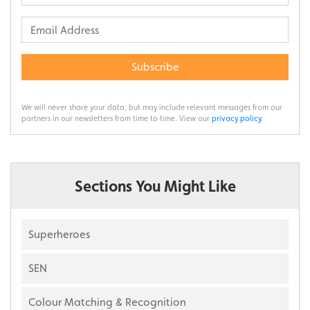
Subscribe
We will never share your data, but may include relevant messages from our
partners in our newsletters from time to time. View our
privacy policy
.
Sections You Might Like
Superheroes
SEN
Colour Matching & Recognition