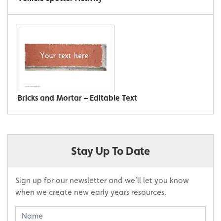
Bricks and Mortar – Editable Text
Stay Up To Date
Sign up for our newsletter and we’ll let you know
when we create new early years resources.