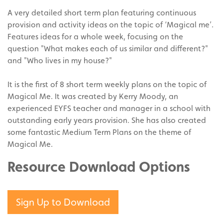
A very detailed short term plan featuring continuous
provision and activity ideas on the topic of ‘Magical me’.
Features ideas for a whole week, focusing on the
question "What makes each of us similar and different?"
and "Who lives in my house?"
It is the first of 8 short term weekly plans on the topic of
Magical Me. It was created by Kerry Moody, an
experienced EYFS teacher and manager in a school with
outstanding early years provision. She has also created
some fantastic Medium Term Plans on the theme of
Magical Me.
Resource Download Options
Sign Up to Download