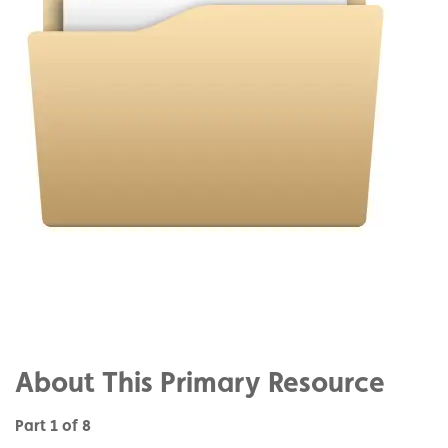
Share
on
Share
Facebook
on
Share
Twitter
on
About This Primary Resource
Pinterest
Part 1 of 8