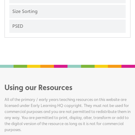
Size Sorting
PSED
Using our Resources
All of the primary / early years teaching resources on this website are
licensed under Early Learning HQ copyright. They must not be used for
commercial purposes and you are not permitted to redistribute them in
any way. You are permitted to print, display, alter, transform or add to
the digital version of the resource as long as it is not for commercial
purposes.