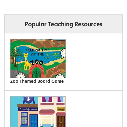
Popular Teaching Resources
Zoo Themed Board Game