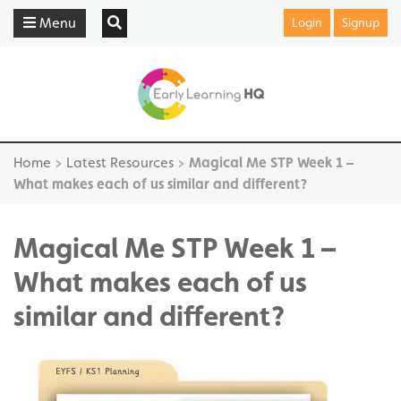
Menu
Login
Signup
Home
>
Latest Resources
>
Magical Me STP Week 1 –
What makes each of us similar and different?
Magical Me STP Week 1 –
What makes each of us
similar and different?