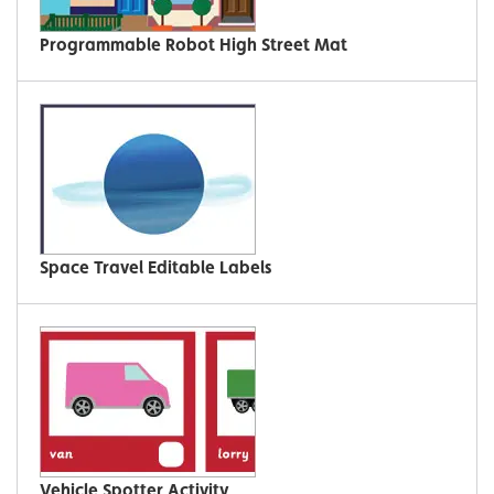
Programmable Robot High Street Mat
Space Travel Editable Labels
Vehicle Spotter Activity