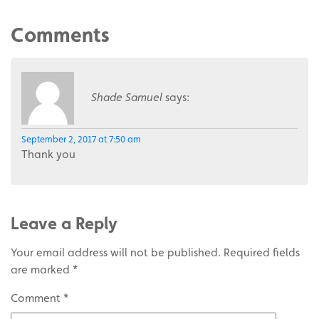
Comments
Shade Samuel
says:
September 2, 2017 at 7:50 am
Thank you
Leave a Reply
Your email address will not be published.
Required fields
are marked
*
Comment
*