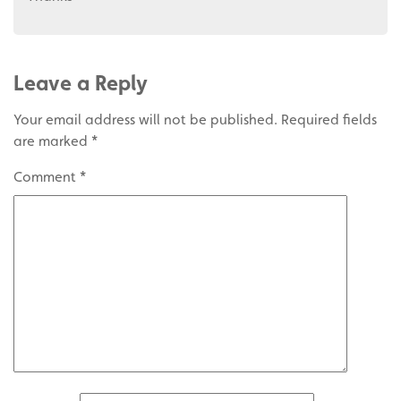
Leave a Reply
Your email address will not be published.
Required fields
are marked
*
Comment
*