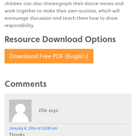
children can also choreograph their dance moves and
work together to make their own routines, which will
encourage discussion and teach them how to share
responsibility.
Resource Download Options
Download Free PDF (English)
Comments
Ellie
says:
January 4, 2016 at 10:08 am
Thanks