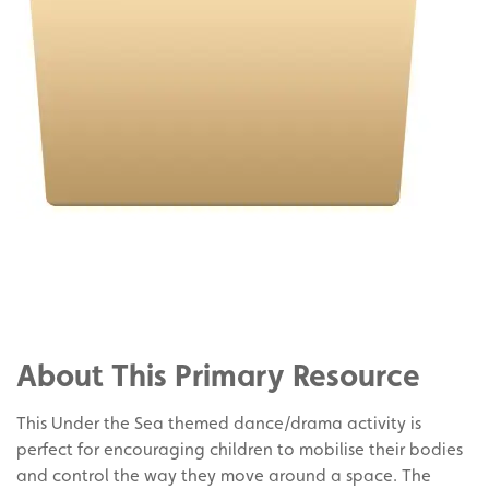
Share
on
Share
Facebook
on
Share
Twitter
on
About This Primary Resource
Pinterest
This Under the Sea themed dance/drama activity is
perfect for encouraging children to mobilise their bodies
and control the way they move around a space. The