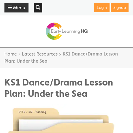
Menu
Login
Signup
Home
>
Latest Resources
>
KS1 Dance/Drama Lesson
Plan: Under the Sea
KS1 Dance/Drama Lesson
Plan: Under the Sea