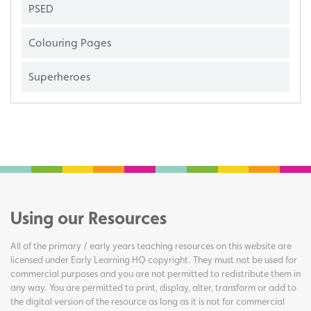
PSED
Colouring Pages
Superheroes
Using our Resources
All of the primary / early years teaching resources on this website are
licensed under Early Learning HQ copyright. They must not be used for
commercial purposes and you are not permitted to redistribute them in
any way. You are permitted to print, display, alter, transform or add to
the digital version of the resource as long as it is not for commercial