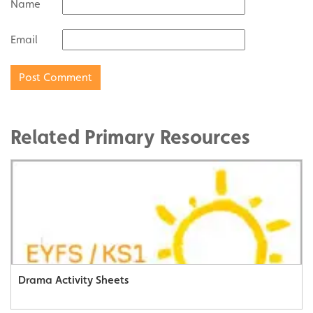
Name
Email
Related Primary Resources
Drama Activity Sheets