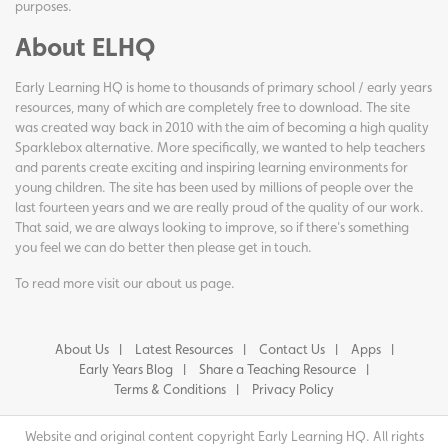
purposes.
About ELHQ
Early Learning HQ is home to thousands of primary school / early years
resources, many of which are completely free to download. The site
was created way back in 2010 with the aim of becoming a high quality
Sparklebox alternative. More specifically, we wanted to help teachers
and parents create exciting and inspiring learning environments for
young children. The site has been used by millions of people over the
last fourteen years and we are really proud of the quality of our work.
That said, we are always looking to improve, so if there's something
you feel we can do better then please get in touch.
To read more visit our
about us page
.
About Us
Latest Resources
Contact Us
Apps
Early Years Blog
Share a Teaching Resource
Terms & Conditions
Privacy Policy
Website and original content copyright Early Learning HQ. All rights