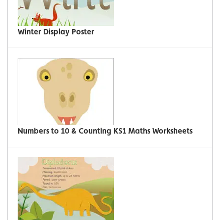
Winter Display Poster
Numbers to 10 & Counting KS1 Maths Worksheets