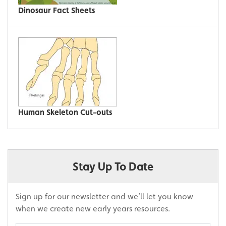
Dinosaur Fact Sheets
Human Skeleton Cut-outs
Stay Up To Date
Sign up for our newsletter and we’ll let you know
when we create new early years resources.