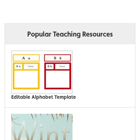
Popular Teaching Resources
Editable Alphabet Template