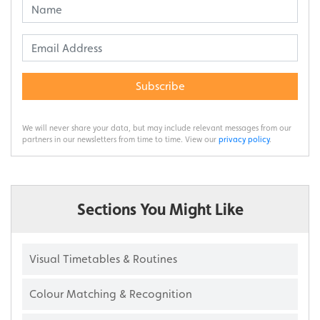
Subscribe
We will never share your data, but may include relevant messages from our
partners in our newsletters from time to time. View our
privacy policy
.
Sections You Might Like
Visual Timetables & Routines
Colour Matching & Recognition