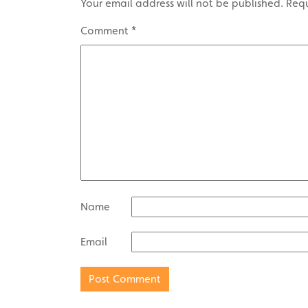
Your email address will not be published.
Requ
Comment
*
Name
Email