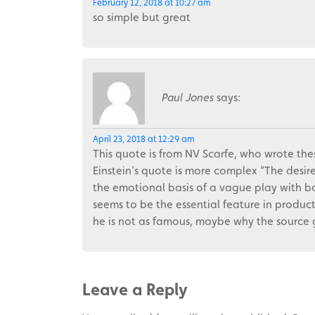
February 12, 2018 at 10:27 am
so simple but great
Paul Jones
says:
April 23, 2018 at 12:29 am
This quote is from NV Scarfe, who wrote thes
Einstein’s quote is more complex “The desire
the emotional basis of a vague play with ba
seems to be the essential feature in product
he is not as famous, maybe why the source g
Leave a Reply