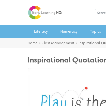
Literacy
Numeracy
Topics
Home
>
Class Management
>
Inspirational Q
Inspirational Quotation