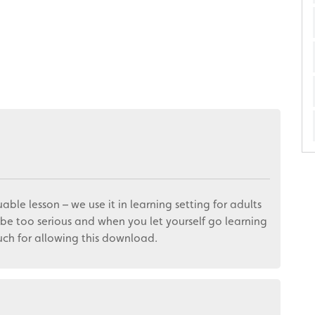
uable lesson – we use it in learning setting for adults
be too serious and when you let yourself go learning
much for allowing this download.