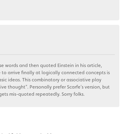
e words and then quoted Einstein in his article,
 to arrive finally at logically connected concepts is
sic ideas. This combinatory or associative play
ive thought”. Personally prefer Scarfe’s version, but
ets mis-quoted repeatedly. Sorry folks.