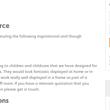
rce
aturing the following inspirational and though
ng to children and childcare that we have designed for
rs. They would look fantastic displayed at home or in
 work really well displayed in a frame as part of a
ff room. If you have a relevant quotation that you
en please get in touch.
ons