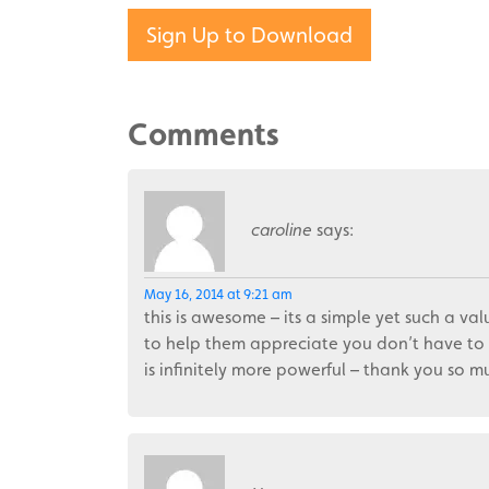
Sign Up to Download
Comments
caroline
says:
May 16, 2014 at 9:21 am
this is awesome – its a simple yet such a val
to help them appreciate you don’t have to 
is infinitely more powerful – thank you so 