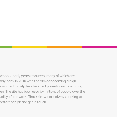
chool / early years resources, many of which are
way back in 2010 with the aim of becoming a high
we wanted to help teachers and parents create exciting
en. The site has been used by millions of people over the
uality of our work. That said, we are always looking to
better then please get in touch.