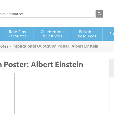
Role‑Play
Celebrations
Editable
St
Resources
& Festivals
Resources
uotes
>
Inspirational Quotation Poster: Albert Einstein
 Poster: Albert Einstein