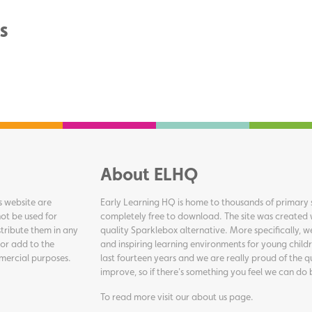
s
About ELHQ
s website are
Early Learning HQ is home to thousands of primary s
ot be used for
completely free to download. The site was created 
tribute them in any
quality Sparklebox alternative. More specifically, 
 or add to the
and inspiring learning environments for young childr
ommercial purposes.
last fourteen years and we are really proud of the q
improve, so if there's something you feel we can do 
To read more visit our
about us page
.