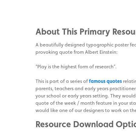
Share
on
Share
Facebook
on
Share
Twitter
on
About This Primary Resou
Pinterest
A beautifully designed typographic poster fe
provoking quote from Albert Einstein:
“Play is the highest form of research”.
This is part of a series of
famous quotes
relati
parents, teachers and early years practitione
your school or early years setting. They would
quote of the week / month feature in your sta
would like one of our designers to work on th
Resource Download Opti