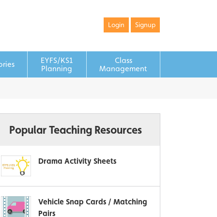
Login
Signup
EYFS/KS1
Class
ories
Planning
Management
Popular Teaching Resources
Drama Activity Sheets
Vehicle Snap Cards / Matching
Pairs