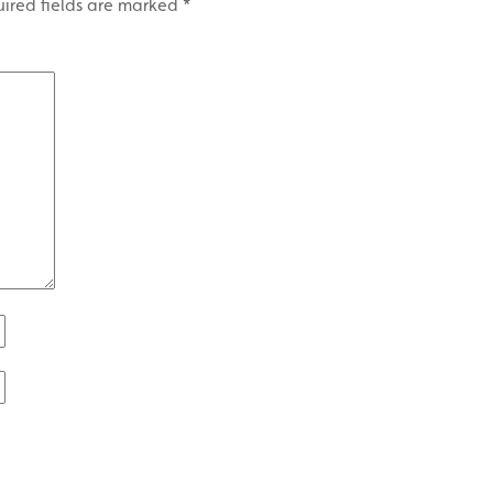
ired fields are marked
*