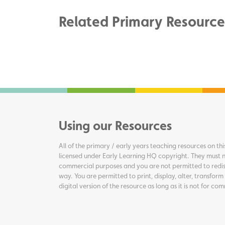
Related Primary Resource
Using our Resources
All of the primary / early years teaching resources on thi
licensed under Early Learning HQ copyright. They must n
commercial purposes and you are not permitted to redis
way. You are permitted to print, display, alter, transform
digital version of the resource as long as it is not for c