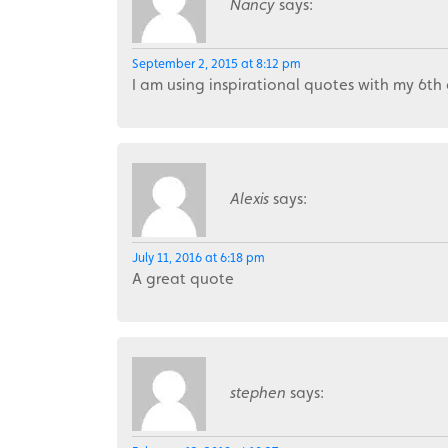
Nancy
says:
September 2, 2015 at 8:12 pm
I am using inspirational quotes with my 6th
Alexis
says:
July 11, 2016 at 6:18 pm
A great quote
stephen
says: