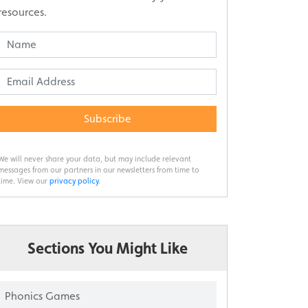
resources.
Subscribe
We will never share your data, but may include relevant
messages from our partners in our newsletters from time to
time. View our
privacy policy
.
Sections You Might Like
Phonics Games