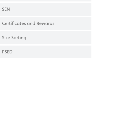
SEN
Certificates and Rewards
Size Sorting
PSED