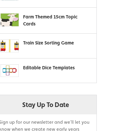
Farm Themed 15cm Topic
Cards
Train Size Sorting Game
Editable Dice Templates
Stay Up To Date
Sign up for our newsletter and we’ll let you
know when we create new early years