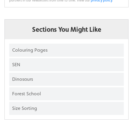
partners in our newsletters from time to time. View our
privacy policy
.
Sections You Might Like
Colouring Pages
SEN
Dinosaurs
Forest School
Size Sorting