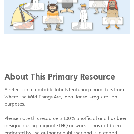
Share
on
Share
Facebook
on
Share
Twitter
on
About This Primary Resource
Pinterest
A selection of editable labels featuring characters from
Where the Wild Things Are, ideal for self-registration
purposes.
Please note this resource is 100% unofficial and has been
designed using original ELHQ artwork. It has not been
endorsed by the author or publisher and is intended