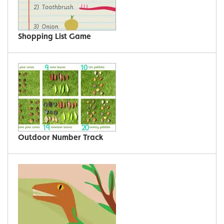
Shopping List Game
Outdoor Number Track