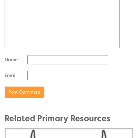
Name
Email
Related Primary Resources