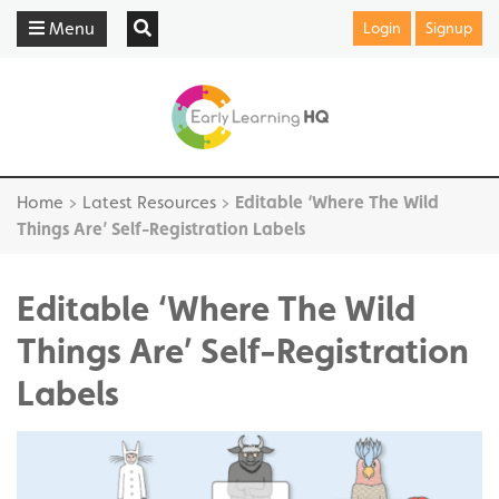
Menu
Login
Signup
Home
>
Latest Resources
>
Editable ‘Where The Wild
Things Are’ Self-Registration Labels
Editable ‘Where The Wild
Things Are’ Self-Registration
Labels