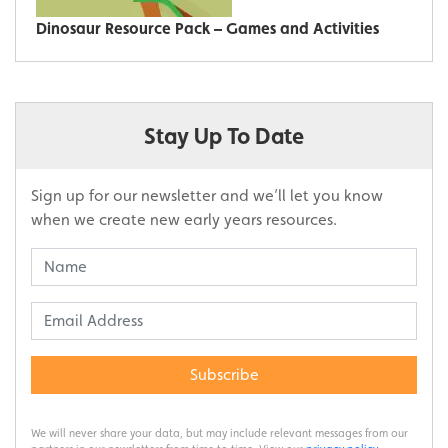
Dinosaur Resource Pack – Games and Activities
Stay Up To Date
Sign up for our newsletter and we’ll let you know
when we create new early years resources.
Subscribe
We will never share your data, but may include relevant messages from our