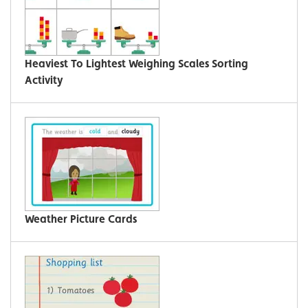
Heaviest To Lightest Weighing Scales Sorting
Activity
Weather Picture Cards