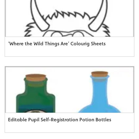
‘Where the Wild Things Are’ Colourig Sheets
Editable Pupil Self-Registration Potion Bottles