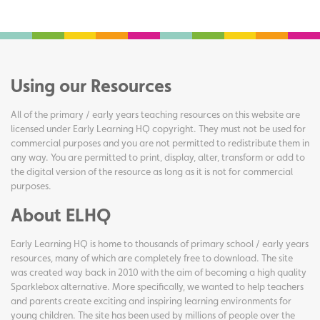
Using our Resources
All of the primary / early years teaching resources on this website are
licensed under Early Learning HQ copyright. They must not be used for
commercial purposes and you are not permitted to redistribute them in
any way. You are permitted to print, display, alter, transform or add to
the digital version of the resource as long as it is not for commercial
purposes.
About ELHQ
Early Learning HQ is home to thousands of primary school / early years
resources, many of which are completely free to download. The site
was created way back in 2010 with the aim of becoming a high quality
Sparklebox alternative. More specifically, we wanted to help teachers
and parents create exciting and inspiring learning environments for
young children. The site has been used by millions of people over the