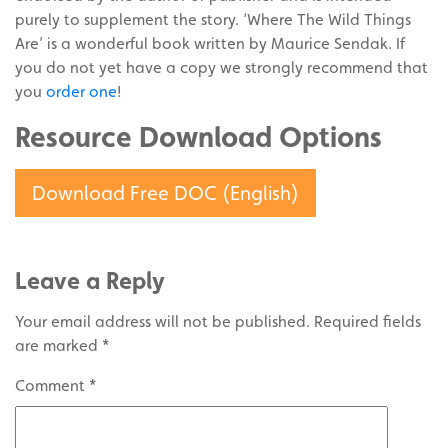
purely to supplement the story. ‘Where The Wild Things
Are’ is a wonderful book written by Maurice Sendak. If
you do not yet have a copy we strongly recommend that
you
order one
!
Resource Download Options
Download Free DOC (English)
Leave a Reply
Your email address will not be published.
Required fields
are marked
*
Comment
*