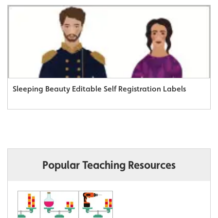
Sleeping Beauty Editable Self Registration Labels
Popular Teaching Resources