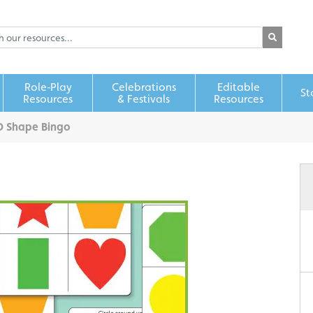
Role‑Play
Celebrations
Editable
St
Resources
& Festivals
Resources
D Shape Bingo