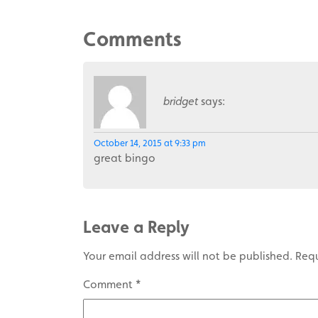
Comments
bridget
says:
October 14, 2015 at 9:33 pm
great bingo
Leave a Reply
Your email address will not be published.
Requ
Comment
*