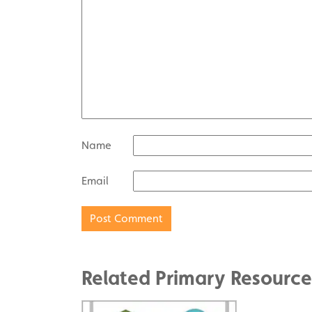
Name
Email
Related Primary Resource