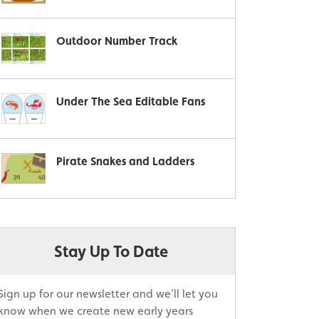
Outdoor Number Track
Under The Sea Editable Fans
Pirate Snakes and Ladders
Stay Up To Date
Sign up for our newsletter and we’ll let you
know when we create new early years