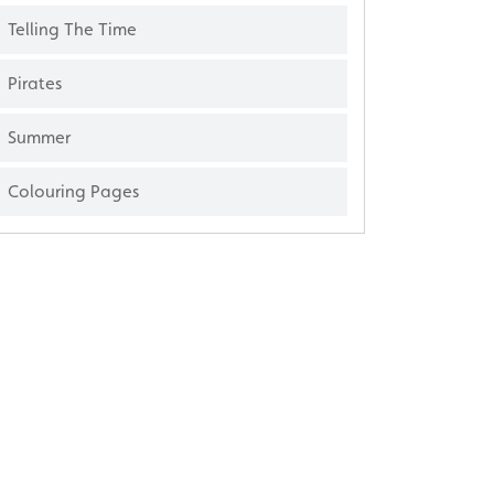
Telling The Time
Pirates
Summer
Colouring Pages