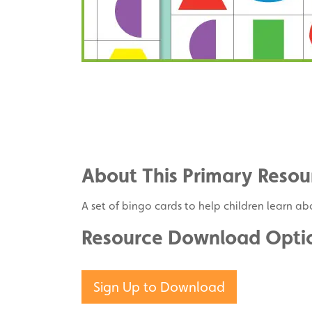
Share
on
Share
Facebook
on
Share
Twitter
on
About This Primary Resou
Pinterest
A set of bingo cards to help children learn a
Resource Download Opti
Sign Up to Download