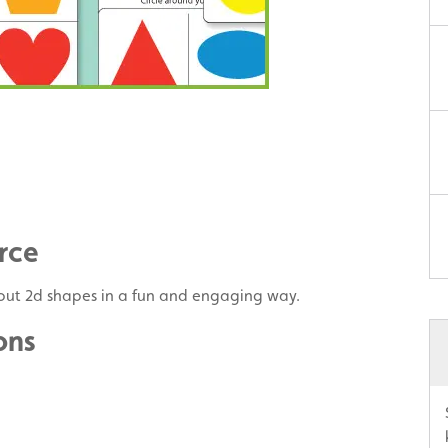
rce
bout 2d shapes in a fun and engaging way.
ons