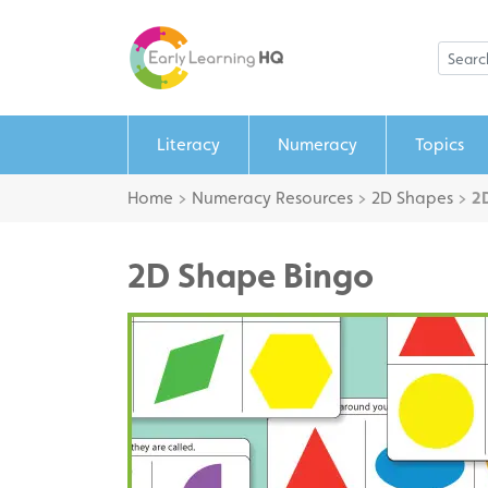
Literacy
Numeracy
Topics
Home
>
Numeracy Resources
>
2D Shapes
>
2
2D Shape Bingo