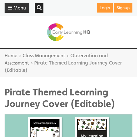
Menu
Login
Signup
Home
>
Class Management
>
Observation and
Assessment
>
Pirate Themed Learning Journey Cover
(Editable)
Pirate Themed Learning
Journey Cover (Editable)