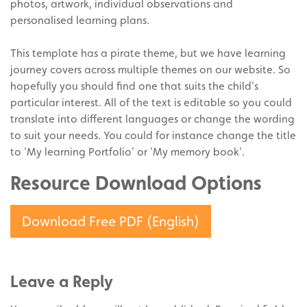
photos, artwork, individual observations and
personalised learning plans.
This template has a pirate theme, but we have learning
journey covers across multiple themes on our website. So
hopefully you should find one that suits the child's
particular interest. All of the text is editable so you could
translate into different languages or change the wording
to suit your needs. You could for instance change the title
to 'My learning Portfolio' or 'My memory book'.
Resource Download Options
Download Free PDF (English)
Leave a Reply