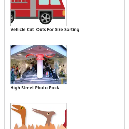
Vehicle Cut-Outs For Size Sorting
High Street Photo Pack