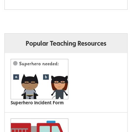
Popular Teaching Resources
Superhero Incident Form