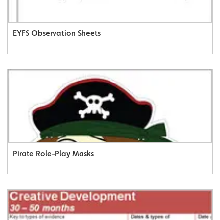
EYFS Observation Sheets
Pirate Role-Play Masks