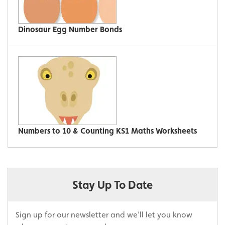
Dinosaur Egg Number Bonds
Numbers to 10 & Counting KS1 Maths Worksheets
Stay Up To Date
Sign up for our newsletter and we’ll let you know