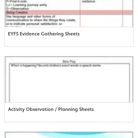
EYFS Evidence Gathering Sheets
Activity Observation / Planning Sheets