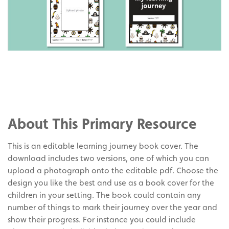
Share
on
Share
Facebook
on
Share
Twitter
on
About This Primary Resource
Pinterest
This is an editable learning journey book cover. The
download includes two versions, one of which you can
upload a photograph onto the editable pdf. Choose the
design you like the best and use as a book cover for the
children in your setting. The book could contain any
number of things to mark their journey over the year and
show their progress. For instance you could include