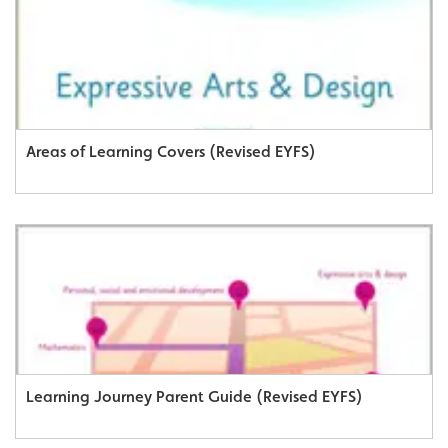
Areas of Learning Covers (Revised EYFS)
Learning Journey Parent Guide (Revised EYFS)