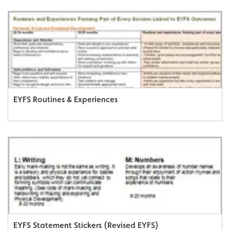
EYFS Routines & Experiences
EYFS Statement Stickers (Revised EYFS)