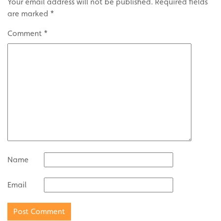
Your email address will not be published.
Required fields
are marked
*
Comment
*
Name
Email