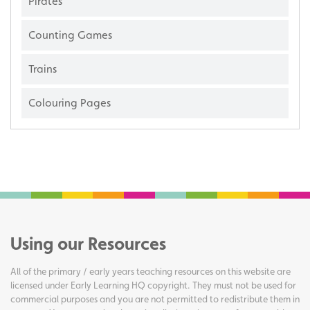
Pirates
Counting Games
Trains
Colouring Pages
Using our Resources
All of the primary / early years teaching resources on this website are
licensed under Early Learning HQ copyright. They must not be used for
commercial purposes and you are not permitted to redistribute them in