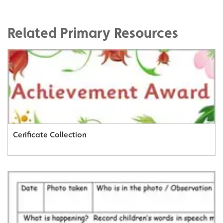
Related Primary Resources
Cerificate Collection