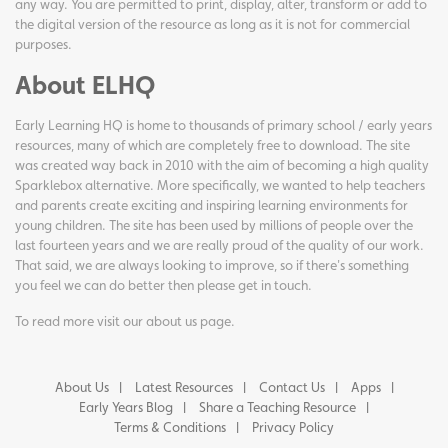
any way. You are permitted to print, display, alter, transform or add to
the digital version of the resource as long as it is not for commercial
purposes.
About ELHQ
Early Learning HQ is home to thousands of primary school / early years
resources, many of which are completely free to download. The site
was created way back in 2010 with the aim of becoming a high quality
Sparklebox alternative. More specifically, we wanted to help teachers
and parents create exciting and inspiring learning environments for
young children. The site has been used by millions of people over the
last fourteen years and we are really proud of the quality of our work.
That said, we are always looking to improve, so if there's something
you feel we can do better then please get in touch.
To read more visit our
about us page
.
About Us
Latest Resources
Contact Us
Apps
Early Years Blog
Share a Teaching Resource
Terms & Conditions
Privacy Policy