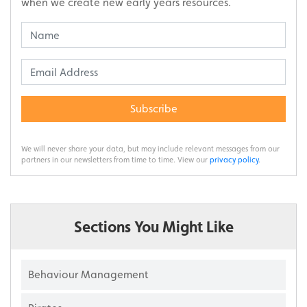
when we create new early years resources.
Subscribe
We will never share your data, but may include relevant messages from our
partners in our newsletters from time to time. View our
privacy policy
.
Sections You Might Like
Behaviour Management