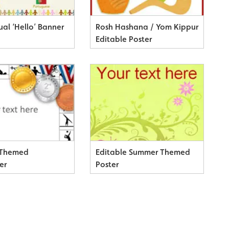
ual ‘Hello’ Banner
Rosh Hashana / Yom Kippur
Editable Poster
 Themed
Editable Summer Themed
er
Poster