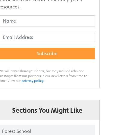
resources.
Subscribe
We will never share your data, but may include relevant
messages from our partners in our newsletters from time to
time. View our
privacy policy
.
Sections You Might Like
Forest School