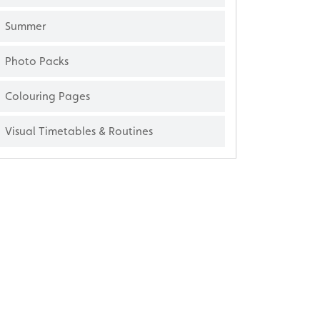
Summer
Photo Packs
Colouring Pages
Visual Timetables & Routines