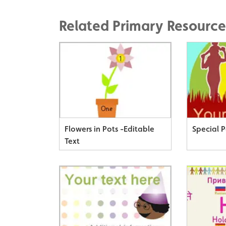
Related Primary Resource
Flowers in Pots -Editable
Special 
Text