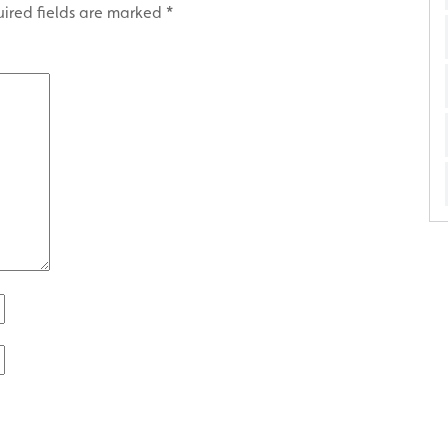
ired fields are marked
*