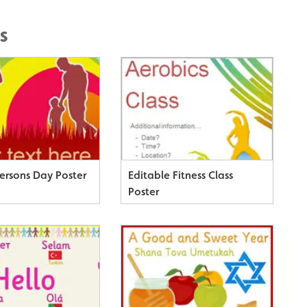
s
Persons Day Poster
Editable Fitness Class
Poster