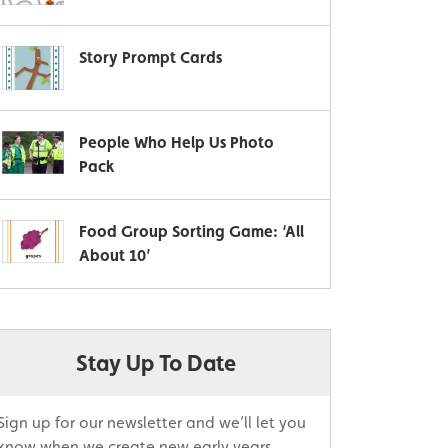
Story Prompt Cards
People Who Help Us Photo
Pack
Food Group Sorting Game: ‘All
About 10’
Stay Up To Date
Sign up for our newsletter and we’ll let you
know when we create new early years