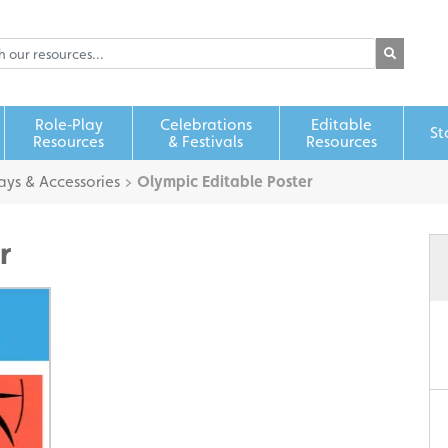
Role‑Play
Celebrations
Editable
St
Resources
& Festivals
Resources
ays & Accessories
>
Olympic Editable Poster
r