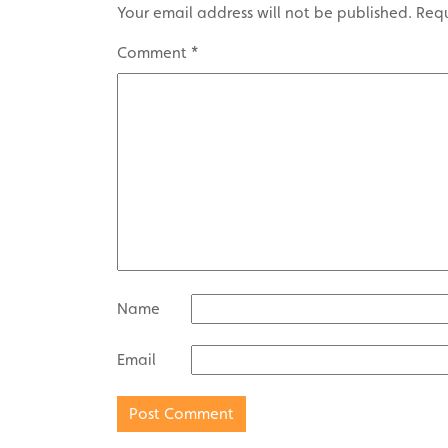
Your email address will not be published.
Requ
Comment
*
Name
Email