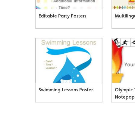
Editable Party Posters
Multiling
Swimming Lessons Poster
Olympic
Notepap