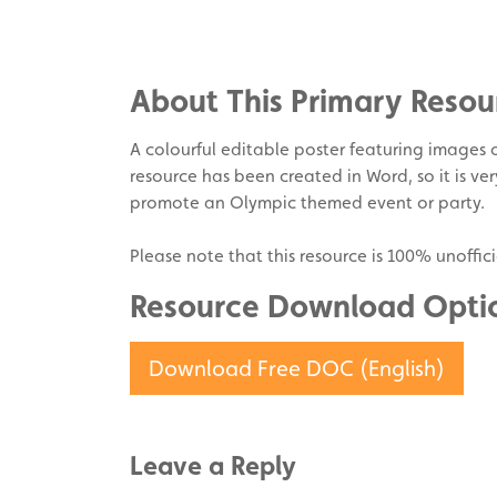
on
Share
Facebook
on
Share
Twitter
on
About This Primary Resou
Pinterest
A colourful editable poster featuring images o
resource has been created in Word, so it is ver
promote an Olympic themed event or party.
Please note that this resource is 100% unoffici
Resource Download Opti
Download Free DOC (English)
Leave a Reply