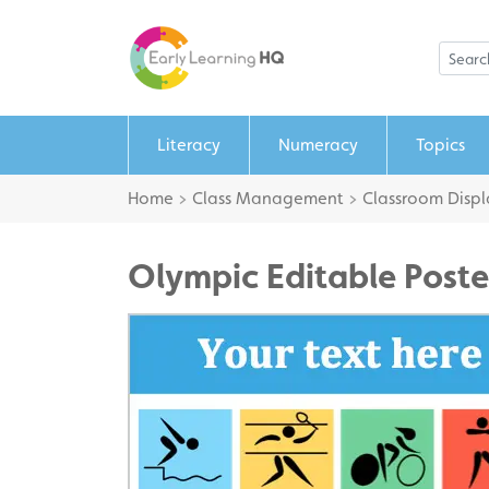
Literacy
Numeracy
Topics
Home
>
Class Management
>
Classroom Displ
Olympic Editable Poste