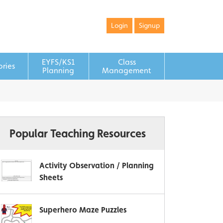
Login
Signup
EYFS/KS1
Class
ories
Planning
Management
Popular Teaching Resources
Activity Observation / Planning
Sheets
Superhero Maze Puzzles