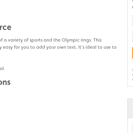
rce
f a variety of sports and the Olympic rings. This
y easy for you to add your own text. It’s ideal to use to
al.
ons