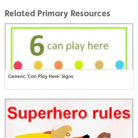
Related Primary Resources
Generic ‘Can Play Here’ Signs