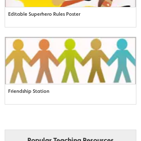
Editable Superhero Rules Poster
Friendship Station
Popular Teaching Resources