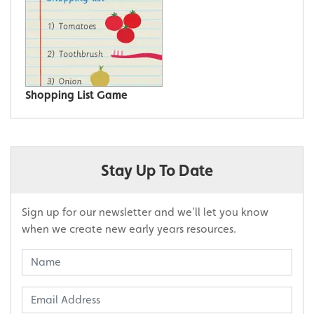
Shopping List Game
Stay Up To Date
Sign up for our newsletter and we’ll let you know
when we create new early years resources.