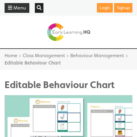
Menu
Login
Signup
Home
>
Class Management
>
Behaviour Management
>
Editable Behaviour Chart
Editable Behaviour Chart