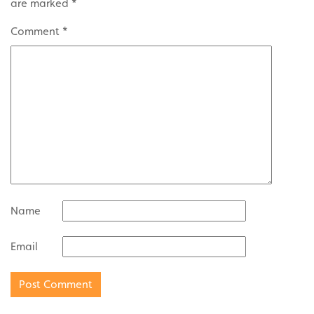
are marked
*
Comment
*
Name
Email