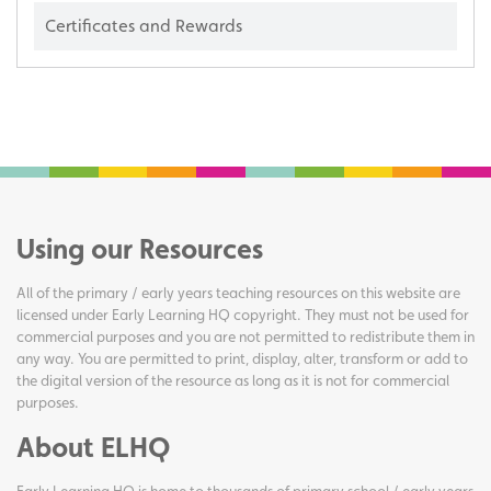
Certificates and Rewards
Using our Resources
All of the primary / early years teaching resources on this website are
licensed under Early Learning HQ copyright. They must not be used for
commercial purposes and you are not permitted to redistribute them in
any way. You are permitted to print, display, alter, transform or add to
the digital version of the resource as long as it is not for commercial
purposes.
About ELHQ
Early Learning HQ is home to thousands of primary school / early years