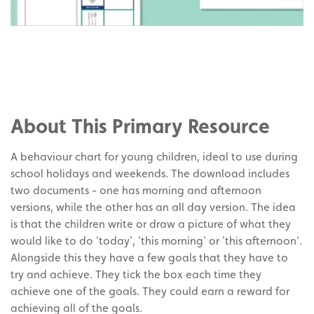
Share
on
Share
Facebook
on
Share
Twitter
on
About This Primary Resource
Pinterest
A behaviour chart for young children, ideal to use during
school holidays and weekends. The download includes
two documents - one has morning and afternoon
versions, while the other has an all day version. The idea
is that the children write or draw a picture of what they
would like to do 'today', 'this morning' or 'this afternoon'.
Alongside this they have a few goals that they have to
try and achieve. They tick the box each time they
achieve one of the goals. They could earn a reward for
achieving all of the goals.