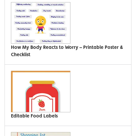
How My Body Reacts to Worry – Printable Poster &
Checklist
Editable Food Labels