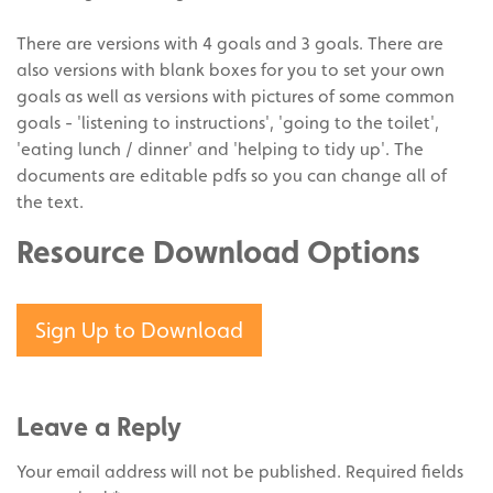
There are versions with 4 goals and 3 goals. There are
also versions with blank boxes for you to set your own
goals as well as versions with pictures of some common
goals - 'listening to instructions', 'going to the toilet',
'eating lunch / dinner' and 'helping to tidy up'. The
documents are editable pdfs so you can change all of
the text.
Resource Download Options
Sign Up to Download
Leave a Reply
Your email address will not be published.
Required fields