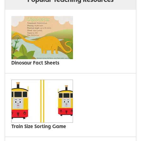
Dinosaur Fact Sheets
Train Size Sorting Game