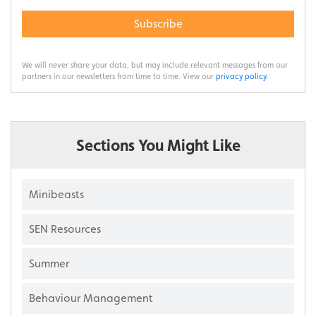
Subscribe
We will never share your data, but may include relevant messages from our
partners in our newsletters from time to time. View our
privacy policy
.
Sections You Might Like
Minibeasts
SEN Resources
Summer
Behaviour Management