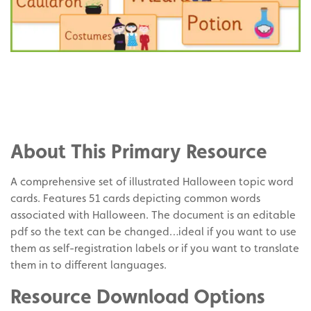
Share
on
Share
Facebook
on
Share
Twitter
on
About This Primary Resource
Pinterest
A comprehensive set of illustrated Halloween topic word
cards. Features 51 cards depicting common words
associated with Halloween. The document is an editable
pdf so the text can be changed…ideal if you want to use
them as self-registration labels or if you want to translate
them in to different languages.
Resource Download Options