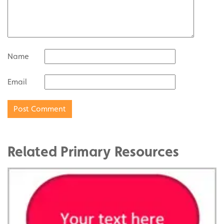
Name
Email
Related Primary Resources