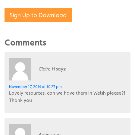
Sign Up to Download
Comments
Claire H
says:
November 17, 2014 at 10:27 pm
Lovely resources, can we have them in Welsh please?!
Thank you
Aerin
says: