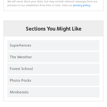
We will never share your data, but may include relevant messages from our
partners in our newsletters from time to time. View our
privacy policy
.
Sections You Might Like
Superheroes
The Weather
Forest School
Photo Packs
Minibeasts