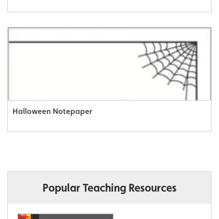
Halloween Notepaper
Popular Teaching Resources