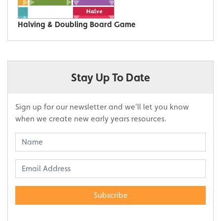
Halving & Doubling Board Game
Stay Up To Date
Sign up for our newsletter and we’ll let you know
when we create new early years resources.
Subscribe