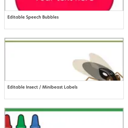
Editable Speech Bubbles
Editable Insect / Minibeast Labels