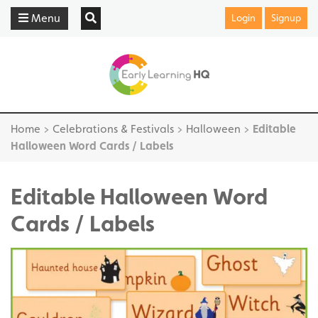
Menu
Login
Signup
Home
>
Celebrations & Festivals
>
Halloween
>
Editable
Halloween Word Cards / Labels
Editable Halloween Word
Cards / Labels