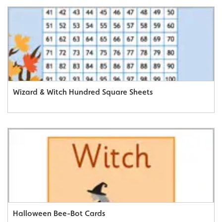
Wizard & Witch Hundred Square Sheets
Halloween Bee-Bot Cards