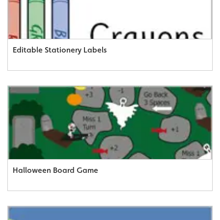
Editable Stationery Labels
Halloween Board Game