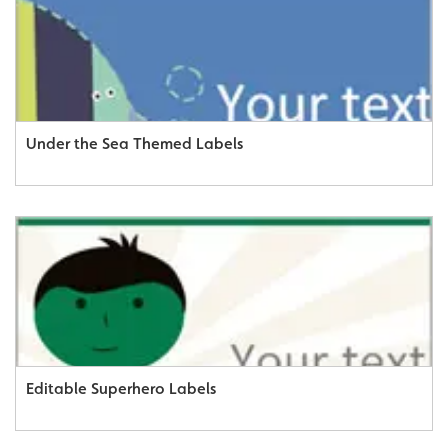
Under the Sea Themed Labels
Editable Superhero Labels