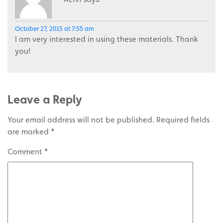
October 27, 2015 at 7:55 am
I am very interested in using these materials. Thank
you!
Leave a Reply
Your email address will not be published.
Required fields
are marked
*
Comment
*