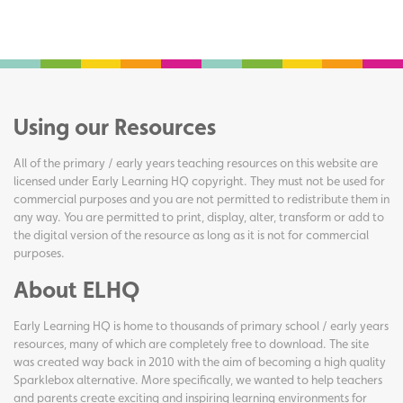
Using our Resources
All of the primary / early years teaching resources on this website are
licensed under Early Learning HQ copyright. They must not be used for
commercial purposes and you are not permitted to redistribute them in
any way. You are permitted to print, display, alter, transform or add to
the digital version of the resource as long as it is not for commercial
purposes.
About ELHQ
Early Learning HQ is home to thousands of primary school / early years
resources, many of which are completely free to download. The site
was created way back in 2010 with the aim of becoming a high quality
Sparklebox alternative. More specifically, we wanted to help teachers
and parents create exciting and inspiring learning environments for