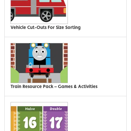
Vehicle Cut-Outs For Size Sorting
Train Resource Pack – Games & Activities