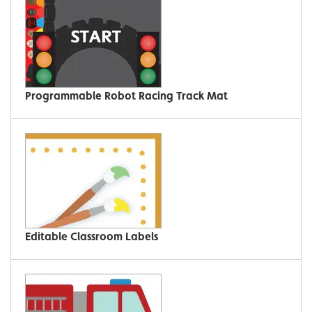
Programmable Robot Racing Track Mat
Editable Classroom Labels