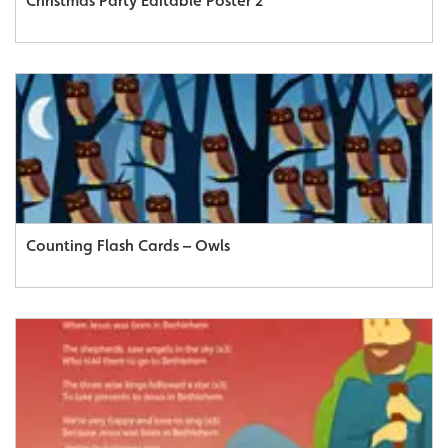
Christmas Party Editable Poster 2
Counting Flash Cards – Owls