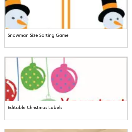
Snowman Size Sorting Game
Editable Christmas Labels