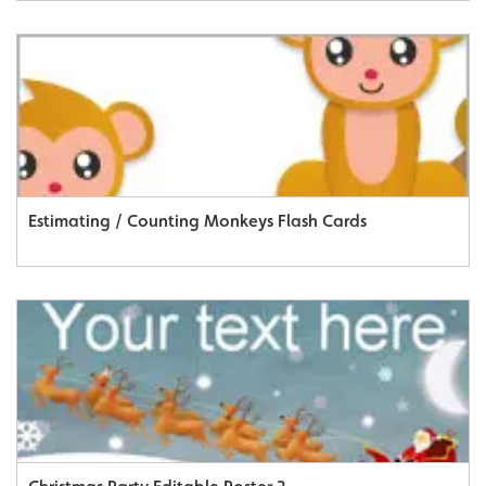
Estimating / Counting Monkeys Flash Cards