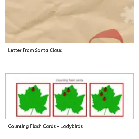
Letter From Santa Claus
Counting Flash Cards – Ladybirds