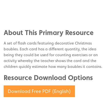
Share
on
Share
Facebook
on
Share
Twitter
on
About This Primary Resource
Pinterest
A set of flash cards featuring decorative Christmas
baubles. Each card has a different quantity, the idea
being they could be used for counting exercises or an
activity whereby the teacher shows the card and the
children quickly estimate how many baubles it contains.
Resource Download Options
Download Free PDF (English)