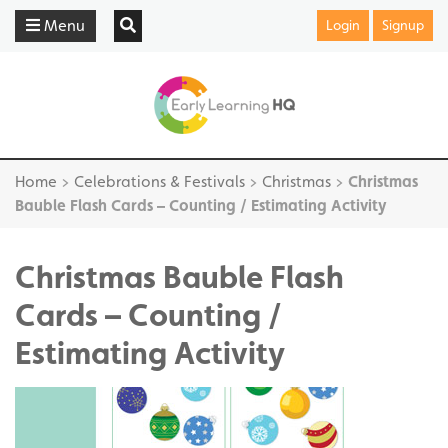
Menu
Login
Signup
Home
>
Celebrations & Festivals
>
Christmas
>
Christmas
Bauble Flash Cards – Counting / Estimating Activity
Christmas Bauble Flash
Cards – Counting /
Estimating Activity