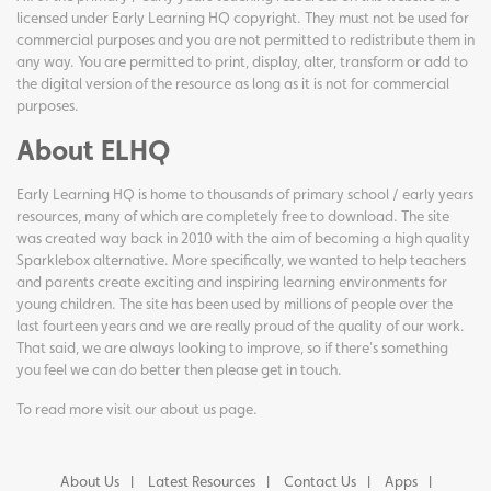
licensed under Early Learning HQ copyright. They must not be used for
commercial purposes and you are not permitted to redistribute them in
any way. You are permitted to print, display, alter, transform or add to
the digital version of the resource as long as it is not for commercial
purposes.
About ELHQ
Early Learning HQ is home to thousands of primary school / early years
resources, many of which are completely free to download. The site
was created way back in 2010 with the aim of becoming a high quality
Sparklebox alternative. More specifically, we wanted to help teachers
and parents create exciting and inspiring learning environments for
young children. The site has been used by millions of people over the
last fourteen years and we are really proud of the quality of our work.
That said, we are always looking to improve, so if there's something
you feel we can do better then please get in touch.
To read more visit our
about us page
.
About Us
Latest Resources
Contact Us
Apps