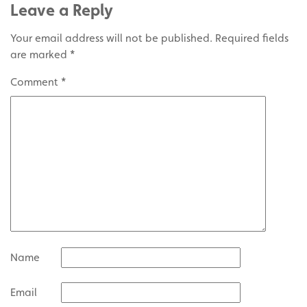
Leave a Reply
Your email address will not be published.
Required fields
are marked
*
Comment
*
Name
Email