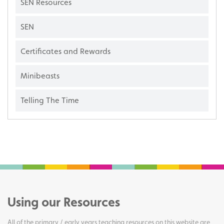
SEN Resources
SEN
Certificates and Rewards
Minibeasts
Telling The Time
Using our Resources
All of the primary / early years teaching resources on this website are