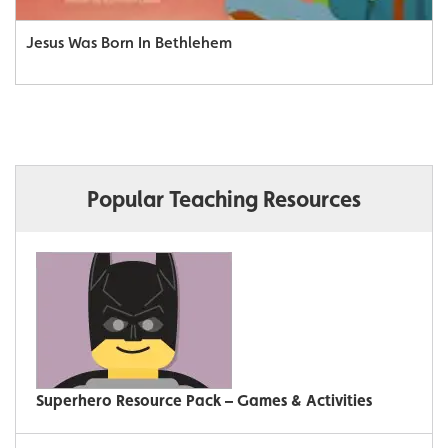
Jesus Was Born In Bethlehem
Popular Teaching Resources
Superhero Resource Pack – Games & Activities