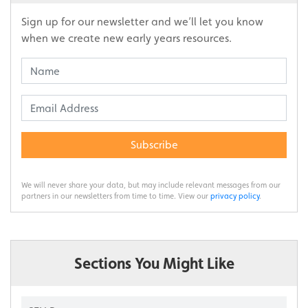
Sign up for our newsletter and we’ll let you know
when we create new early years resources.
Subscribe
We will never share your data, but may include relevant messages from our
partners in our newsletters from time to time. View our
privacy policy
.
Sections You Might Like