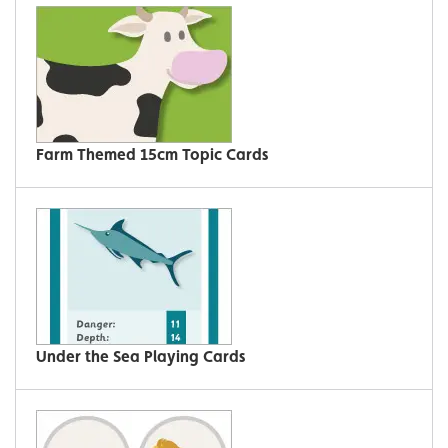
Farm Themed 15cm Topic Cards
Under the Sea Playing Cards