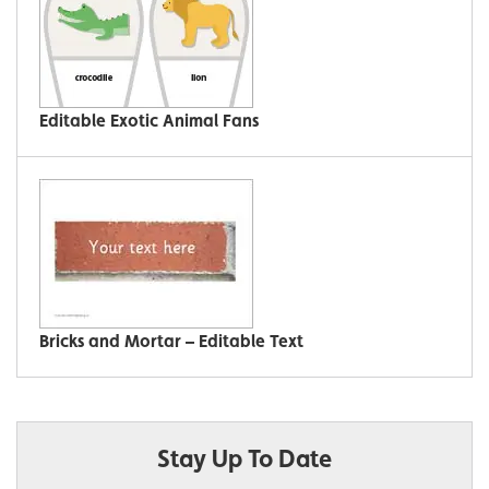
Editable Exotic Animal Fans
Bricks and Mortar – Editable Text
Stay Up To Date