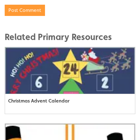
Related Primary Resources
Christmas Advent Calendar