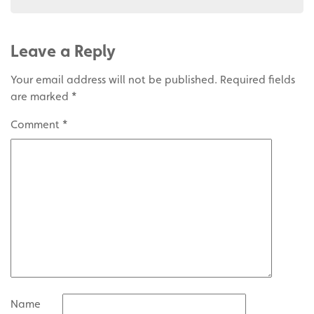
Leave a Reply
Your email address will not be published.
Required fields
are marked
*
Comment
*
Name