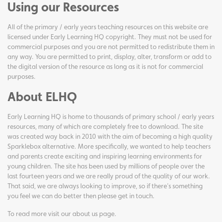
Using our Resources
All of the primary / early years teaching resources on this website are
licensed under Early Learning HQ copyright. They must not be used for
commercial purposes and you are not permitted to redistribute them in
any way. You are permitted to print, display, alter, transform or add to
the digital version of the resource as long as it is not for commercial
purposes.
About ELHQ
Early Learning HQ is home to thousands of primary school / early years
resources, many of which are completely free to download. The site
was created way back in 2010 with the aim of becoming a high quality
Sparklebox alternative. More specifically, we wanted to help teachers
and parents create exciting and inspiring learning environments for
young children. The site has been used by millions of people over the
last fourteen years and we are really proud of the quality of our work.
That said, we are always looking to improve, so if there's something
you feel we can do better then please get in touch.
To read more visit our
about us page
.