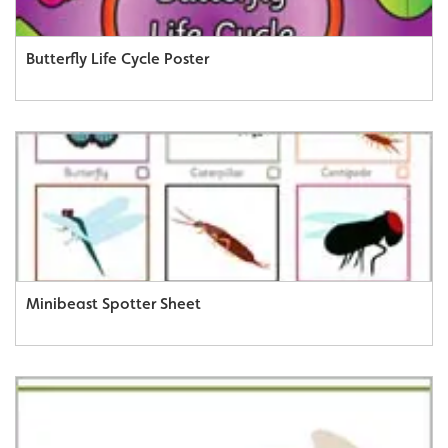
Butterfly Life Cycle Poster
Minibeast Spotter Sheet