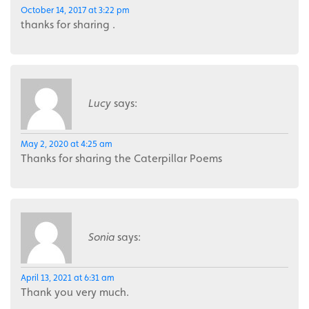
October 14, 2017 at 3:22 pm
thanks for sharing .
Lucy
says:
May 2, 2020 at 4:25 am
Thanks for sharing the Caterpillar Poems
Sonia
says:
April 13, 2021 at 6:31 am
Thank you very much.