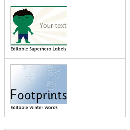
Editable Superhero Labels
Editable Winter Words