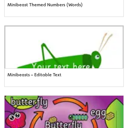
Minibeast Themed Numbers (Words)
Minibeasts – Editable Text