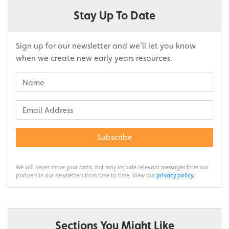
Stay Up To Date
Sign up for our newsletter and we’ll let you know
when we create new early years resources.
Subscribe
We will never share your data, but may include relevant messages from our
partners in our newsletters from time to time. View our
privacy policy
.
Sections You Might Like