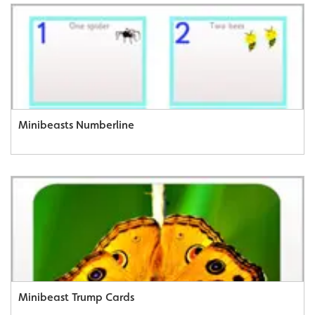
Minibeasts Numberline
Minibeast Trump Cards