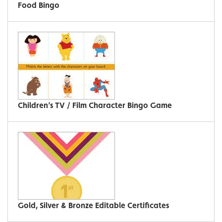
Food Bingo
Children’s TV / Film Character Bingo Game
Gold, Silver & Bronze Editable Certificates