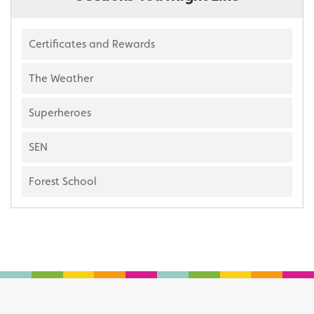
Certificates and Rewards
The Weather
Superheroes
SEN
Forest School