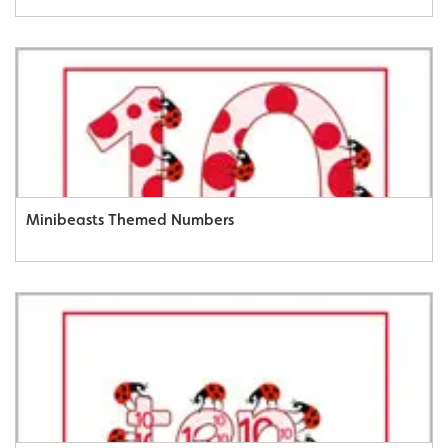
Minibeasts Themed Numbers