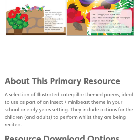
Share
on
Share
Facebook
on
Share
Twitter
on
About This Primary Resource
Pinterest
A selection of Illustrated caterpillar themed poems, ideal
to use as part of an insect / minibeast theme in your
school or early years setting. They include actions for the
children (and adults) to perform whilst they are being
recited.
Resource Download Options