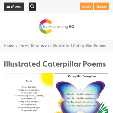
Menu
Login
Signup
Home
>
Latest Resources
>
Illustrated Caterpillar Poems
Illustrated Caterpillar Poems