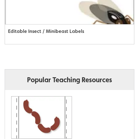
Editable Insect / Minibeast Labels
Popular Teaching Resources