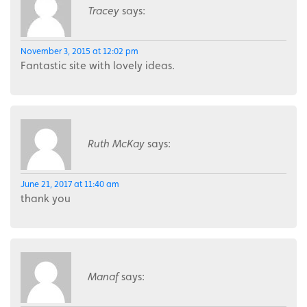
Tracey
says:
November 3, 2015 at 12:02 pm
Fantastic site with lovely ideas.
Ruth McKay
says:
June 21, 2017 at 11:40 am
thank you
Manaf
says: