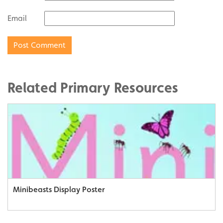
Email
Related Primary Resources
Minibeasts Display Poster