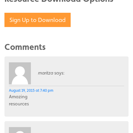
Sign Up to Download
Comments
maritza
says:
August 19, 2015 at 7:40 pm
Amazing
resources