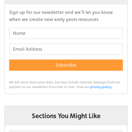
Sign up for our newsletter and we’ll let you know
when we create new early years resources.
Subscribe
We will never share your data, but may include relevant messages from our
partners in our newsletters from time to time. View our
privacy policy
.
Sections You Might Like