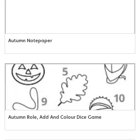
Autumn Notepaper
Autumn Role, Add And Colour Dice Game