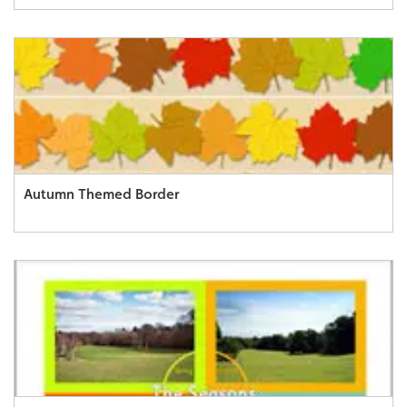
Autumn Themed Border