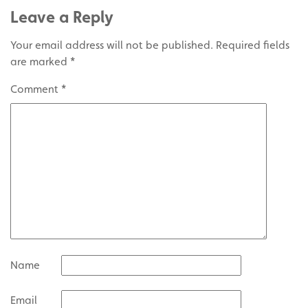
Leave a Reply
Your email address will not be published.
Required fields
are marked
*
Comment
*
Name
Email