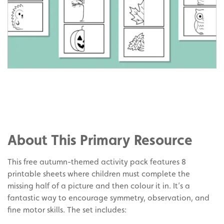
Share
on
Share
Facebook
on
Share
Twitter
on
About This Primary Resource
Pinterest
This free autumn-themed activity pack features 8
printable sheets where children must complete the
missing half of a picture and then colour it in. It’s a
fantastic way to encourage symmetry, observation, and
fine motor skills. The set includes: