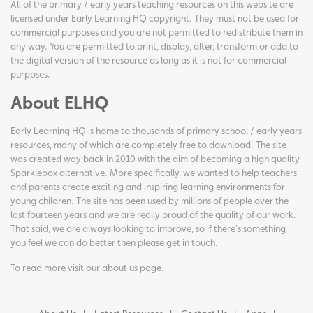
All of the primary / early years teaching resources on this website are
licensed under Early Learning HQ copyright. They must not be used for
commercial purposes and you are not permitted to redistribute them in
any way. You are permitted to print, display, alter, transform or add to
the digital version of the resource as long as it is not for commercial
purposes.
About ELHQ
Early Learning HQ is home to thousands of primary school / early years
resources, many of which are completely free to download. The site
was created way back in 2010 with the aim of becoming a high quality
Sparklebox alternative. More specifically, we wanted to help teachers
and parents create exciting and inspiring learning environments for
young children. The site has been used by millions of people over the
last fourteen years and we are really proud of the quality of our work.
That said, we are always looking to improve, so if there's something
you feel we can do better then please get in touch.
To read more visit our
about us page
.