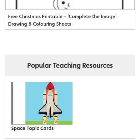
Free Christmas Printable – ‘Complete the Image’
Drawing & Colouring Sheets
Popular Teaching Resources
Space Topic Cards