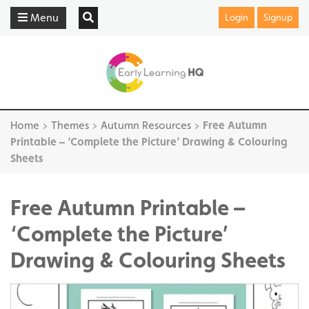
Menu
Login
Signup
Home
>
Themes
>
Autumn Resources
>
Free Autumn
Printable – ‘Complete the Picture’ Drawing & Colouring
Sheets
Free Autumn Printable –
‘Complete the Picture’
Drawing & Colouring Sheets