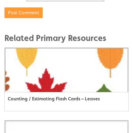
Related Primary Resources
Counting / Estimating Flash Cards – Leaves