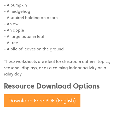
- A pumpkin
- A hedgehog
- A squirrel holding an acorn
- An owl
- An apple
- A large autumn leaf
- A tree
- A pile of leaves on the ground
These worksheets are ideal for classroom autumn topics,
seasonal displays, or as a calming indoor activity on a
rainy day.
Resource Download Options
Download Free PDF (English)