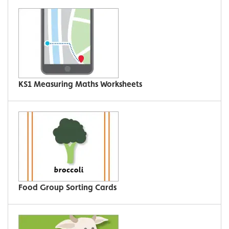
KS1 Measuring Maths Worksheets
Food Group Sorting Cards