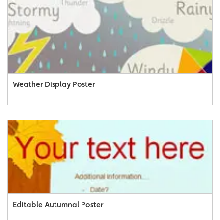
Weather Display Poster
Editable Autumnal Poster