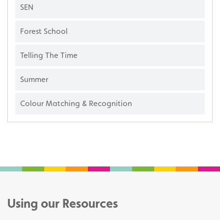
SEN
Forest School
Telling The Time
Summer
Colour Matching & Recognition
Using our Resources