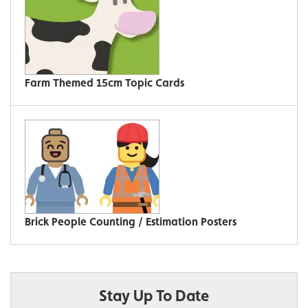
Farm Themed 15cm Topic Cards
Brick People Counting / Estimation Posters
Stay Up To Date