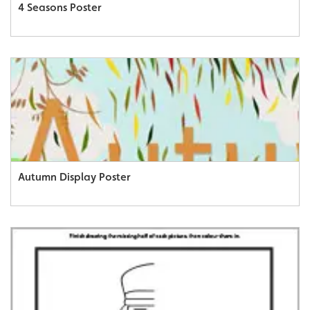
4 Seasons Poster
Autumn Display Poster