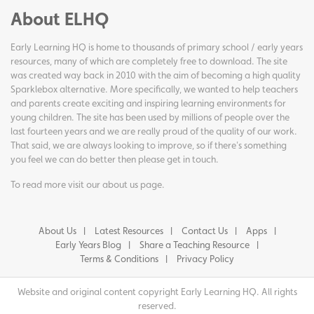
About ELHQ
Early Learning HQ is home to thousands of primary school / early years
resources, many of which are completely free to download. The site
was created way back in 2010 with the aim of becoming a high quality
Sparklebox alternative. More specifically, we wanted to help teachers
and parents create exciting and inspiring learning environments for
young children. The site has been used by millions of people over the
last fourteen years and we are really proud of the quality of our work.
That said, we are always looking to improve, so if there's something
you feel we can do better then please get in touch.
To read more visit our
about us page
.
About Us
Latest Resources
Contact Us
Apps
Early Years Blog
Share a Teaching Resource
Terms & Conditions
Privacy Policy
Website and original content copyright Early Learning HQ. All rights
reserved.