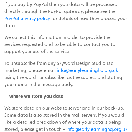
If you pay by PayPal then you data will be processed
directly through the PayPal gateway, please see the
PayPal privacy policy
for details of how they process your
data.
We collect this information in order to provide the
services requested and to be able to contact you to
support your use of the service.
To unsubscribe from any Skyward Design Studio Ltd
marketing, please email
info@earlylearninghq.org.uk
using the word ‘unsubscribe’ as the subject and stating
your name in the message body.
Where we store you data
We store data on our website server and in our back-up.
Some data is also stored in the mail servers. If you would
like a detailed breakdown of where
your
data is being
stored, please get in touch –
info@earlylearninghq.org.uk