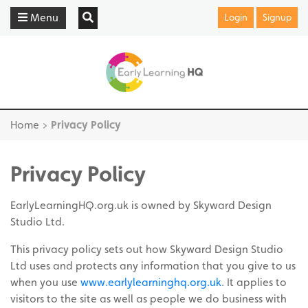
Menu
Login
Signup
Home
>
Privacy Policy
Privacy Policy
EarlyLearningHQ.org.uk is owned by Skyward Design
Studio Ltd.
This privacy policy sets out how Skyward Design Studio
Ltd uses and protects any information that you give to us
when you use
www.earlylearninghq.org.uk
. It applies to
visitors to the site as well as people we do business with