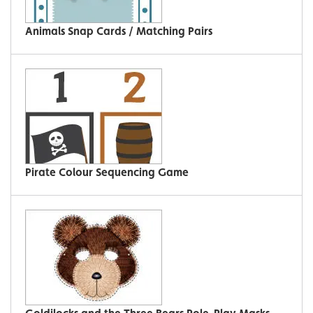
Animals Snap Cards / Matching Pairs
Pirate Colour Sequencing Game