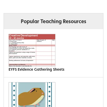
Popular Teaching Resources
EYFS Evidence Gathering Sheets