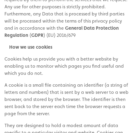
Any use for other purposes is strictly prohibited.
Furthermore, any Data that is processed by third parties
will be processed within the terms of this privacy policy
and in accordance with the
General Data Protection
Regulation
(
GDPR
) (EU) 2016/679
How we use cookies
Cookies help us provide you with a better website by
enabling us to monitor which pages you find useful and
which you do not.
A cookie is a small file containing an identifier (a string of
letters and numbers) that is sent by a web server to a web
browser, and stored by the browser. The identifier is then
sent back to the server each time the browser requests a
page from the server.
They are designed to hold a modest amount of data
specific to a particular visitor and website. Cookies can