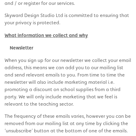
and / or register for our services.
Skyward Design Studio Ltd is committed to ensuring that
your privacy is protected.
What information we collect and why
Newsletter
When you sign up for our newsletter we collect your email
address, this means we can add you to our mailing list
and send relevant emails to you. From time to time the
newsletter will also include marketing material i.e.
promoting a discount on school supplies from a third
party. We will only include marketing that we feel is
relevant to the teaching sector.
The frequency of these emails varies, however you can be
removed from our mailing list at any time by clicking the
‘unsubscribe’ button at the bottom of one of the emails.