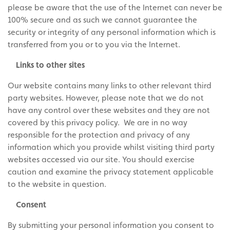
please be aware that the use of the Internet can never be
100% secure and as such we cannot guarantee the
security or integrity of any personal information which is
transferred from you or to you via the Internet.
Links to other sites
Our website contains many links to other relevant third
party websites. However, please note that we do not
have any control over these websites and they are not
covered by this privacy policy. We are in no way
responsible for the protection and privacy of any
information which you provide whilst visiting third party
websites accessed via our site. You should exercise
caution and examine the privacy statement applicable
to the website in question.
Consent
By submitting your personal information you consent to