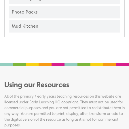
Photo Packs
Mud Kitchen
Using our Resources
All of the primary / early years teaching resources on this website are
licensed under Early Learning HQ copyright. They must not be used for
commercial purposes and you are not permitted to redistribute them in
any way. You are permitted to print, display, alter, transform or add to
the digital version of the resource as long as it is not for commercial
purposes.