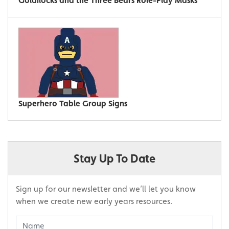
Goldilocks and the Three Bears Role-Play Masks
Superhero Table Group Signs
Stay Up To Date
Sign up for our newsletter and we’ll let you know
when we create new early years resources.