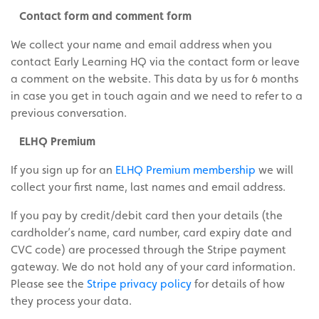
Contact form and comment form
We collect your name and email address when you
contact Early Learning HQ via the contact form or leave
a comment on the website. This data by us for 6 months
in case you get in touch again and we need to refer to a
previous conversation.
ELHQ Premium
If you sign up for an
ELHQ Premium membership
we will
collect your first name, last names and email address.
If you pay by credit/debit card then your details (the
cardholder’s name, card number, card expiry date and
CVC code) are processed through the Stripe payment
gateway. We do not hold any of your card information.
Please see the
Stripe privacy policy
for details of how
they process your data.