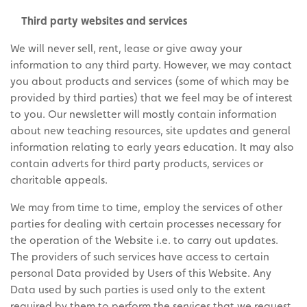
Third party websites and services
We will never sell, rent, lease or give away your
information to any third party. However, we may contact
you about products and services (some of which may be
provided by third parties) that we feel may be of interest
to you. Our newsletter will mostly contain information
about new teaching resources, site updates and general
information relating to early years education. It may also
contain adverts for third party products, services or
charitable appeals.
We may from time to time, employ the services of other
parties for dealing with certain processes necessary for
the operation of the Website i.e. to carry out updates.
The providers of such services have access to certain
personal Data provided by Users of this Website. Any
Data used by such parties is used only to the extent
required by them to perform the services that we request.