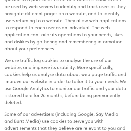
be used by web servers to identity and track users as they
navigate different pages on a website, and to identify
users returning to a website. They allow web applications
to respond to each user as an individual. The web
application can tailor its operations to your needs, likes
and dislikes by gathering and remembering information
about your preferences.
We use traffic log cookies to analyse the use of our
website, and improve its usability. More specifically,
cookies help us analyse data about web page traffic and
improve our website in order to tailor it to your needs. We
use Google Analytics to monitor our traffic and your data
is stored here for 26 months, before being permanently
deleted.
Some of our advertisers (including Google, Say Media
and Burst Media) use cookies to serve you with
advertisements that they believe are relevant to you and