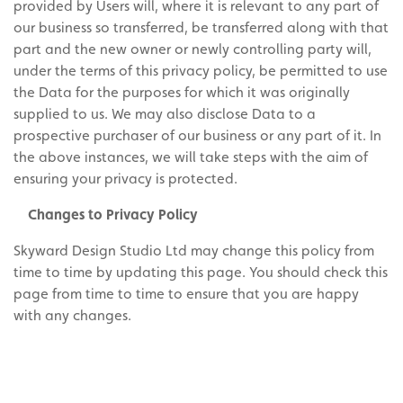
provided by Users will, where it is relevant to any part of
our business so transferred, be transferred along with that
part and the new owner or newly controlling party will,
under the terms of this privacy policy, be permitted to use
the Data for the purposes for which it was originally
supplied to us. We may also disclose Data to a
prospective purchaser of our business or any part of it. In
the above instances, we will take steps with the aim of
ensuring your privacy is protected.
Changes to Privacy Policy
Skyward Design Studio Ltd may change this policy from
time to time by updating this page. You should check this
page from time to time to ensure that you are happy
with any changes.