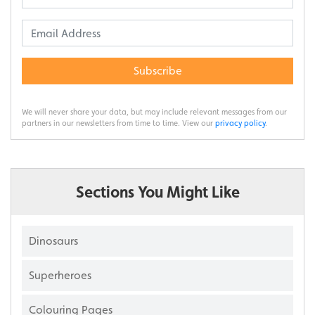
Subscribe
We will never share your data, but may include relevant messages from our
partners in our newsletters from time to time. View our
privacy policy
.
Sections You Might Like
Dinosaurs
Superheroes
Colouring Pages