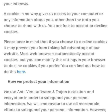
your interests.
A cookie in no way gives us access to your computer or
any information about you, other than the data you
choose to share with us.
You are free to accept or decline
cookies.
Please bear in mind that if you choose to decline cookies
it may prevent you from taking full advantage of our
website. Most web browsers automatically accept
cookies, but you can modify the settings in your browser
to decline cookies if you prefer. You can find out how to
do this
here
.
How we protect your information
We use Anti-Viral software & Trojan detection and
encryption in order to safeguard your personal
information. We will endeavour to use all reasonable
efforts to safeguard your personal information. However,