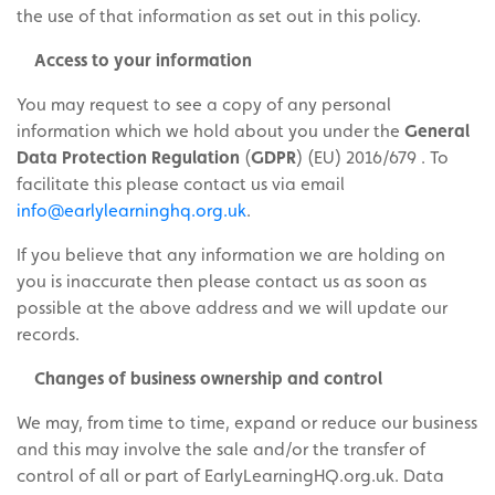
the use of that information as set out in this policy.
Access to your information
You may request to see a copy of any personal
information which we hold about you under the
General
Data Protection Regulation
(
GDPR
) (EU) 2016/679
. To
facilitate this please contact us via email
info@earlylearninghq.org.uk
.
If you believe that any information we are holding on
you is inaccurate then please contact us as soon as
possible at the above address and we will update our
records.
Changes of business ownership and control
We may, from time to time, expand or reduce our business
and this may involve the sale and/or the transfer of
control of all or part of EarlyLearningHQ.org.uk. Data