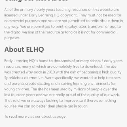
All of the primary / early years teaching resources on this website are
licensed under Early Learning HQ copyright. They must not be used for
commercial purposes and you are not permitted to redistribute them in
any way. You are permitted to print, display, alter, transform or add to
the digital version of the resource as long as it is not for commercial
purposes.
About ELHQ
Early Learning HQ is home to thousands of primary school / early years
resources, many of which are completely free to download. The site
was created way back in 2010 with the aim of becoming a high quality
Sparklebox alternative. More specifically, we wanted to help teachers
and parents create exciting and inspiring learning environments for
young children. The site has been used by millions of people over the
last fourteen years and we are really proud of the quality of our work.
That said, we are always looking to improve, so if there's something
you feel we can do better then please get in touch.
To read more visit our
about us page
.