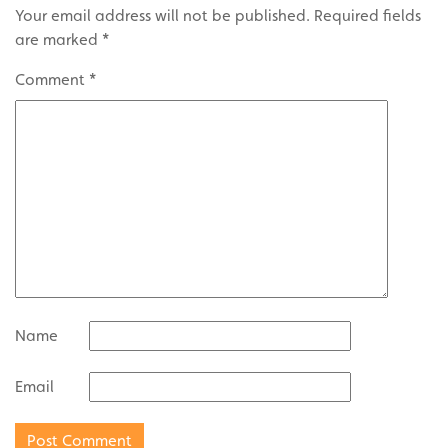
Your email address will not be published.
Required fields
are marked
*
Comment
*
Name
Email