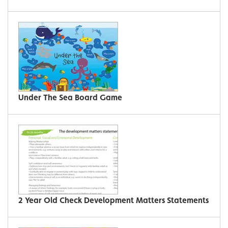
Under The Sea Board Game
2 Year Old Check Development Matters Statements