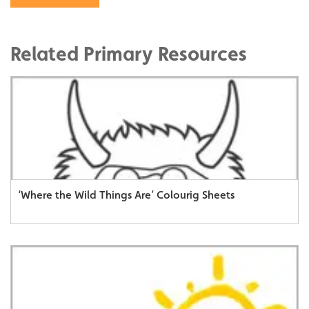
Related Primary Resources
‘Where the Wild Things Are’ Colourig Sheets