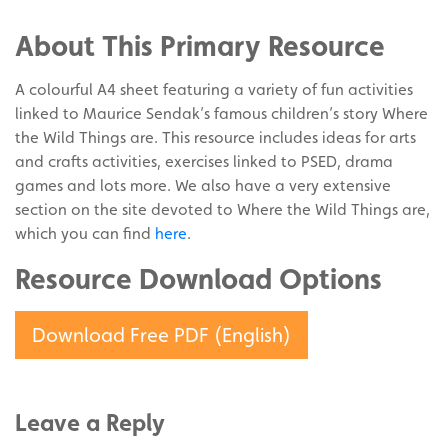
Facebook
on
Share
Twitter
on
About This Primary Resource
Pinterest
A colourful A4 sheet featuring a variety of fun activities
linked to Maurice Sendak’s famous children’s story Where
the Wild Things are. This resource includes ideas for arts
and crafts activities, exercises linked to PSED, drama
games and lots more. We also have a very extensive
section on the site devoted to Where the Wild Things are,
which you can find
here
.
Resource Download Options
Download Free PDF (English)
Leave a Reply