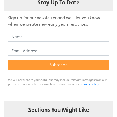
Stay Up To Date
Sign up for our newsletter and we’ll let you know
when we create new early years resources.
Subscribe
We will never share your data, but may include relevant messages from our
partners in our newsletters from time to time. View our
privacy policy
.
Sections You Might Like