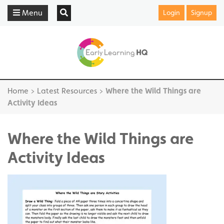
Menu
Login
Signup
Home
>
Latest Resources
>
Where the Wild Things are
Activity Ideas
Where the Wild Things are
Activity Ideas