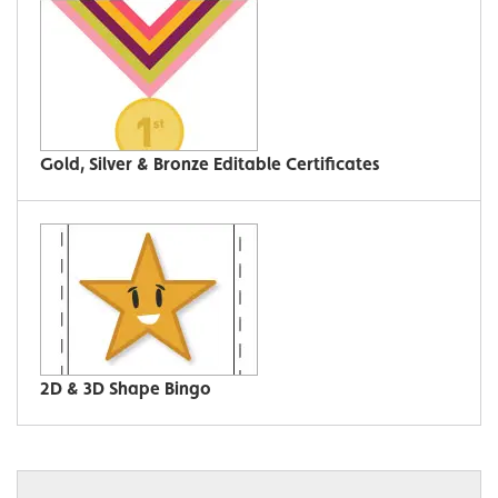
Gold, Silver & Bronze Editable Certificates
2D & 3D Shape Bingo