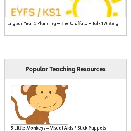
English Year 1 Planning – The Gruffalo – Talk4Writing
Popular Teaching Resources
5 Little Monkeys – Visual Aids / Stick Puppets