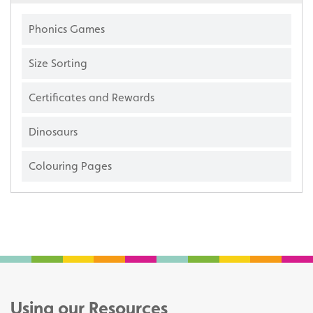
Phonics Games
Size Sorting
Certificates and Rewards
Dinosaurs
Colouring Pages
Using our Resources