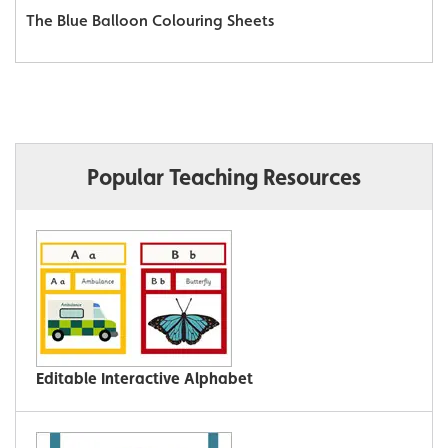
The Blue Balloon Colouring Sheets
Popular Teaching Resources
Editable Interactive Alphabet