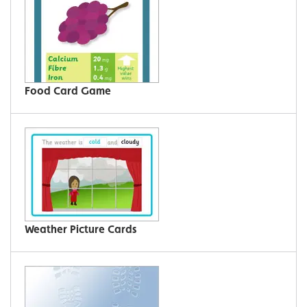
Food Card Game
Weather Picture Cards