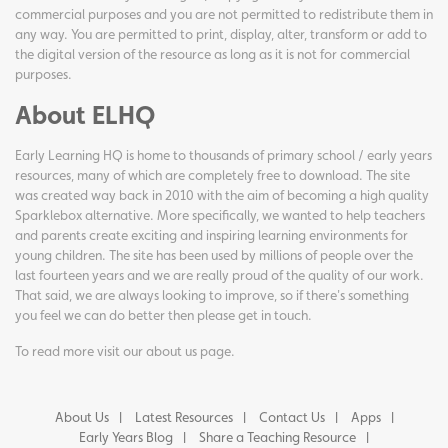
commercial purposes and you are not permitted to redistribute them in
any way. You are permitted to print, display, alter, transform or add to
the digital version of the resource as long as it is not for commercial
purposes.
About ELHQ
Early Learning HQ is home to thousands of primary school / early years
resources, many of which are completely free to download. The site
was created way back in 2010 with the aim of becoming a high quality
Sparklebox alternative. More specifically, we wanted to help teachers
and parents create exciting and inspiring learning environments for
young children. The site has been used by millions of people over the
last fourteen years and we are really proud of the quality of our work.
That said, we are always looking to improve, so if there's something
you feel we can do better then please get in touch.
To read more visit our
about us page
.
About Us
Latest Resources
Contact Us
Apps
Early Years Blog
Share a Teaching Resource