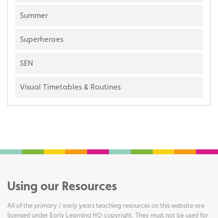
Summer
Superheroes
SEN
Visual Timetables & Routines
Using our Resources
All of the primary / early years teaching resources on this website are
licensed under Early Learning HQ copyright. They must not be used for