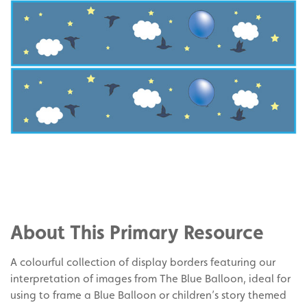
Share
on
Share
Facebook
on
Share
Twitter
on
About This Primary Resource
Pinterest
A colourful collection of display borders featuring our
interpretation of images from The Blue Balloon, ideal for
using to frame a Blue Balloon or children’s story themed