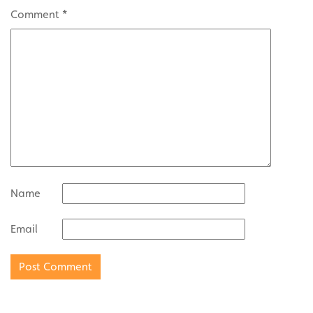
Comment
*
Name
Email