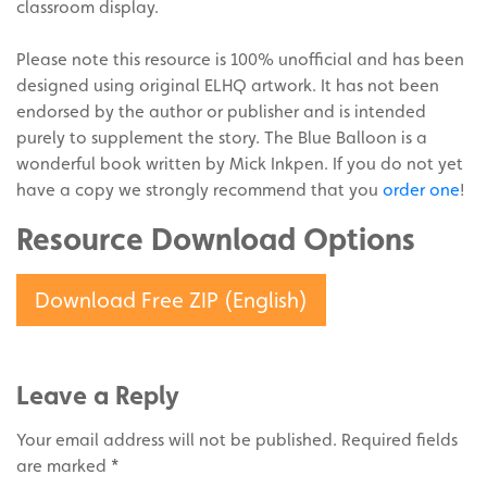
classroom display.
Please note this resource is 100% unofficial and has been
designed using original ELHQ artwork. It has not been
endorsed by the author or publisher and is intended
purely to supplement the story. The Blue Balloon is a
wonderful book written by Mick Inkpen. If you do not yet
have a copy we strongly recommend that you
order one
!
Resource Download Options
Download Free ZIP (English)
Leave a Reply
Your email address will not be published.
Required fields
are marked
*