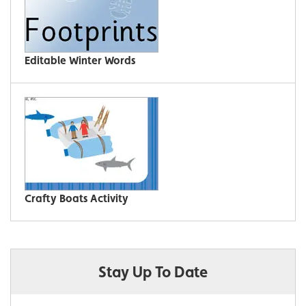
Editable Winter Words
Crafty Boats Activity
Stay Up To Date