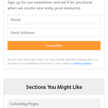
Sign up for our newsletter and we’ll let you know
when we create new early years resources.
Subscribe
We will never share your data, but may include relevant messages from our
partners in our newsletters from time to time. View our
privacy policy
.
Sections You Might Like
Colouring Pages