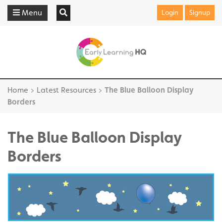
Menu
Login
Signup
Home
>
Latest Resources
>
The Blue Balloon Display
Borders
The Blue Balloon Display
Borders