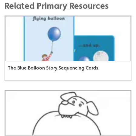
Related Primary Resources
The Blue Balloon Story Sequencing Cards