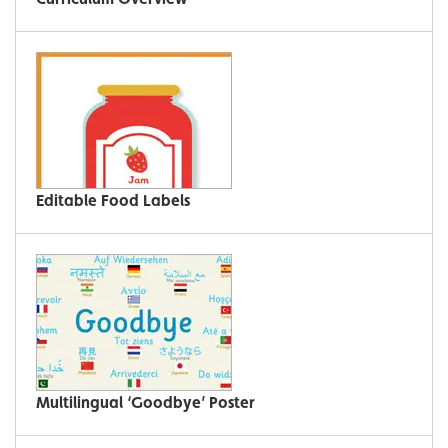
Editable Food Labels
Multilingual ‘Goodbye’ Poster