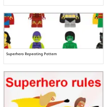
Superhero Repeating Pattern