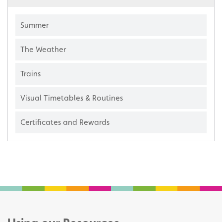
Summer
The Weather
Trains
Visual Timetables & Routines
Certificates and Rewards