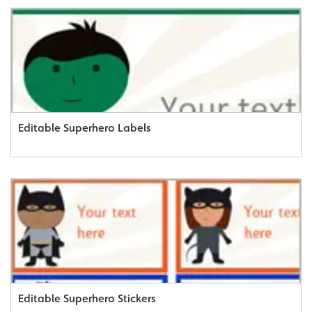
Editable Superhero Labels
Editable Superhero Stickers