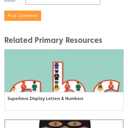
Email
Related Primary Resources
Superhero Display Letters & Numbers