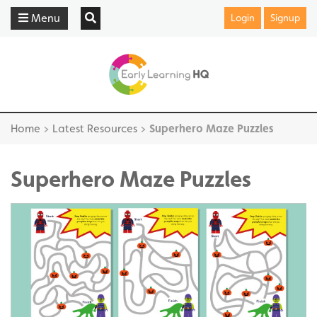
Menu
Login
Signup
Home
>
Latest Resources
>
Superhero Maze Puzzles
Superhero Maze Puzzles