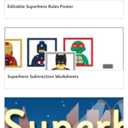
Editable Superhero Rules Poster
Superhero Subtraction Worksheets