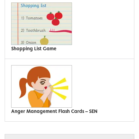
Shopping List Game
Anger Management Flash Cards – SEN