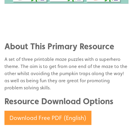
Share
on
Share
Facebook
on
Share
Twitter
on
About This Primary Resource
Pinterest
A set of three printable maze puzzles with a superhero
theme. The aim is to get from one end of the maze to the
other whilst avoiding the pumpkin traps along the way!
as well as being fun they are great for promoting
problem solving skills.
Resource Download Options
Download Free PDF (English)