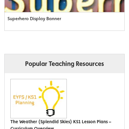
Superhero Display Banner
Popular Teaching Resources
The Weather (Splendid Skies) KS1 Lesson Plans –
Curriculum Overview