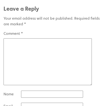
Leave a Reply
Your email address will not be published.
Required fields
are marked
*
Comment
*
Name