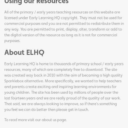
Using our Resources
All of the primary / early years teaching resources on this website are
licensed under Early Learning HQ copyright. They must not be used for
commercial purposes and you are not permitted to redistribute them in
any way. You are permitted to print, display, alter, transform or add to
the digital version of the resource as long as it is not for commercial
purposes.
About ELHQ
Early Learning HQ is home to thousands of primary school / early years
resources, many of which are completely free to download. The site
was created way back in 2010 with the aim of becoming a high quality
Sparklebox alternative. More specifically, we wanted to help teachers
and parents create exciting and inspiring learning environments for
young children. The site has been used by millions of people over the
last fourteen years and we are really proud of the quality of our work.
That said, we are always looking to improve, so if there's something
you feel we can do better then please get in touch.
To read more visit our
about us page
.