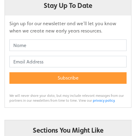
Stay Up To Date
Sign up for our newsletter and we’ll let you know
when we create new early years resources.
Subscribe
We will never share your data, but may include relevant messages from our
partners in our newsletters from time to time. View our
privacy policy
.
Sections You Might Like