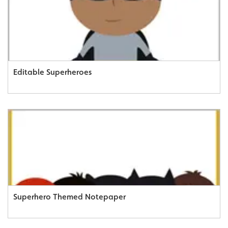
Editable Superheroes
Superhero Themed Notepaper