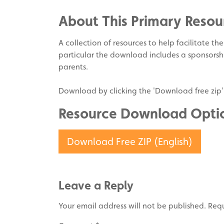
Twitter
on
About This Primary Resou
Pinterest
A collection of resources to help facilitate th
particular the download includes a sponsorshi
parents.
Download by clicking the 'Download free zip'
Resource Download Opti
Download Free ZIP (English)
Leave a Reply
Your email address will not be published.
Requ