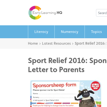
Literacy
Numeracy
Topics
Home
>
Latest Resources
>
Sport Relief 2016:
Sport Relief 2016: Spon
Letter to Parents