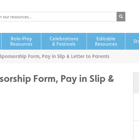
Role‑Play
Celebrations
Editable
St
Resources
& Festivals
Resources
 Sponsorship Form, Pay in Slip & Letter to Parents
sorship Form, Pay in Slip &