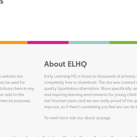
s
About ELHQ
s website are
Early Learning HQ is home to thousands of primary s
ot be used for
completely free to download. The site was created 
tribute them in any
quality Sparklebox alternative. More specifically, 
 or add to the
and inspiring learning environments for young childr
ommercial purposes.
last fourteen years and we are really proud of the q
improve, so if there's something you feel we can do 
To read more visit our
about us page
.