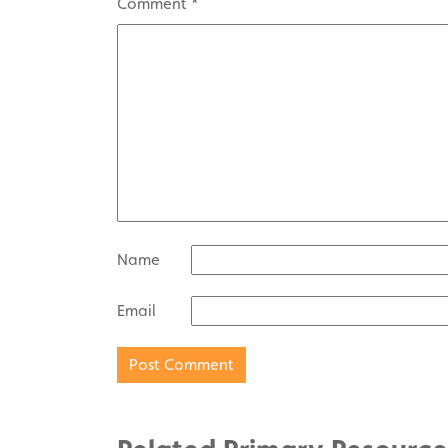
Comment
*
Name
Email