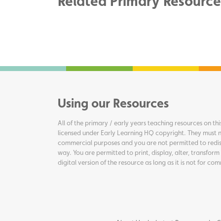
Related Primary Resource
Using our Resources
All of the primary / early years teaching resources on thi
licensed under Early Learning HQ copyright. They must n
commercial purposes and you are not permitted to redis
way. You are permitted to print, display, alter, transform
digital version of the resource as long as it is not for c