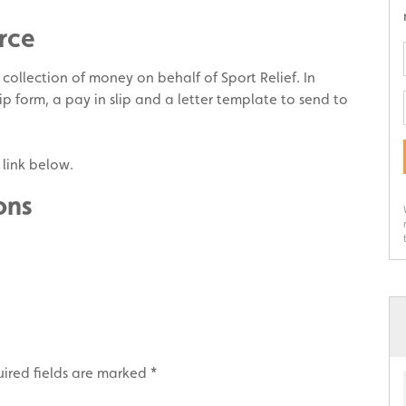
rce
e collection of money on behalf of Sport Relief. In
p form, a pay in slip and a letter template to send to
 link below.
ons
ired fields are marked
*