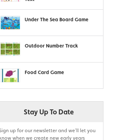
Under The Sea Board Game
Outdoor Number Track
Food Card Game
Stay Up To Date
Sign up for our newsletter and we’ll let you
know when we create new early years