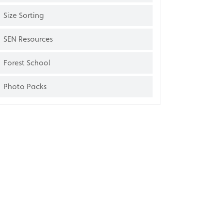
Size Sorting
SEN Resources
Forest School
Photo Packs