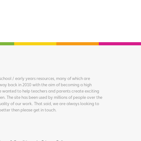
chool / early years resources, many of which are
way back in 2010 with the aim of becoming a high
we wanted to help teachers and parents create exciting
en. The site has been used by millions of people over the
uality of our work. That said, we are always looking to
better then please get in touch.