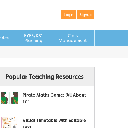
Login
Signup
EYFS/KS1
Class
ories
Planning
Management
Popular Teaching Resources
Pirate Maths Game: ‘All About
10’
Visual Timetable with Editable
Text