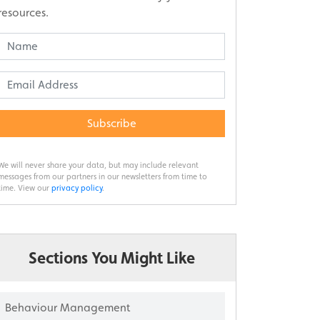
resources.
Subscribe
We will never share your data, but may include relevant
messages from our partners in our newsletters from time to
time. View our
privacy policy
.
Sections You Might Like
Behaviour Management