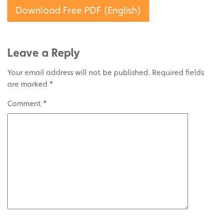
Download Free PDF (English)
Leave a Reply
Your email address will not be published.
Required fields
are marked
*
Comment
*