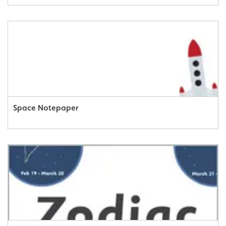
Space Notepaper