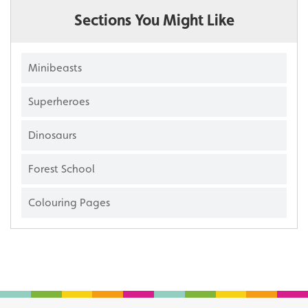
Sections You Might Like
Minibeasts
Superheroes
Dinosaurs
Forest School
Colouring Pages