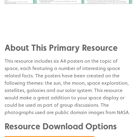
Share
on
Share
Facebook
on
Share
Twitter
on
About This Primary Resource
Pinterest
This resource includes six A4 posters on the topic of
space, each featuring a number of interesting space
related facts. The posters have been created on the
following themes: the sun, the moon, space exploration,
satellites, galaxies and our solar system. This resource
would make a great addition to your space display or
could be used as part of group discussions. The
photographs used are public domain images from NASA.
Resource Download Options