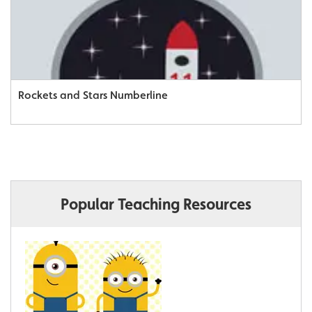
Rockets and Stars Numberline
Popular Teaching Resources