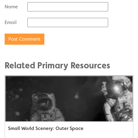
Name
Email
Related Primary Resources
Small World Scenery: Outer Space