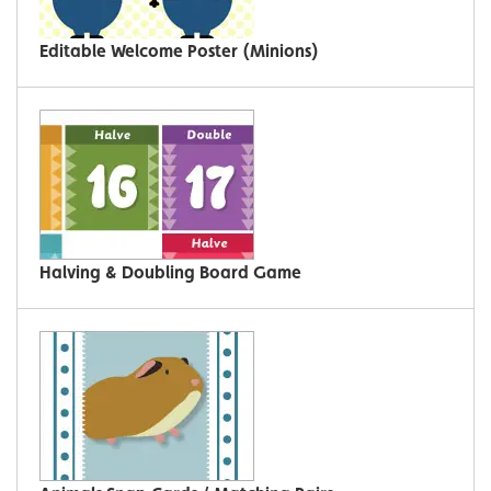
Editable Welcome Poster (Minions)
Halving & Doubling Board Game