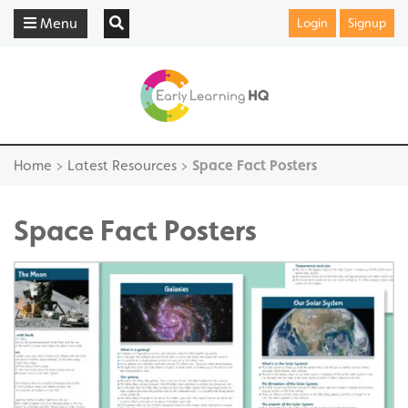
Menu
Login
Signup
Home
>
Latest Resources
>
Space Fact Posters
Space Fact Posters