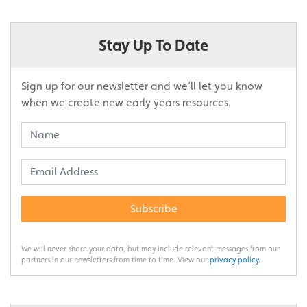
Stay Up To Date
Sign up for our newsletter and we’ll let you know
when we create new early years resources.
Subscribe
We will never share your data, but may include relevant messages from our
partners in our newsletters from time to time. View our
privacy policy
.