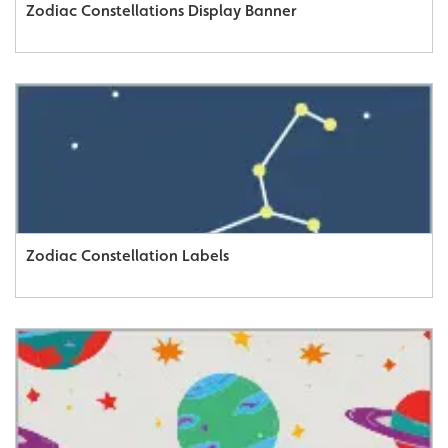
Zodiac Constellations Display Banner
Zodiac Constellation Labels