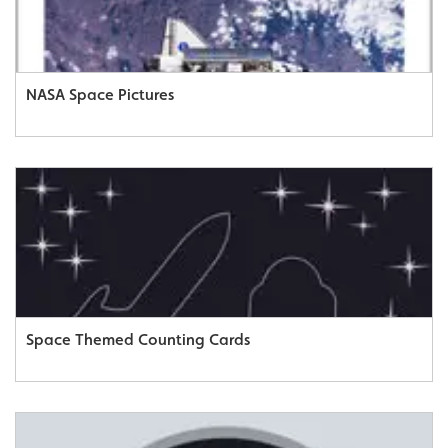
NASA Space Pictures
Space Themed Counting Cards