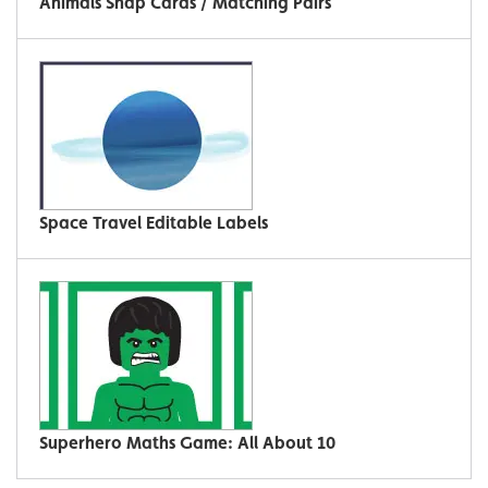
Animals Snap Cards / Matching Pairs
Space Travel Editable Labels
Superhero Maths Game: All About 10