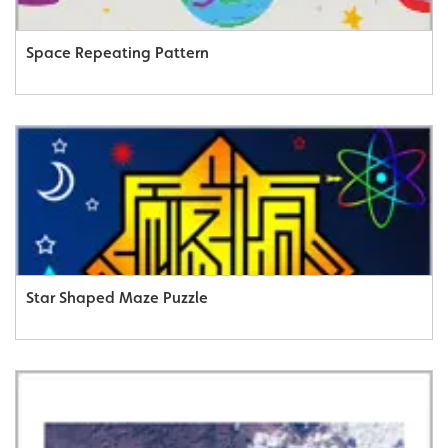
Space Repeating Pattern
Star Shaped Maze Puzzle