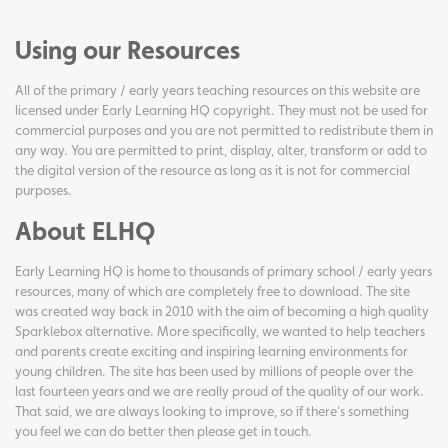
Using our Resources
All of the primary / early years teaching resources on this website are
licensed under Early Learning HQ copyright. They must not be used for
commercial purposes and you are not permitted to redistribute them in
any way. You are permitted to print, display, alter, transform or add to
the digital version of the resource as long as it is not for commercial
purposes.
About ELHQ
Early Learning HQ is home to thousands of primary school / early years
resources, many of which are completely free to download. The site
was created way back in 2010 with the aim of becoming a high quality
Sparklebox alternative. More specifically, we wanted to help teachers
and parents create exciting and inspiring learning environments for
young children. The site has been used by millions of people over the
last fourteen years and we are really proud of the quality of our work.
That said, we are always looking to improve, so if there's something
you feel we can do better then please get in touch.