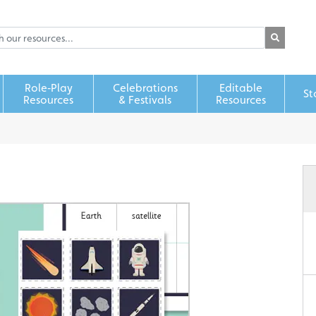
Role‑Play
Celebrations
Editable
St
Resources
& Festivals
Resources