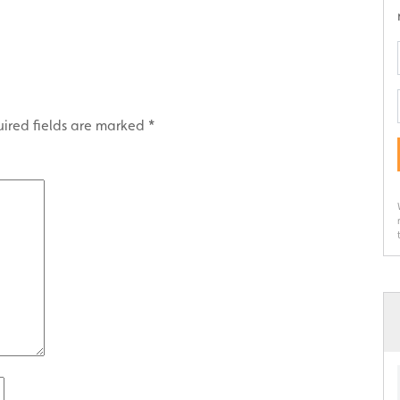
ired fields are marked
*