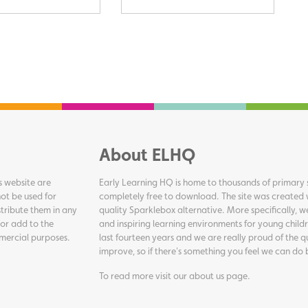
About ELHQ
s website are
Early Learning HQ is home to thousands of primary s
ot be used for
completely free to download. The site was created 
tribute them in any
quality Sparklebox alternative. More specifically, 
 or add to the
and inspiring learning environments for young childr
ommercial purposes.
last fourteen years and we are really proud of the q
improve, so if there's something you feel we can do 
To read more visit our
about us page
.