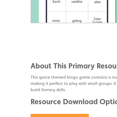
Share
on
Share
Facebook
on
Share
Twitter
on
About This Primary Resou
Pinterest
This space themed bingo game contains a nu
making it perfect to play with small groups. It
build literacy skills.
Resource Download Opti