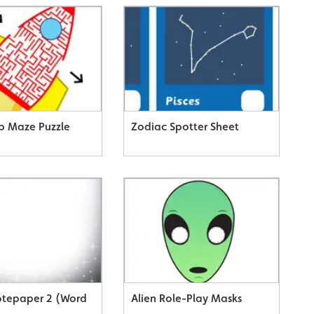
p Maze Puzzle
Zodiac Spotter Sheet
tepaper 2 (Word
Alien Role-Play Masks