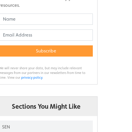
resources.
Subscribe
We will never share your data, but may include relevant
messages from our partners in our newsletters from time to
time. View our
privacy policy
.
Sections You Might Like
SEN