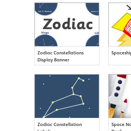
Zodiac Constellations
Spaceshi
Display Banner
Zodiac Constellation
Space No