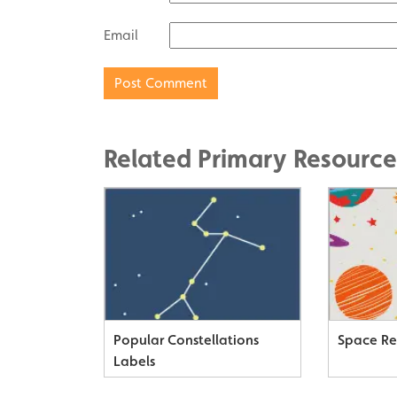
Email
Related Primary Resource
Popular Constellations
Space Re
Labels