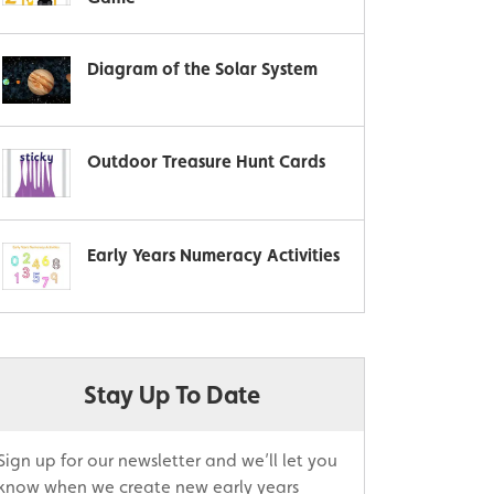
Diagram of the Solar System
Outdoor Treasure Hunt Cards
Early Years Numeracy Activities
Stay Up To Date
Sign up for our newsletter and we’ll let you
know when we create new early years