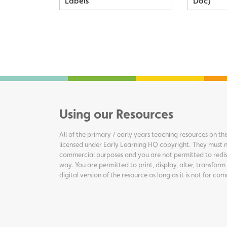
Labels
Doc)
Using our Resources
All of the primary / early years teaching resources on thi
licensed under Early Learning HQ copyright. They must n
commercial purposes and you are not permitted to redis
way. You are permitted to print, display, alter, transform
digital version of the resource as long as it is not for c