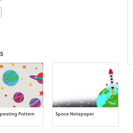
s
peating Pattern
Space Notepaper