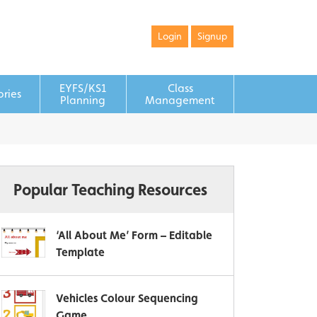
Login
Signup
EYFS/KS1
Class
ories
Planning
Management
Popular Teaching Resources
‘All About Me’ Form – Editable
Template
Vehicles Colour Sequencing
Game