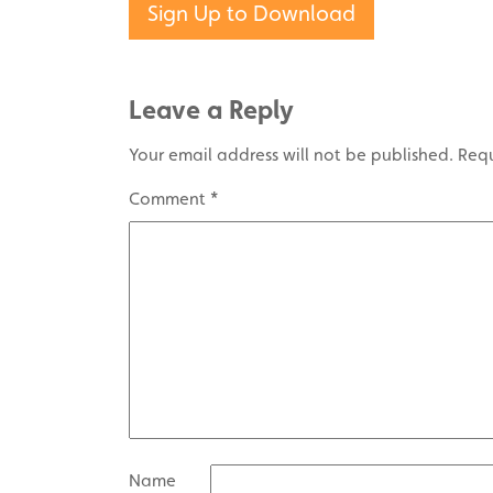
Sign Up to Download
Leave a Reply
Your email address will not be published.
Requ
Comment
*
Name