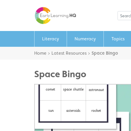
Literacy
Numeracy
Topics
Home
>
Latest Resources
>
Space Bingo
Space Bingo