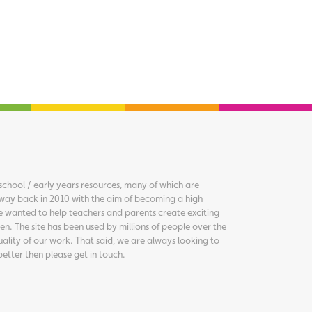
chool / early years resources, many of which are
way back in 2010 with the aim of becoming a high
we wanted to help teachers and parents create exciting
en. The site has been used by millions of people over the
uality of our work. That said, we are always looking to
better then please get in touch.