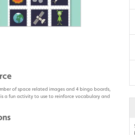
rce
mber of space related images and 4 bingo boards,
 is a fun activity to use to reinforce vocabulary and
ons