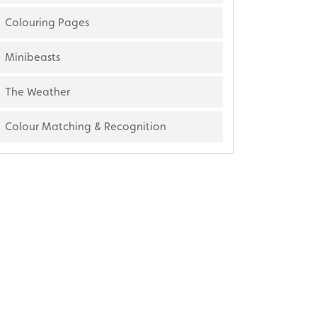
Colouring Pages
Minibeasts
The Weather
Colour Matching & Recognition