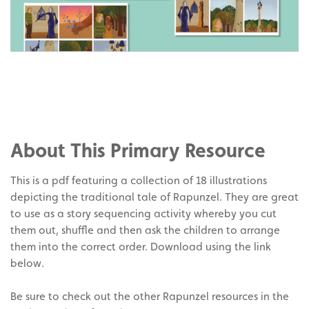
Share
on
Share
Facebook
on
Share
Twitter
on
About This Primary Resource
Pinterest
This is a pdf featuring a collection of 18 illustrations
depicting the traditional tale of Rapunzel. They are great
to use as a story sequencing activity whereby you cut
them out, shuffle and then ask the children to arrange
them into the correct order. Download using the link
below.
Be sure to check out the other Rapunzel resources in the