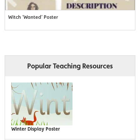
Witch ‘Wanted’ Poster
Popular Teaching Resources
Winter Display Poster