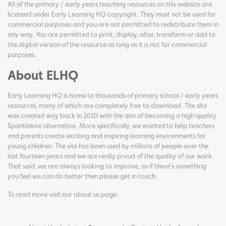
All of the primary / early years teaching resources on this website are
licensed under Early Learning HQ copyright. They must not be used for
commercial purposes and you are not permitted to redistribute them in
any way. You are permitted to print, display, alter, transform or add to
the digital version of the resource as long as it is not for commercial
purposes.
About ELHQ
Early Learning HQ is home to thousands of primary school / early years
resources, many of which are completely free to download. The site
was created way back in 2010 with the aim of becoming a high quality
Sparklebox alternative. More specifically, we wanted to help teachers
and parents create exciting and inspiring learning environments for
young children. The site has been used by millions of people over the
last fourteen years and we are really proud of the quality of our work.
That said, we are always looking to improve, so if there's something
you feel we can do better then please get in touch.
To read more visit our
about us page
.