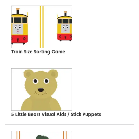
Train Size Sorting Game
5 Little Bears Visual Aids / Stick Puppets