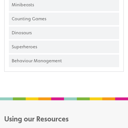
Minibeasts
Counting Games
Dinosaurs
Superheroes
Behaviour Management
Using our Resources