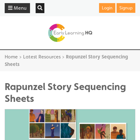
Menu
Login
Signup
Home
>
Latest Resources
>
Rapunzel Story Sequencing
Sheets
Rapunzel Story Sequencing
Sheets