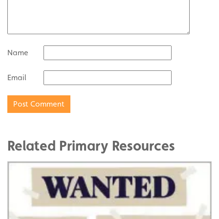
Name
Email
Related Primary Resources