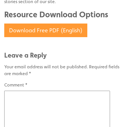
stories section of our site.
Resource Download Options
Download Free PDF (English)
Leave a Reply
Your email address will not be published.
Required fields
are marked
*
Comment
*