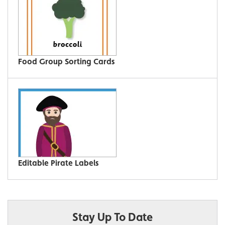
Food Group Sorting Cards
Editable Pirate Labels
Stay Up To Date