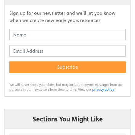
Sign up for our newsletter and we’ll let you know
when we create new early years resources.
Subscribe
We will never share your data, but may include relevant messages from our
partners in our newsletters from time to time. View our
privacy policy
.
Sections You Might Like