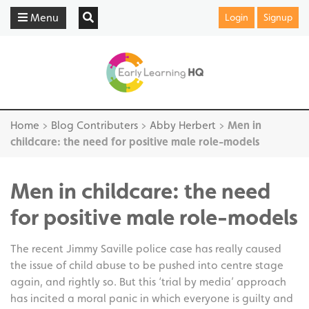
Menu
Login
Signup
Home
>
Blog Contributers
>
Abby Herbert
>
Men in
childcare: the need for positive male role-models
Men in childcare: the need
for positive male role-models
The recent Jimmy Saville police case has really caused
the issue of child abuse to be pushed into centre stage
again, and rightly so. But this ‘trial by media’ approach
has incited a moral panic in which everyone is guilty and