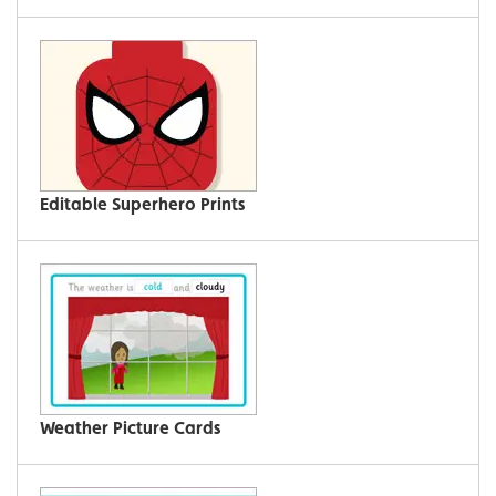
Editable Superhero Prints
Weather Picture Cards