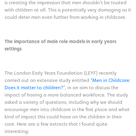
is creating the impression that men shouldn’t be trusted
with children at all. This is potentially very damaging as it
could deter men even further from working in childcare.
The importance of male role models in early years
settings
The London Early Years Foundation (LEYF) recently
carried out an extensive study entitled
“Men in Childcare:
Does it matter to children?”
, in an aim to discuss the
impact of having a more balanced workforce. The study
asked a variety of questions, including why we should
encourage men into childcare in the first place and what
kind of impact this could have on the children in their
care. Here are a few extracts that I found quite
interesting: