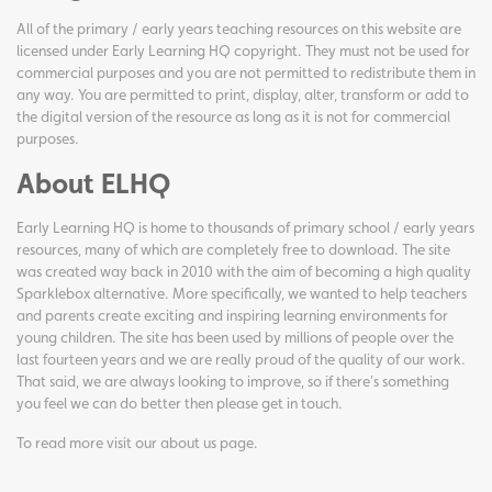
All of the primary / early years teaching resources on this website are
licensed under Early Learning HQ copyright. They must not be used for
commercial purposes and you are not permitted to redistribute them in
any way. You are permitted to print, display, alter, transform or add to
the digital version of the resource as long as it is not for commercial
purposes.
About ELHQ
Early Learning HQ is home to thousands of primary school / early years
resources, many of which are completely free to download. The site
was created way back in 2010 with the aim of becoming a high quality
Sparklebox alternative. More specifically, we wanted to help teachers
and parents create exciting and inspiring learning environments for
young children. The site has been used by millions of people over the
last fourteen years and we are really proud of the quality of our work.
That said, we are always looking to improve, so if there's something
you feel we can do better then please get in touch.
To read more visit our
about us page
.