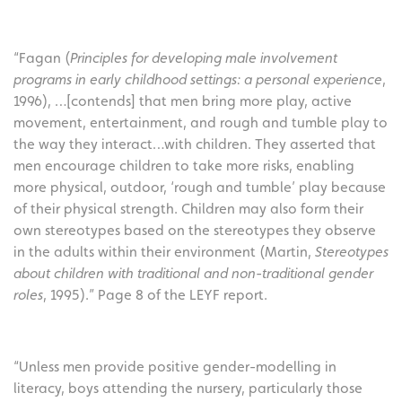
“Fagan (
Principles for developing male involvement
programs in early childhood settings: a personal experience
,
1996), …[contends] that men bring more play, active
movement, entertainment, and rough and tumble play to
the way they interact…with children. They asserted that
men encourage children to take more risks, enabling
more physical, outdoor, ‘rough and tumble’ play because
of their physical strength. Children may also form their
own stereotypes based on the stereotypes they observe
in the adults within their environment (Martin,
Stereotypes
about children with traditional and non-traditional gender
roles
, 1995).” Page 8 of the LEYF report.
“Unless men provide positive gender-modelling in
literacy, boys attending the nursery, particularly those