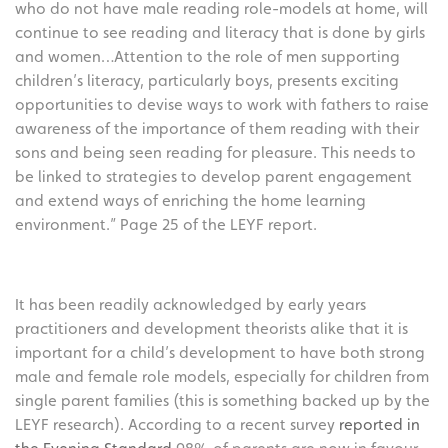
who do not have male reading role-models at home, will
continue to see reading and literacy that is done by girls
and women…Attention to the role of men supporting
children’s literacy, particularly boys, presents exciting
opportunities to devise ways to work with fathers to raise
awareness of the importance of them reading with their
sons and being seen reading for pleasure. This needs to
be linked to strategies to develop parent engagement
and extend ways of enriching the home learning
environment.” Page 25 of the LEYF report.
It has been readily acknowledged by early years
practitioners and development theorists alike that it is
important for a child’s development to have both strong
male and female role models, especially for children from
single parent families (this is something backed up by the
LEYF research). According to a recent survey
reported in