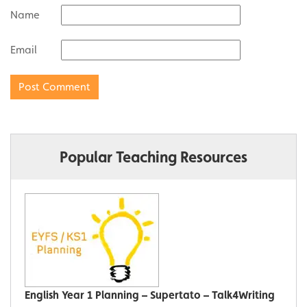
Name
Email
Popular Teaching Resources
English Year 1 Planning – Supertato – Talk4Writing