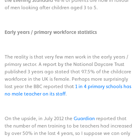
the Evening Standard
98% of parents are now in favour
of men looking after children aged 3 to 5.
Early years / primary workforce statistics
The reality is that very few men work in the early years /
primary sector. A
report by the National Daycare Trust
published 3 years ago stated that 97.5% of the childcare
workforce in the UK is female. Perhaps more surprisingly
last year the BBC reported tha
t
1 in 4 primary schools has
no male teacher on its staff
.
On the upside, in July 2012 the
Guardian
reported that
the number of men training to be teachers had increased
by over 50% in the last 4 years, so I suppose we can only