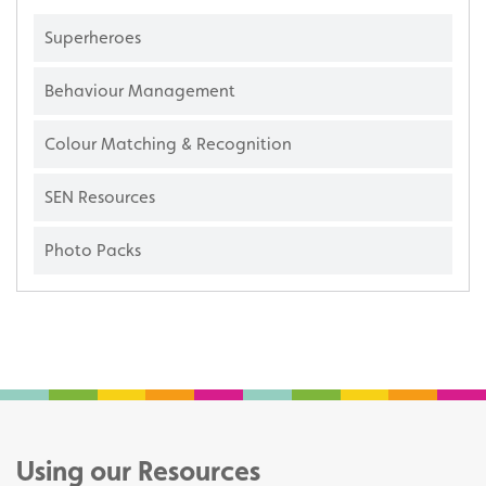
Superheroes
Behaviour Management
Colour Matching & Recognition
SEN Resources
Photo Packs
Using our Resources