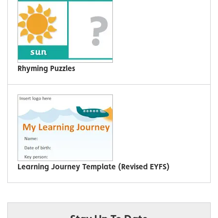
Rhyming Puzzles
Learning Journey Template (Revised EYFS)