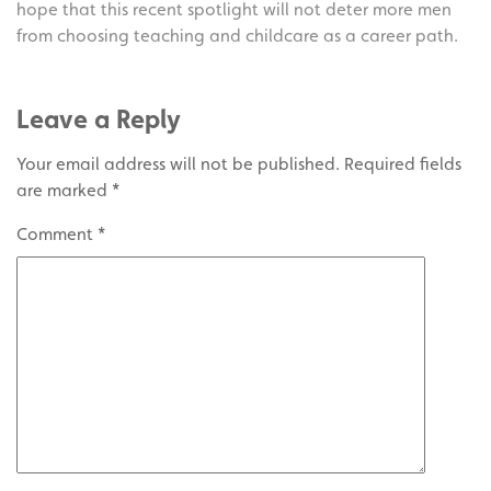
hope that this recent spotlight will not deter more men
from choosing teaching and childcare as a career path.
Leave a Reply
Your email address will not be published.
Required fields
are marked
*
Comment
*