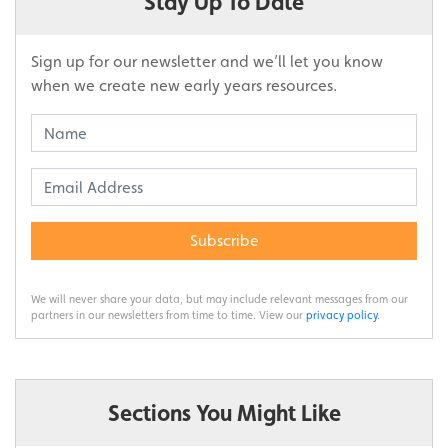
Stay Up To Date
Sign up for our newsletter and we’ll let you know
when we create new early years resources.
Subscribe
We will never share your data, but may include relevant messages from our
partners in our newsletters from time to time. View our
privacy policy
.
Sections You Might Like